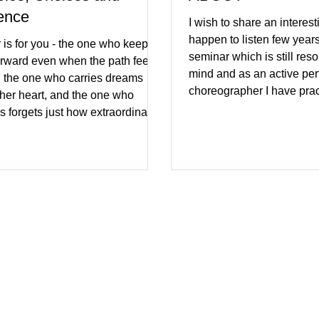
ence
I wish to share an interesti
happen to listen few years
r is for you - the one who keeps
seminar which is still res
rward even when the path feels
mind and as an active pe
, the one who carries dreams
choreographer I have prac
n her heart, and the one who
witnessed the positive imp
 forgets just how extraordinary
past 40 years. Dance is on
s.
forms of communication. It
every region, every cultu
it impact the brain? was t
posed to the attendees.