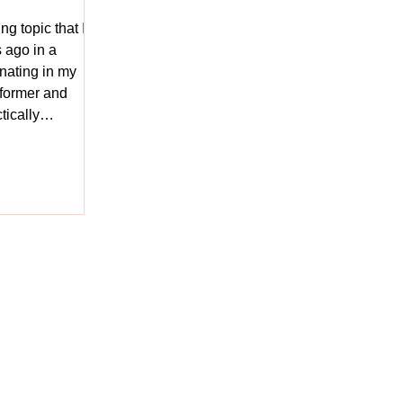
ng topic that I
 ago in a
onating in my
rformer and
tically
act of it from
e of the oldest
 has existed in
re, but how does
he question