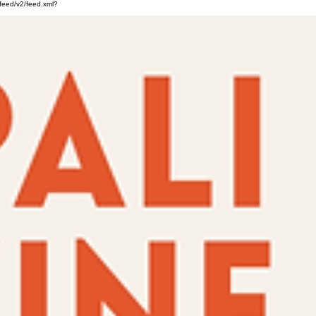
feed/v2/feed.xml?