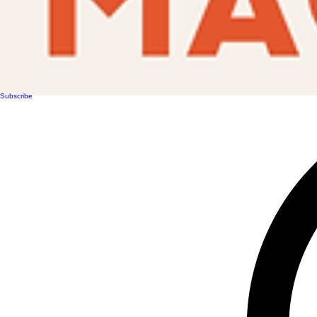
Subscribe