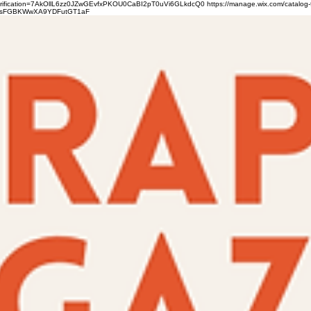
verification=7AkOllL6zz0JZwGEvfxPKOU0CaBI2pT0uVi6GLkdcQ0
https://manage.wix.com/catalog-
gFbsFGBKWwXA9YDFutGT1aF