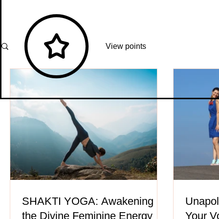
View points
SHAKTI YOGA: Awakening
Unapol
the Divine Feminine Energy
Your V