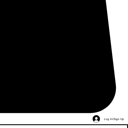
Log In/Sign Up