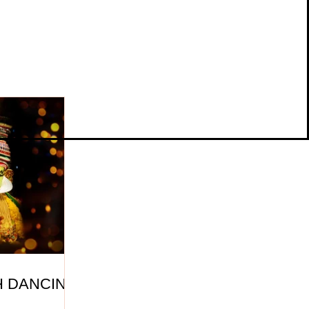
H DANCING