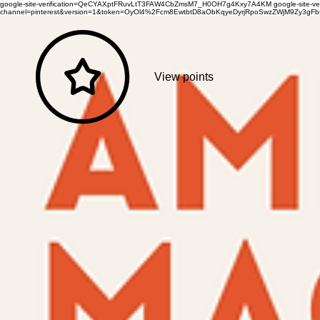
google-site-verification=QeCYAXptFRuvLtT3FAW4CbZmsM7_H0OH7g4Kxy7A4KM
google-site-
channel=pinterest&version=1&token=OyOl4%2Fcm8EwtbtD8aObKqyeDyrjRpoSwzZWjM9Zy3
View points