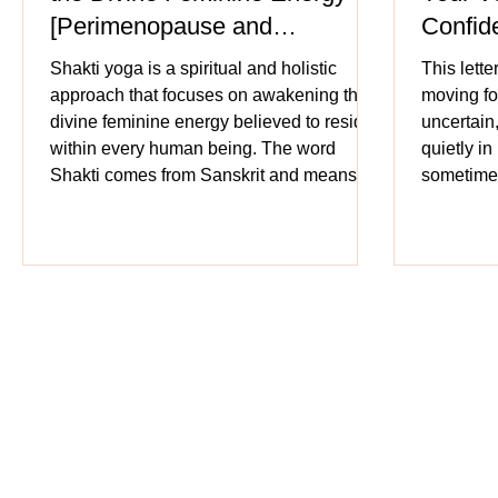
[Perimenopause and
Confid
Menopause]
Shakti yoga is a spiritual and holistic
This lette
approach that focuses on awakening the
moving fo
divine feminine energy believed to reside
uncertain
within every human being. The word
quietly i
Shakti comes from Sanskrit and means
sometimes
power, energy, or creative force. Shakti is
she truly i
the force that creates, sustains, and
transforms the universe. Just as a mother
gives form to life, Shakti gives form to
cosmic existence. Creative power is
personified as feminine, symbolically
associated with motherhood, nature, and
nurturin