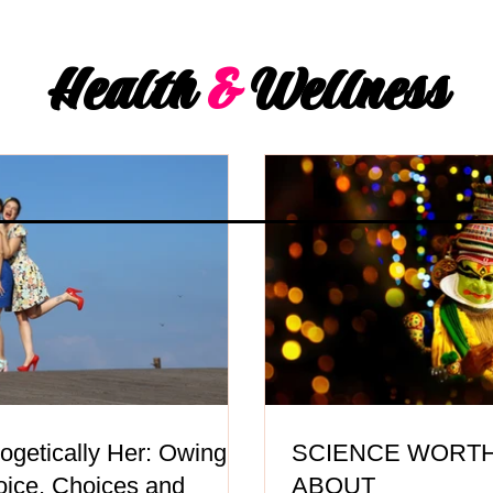
Health
&
Wellness
ogetically Her: Owing
SCIENCE WORT
oice, Choices and
ABOUT