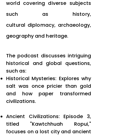
world covering diverse subjects
such as history,
cultural
diplomacy, archaeology,
geography and heritage.
The podcast discusses intriguing
historical and global questions,
such as:
Historical Mysteries: Explores why
salt was once pricier than gold
and how paper transformed
civilizations.
Ancient Civilizations: Episode 3,
titled "Kawtchhuah Ropui,"
focuses on a lost city and ancient