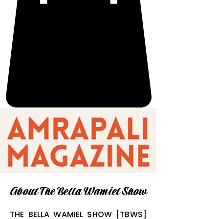
About The Bella Wamiel Show
THE BELLA WAMIEL SHOW [TBWS]