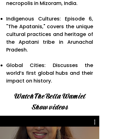
necropolis in Mizoram, India.
Indigenous Cultures: Episode 6,
"The Apatanis," covers the unique
cultural practices and heritage of
the Apatani tribe in Arunachal
Pradesh.
Global Cities: Discusses the
world’s first global hubs and their
impact on history.
Watch The Bella Wamiel
Show videos