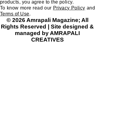
products, you agree to the policy.
Gues
chang
To know more read our
Privacy Policy
and
s
es
Terms of Use
.
iit'sjus
like
© 2026 Amrapali Magazine; All
t a
gend
Rights Reserved | Site designed &
myth.
er
managed by AMRAPALI
But,
CREATIVES
equali
what
ty,
if I
protec
told
tion
you
and
differe
conse
nt
rvatio
countr
n of
ies
wildlif
had
e,
differe
introd
nt
uction
folklor
of
es
penici