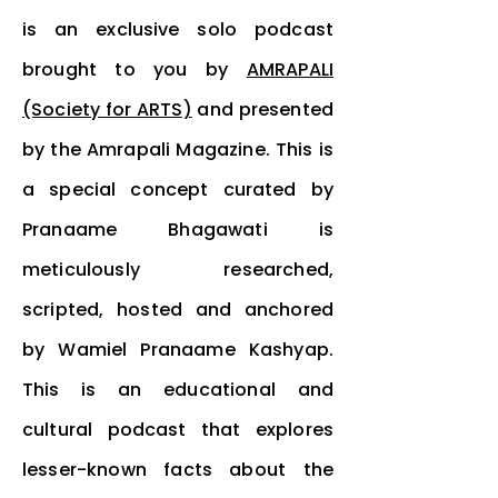
is an exclusive solo podcast
brought to you by
AMRAPALI
(Society for ARTS)
and presented
by the Amrapali Magazine. This is
a special concept curated by
Pranaame Bhagawati is
meticulously researched,
scripted, hosted and anchored
by Wamiel Pranaame Kashyap.
This is an educational and
cultural podcast that explores
lesser-known
facts
about the