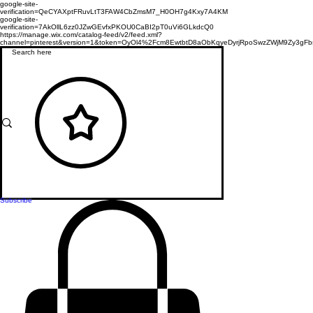
google-site-
verification=QeCYAXptFRuvLtT3FAW4CbZmsM7_H0OH7g4Kxy7A4KM
google-site-
verification=7AkOllL6zz0JZwGEvfxPKOU0CaBI2pT0uVi6GLkdcQ0
https://manage.wix.com/catalog-feed/v2/feed.xml?
channel=pinterest&version=1&token=OyOl4%2Fcm8EwtbtD8aObKqyeDyrjRpoSwzZWjM9Zy3
Subscribe