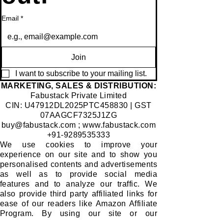
import
lovely
,
consc
ant
sight!!
distin
iousn
Email
*
condu
I still
ctive
ess
its of
reme
beaut
can
moral
mber I
y or a
transc
Join
value
would
mythi
end
s,
stick
cal
borde
I want to subscribe to your mailing list.
cultur
my
practi
rs. At
​MARKETING, SALES & DISTRIBUTION:
Fabustack Private Limited
al
red
ce,
one
CIN: U47912DL2025PTC458830 | GST
histor
and
we
point
07AAGCF7325J1ZG
y and
white
shall
of
buy@fabustack.com
;
www.fabustack.com
social
sock
find
time,
+91-9289535333
belief
unfort
outso
we all
We use cookies to improve your
experience on our site and to show you
s.
unatel
on!
have
personalised contents and advertisements
y, I
come
as well as to provide social media
would
acros
features and to analyze our traffic. We
receiv
s
also provide third party affiliated links for
e
notabl
ease of our readers like Amazon Affiliate
Program. By using our site or our
none!
e