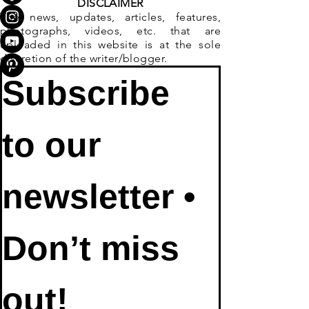
DISCLAIMER
The news, updates, articles, features,
photographs, videos, etc. that are
uploaded in this website is at the sole
discretion of the writer/blogger.
Subscribe 
to our 
newsletter • 
Don’t miss 
out!