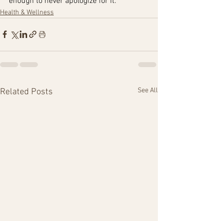
enough to never apologize for it.”
Health & Wellness
See All
Related Posts