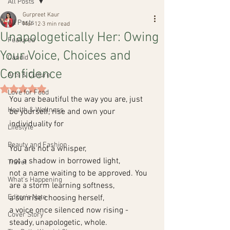
All Posts
Gurpreet Kaur
All Posts
Mar 12
3 min read
Unapologetically Her: Owing
Featured
Your Voice, Choices and
Candid
Confidence
Arts & Culture
Rated NaN out of 5 stars.
Love for Food
You are beautiful the way you are, just 
Health & Wellness
be yourself, rise and own your 
individuality for
Lifestyle
Beauty and Fashion
You are not a whisper,
not a shadow in borrowed light,
Travel
not a name waiting to be approved. You 
What's Happening
are a storm learning softness,
Editor's Note
a sunrise choosing herself,
a voice once silenced now rising -
Cover Story
steady, unapologetic, whole.