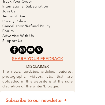
Track Your Order
International Subscription
Join Us
Terms of Use
Privacy Policy
Cancellation/Refund Policy
Forum
Advertise With Us
Support Us
SHARE YOUR FEEDBACK
DISCLAIMER
The news, updates, articles, features,
photographs, videos, etc. that are
uploaded in this website is at the sole
discretion of the writer/blogger.
Subscribe to our newsletter • 