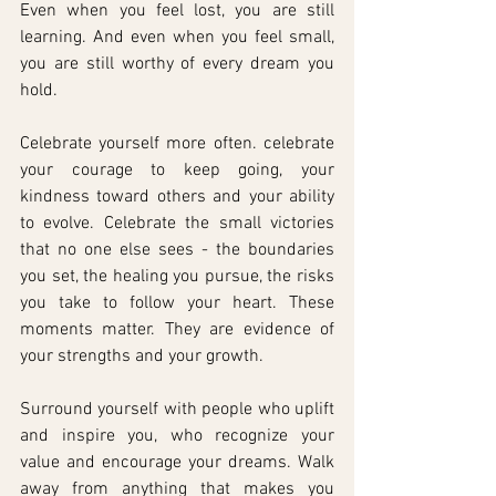
Even when you feel lost, you are still 
learning. And even when you feel small, 
you are still worthy of every dream you 
hold.
Celebrate yourself more often. celebrate 
your courage to keep going, your 
kindness toward others and your ability 
to evolve. Celebrate the small victories 
that no one else sees - the boundaries 
you set, the healing you pursue, the risks 
you take to follow your heart. These 
moments matter. They are evidence of 
your strengths and your growth. 
Surround yourself with people who uplift 
and inspire you, who recognize your 
value and encourage your dreams. Walk 
away from anything that makes you 