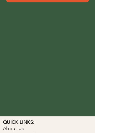
QUICK LINKS:
About Us