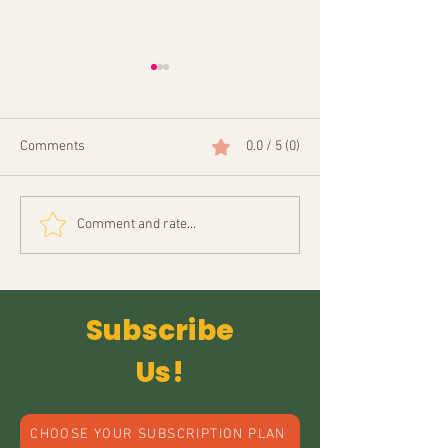
Comments
0.0 / 5 (0)
Anima Sarma
Your Guide to Online Indian
Comment and rate...
Crafts Shopping
Subscribe
Us!
CHOOSE YOUR SUBSCRIPTION PLAN