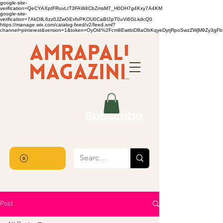
google-site-
verification=QeCYAXptFRuvLtT3FAW4CbZmsM7_H0OH7g4Kxy7A4KM
google-site-
verification=7AkOllL6zz0JZwGEvfxPKOU0CaBI2pT0uVi6GLkdcQ0
https://manage.wix.com/catalog-feed/v2/feed.xml?
channel=pinterest&version=1&token=OyOl4%2Fcm8EwtbtD8aObKqyeDyrjRpoSwzZWjM9Zy3
Subscribe
Post