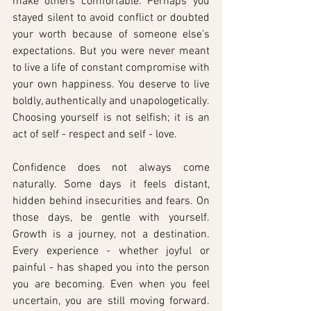
make others comfortable. Perhaps you 
stayed silent to avoid conflict or doubted 
your worth because of someone else’s 
expectations. But you were never meant 
to live a life of constant compromise with 
your own happiness. You deserve to live 
boldly, authentically and unapologetically. 
Choosing yourself is not selfish; it is an 
act of self - respect and self - love.
Confidence does not always come 
naturally. Some days it feels distant, 
hidden behind insecurities and fears. On 
those days, be gentle with yourself. 
Growth is a journey, not a destination. 
Every experience - whether joyful or 
painful - has shaped you into the person 
you are becoming. Even when you feel 
uncertain, you are still moving forward. 