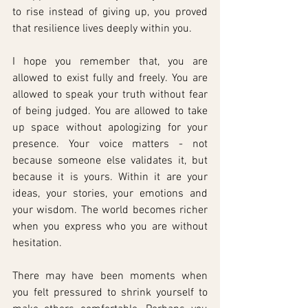
to rise instead of giving up, you proved 
that resilience lives deeply within you.
I hope you remember that, you are 
allowed to exist fully and freely. You are 
allowed to speak your truth without fear 
of being judged. You are allowed to take 
up space without apologizing for your 
presence. Your voice matters - not 
because someone else validates it, but 
because it is yours. Within it are your 
ideas, your stories, your emotions and 
your wisdom. The world becomes richer 
when you express who you are without 
hesitation.
There may have been moments when 
you felt pressured to shrink yourself to 