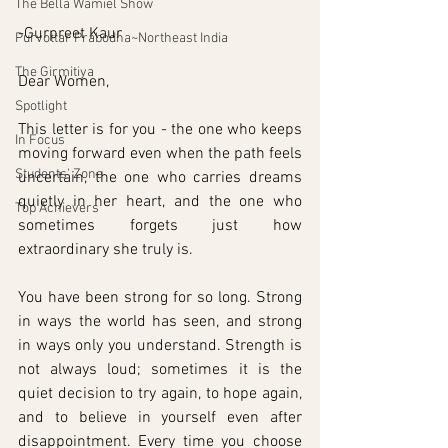
The Bella Wamiel Show
-Gurpreet Kaur
Purvottar Prabodha~Northeast India
The Girmitiya
Dear Women,
Spotlight
This letter is for you - the one who keeps 
In Focus
moving forward even when the path feels 
Students' Zone
uncertain, the one who carries dreams 
quietly in her heart, and the one who 
Top Achievers
sometimes forgets just how 
extraordinary she truly is.
You have been strong for so long. Strong 
in ways the world has seen, and strong 
in ways only you understand. Strength is 
not always loud; sometimes it is the 
quiet decision to try again, to hope again, 
and to believe in yourself even after 
disappointment. Every time you choose 