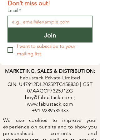
Don’t miss out!
Email
*
Join
I want to subscribe to your 
mailing list.
​MARKETING, SALES & DISTRIBUTION:
Fabustack Private Limited
CIN: U47912DL2025PTC458830 | GST
07AAGCF7325J1ZG
buy@fabustack.com
;
www.fabustack.com
+91-9289535333
We use cookies to improve your
experience on our site and to show you
personalised contents and
advertisements as well as to provide