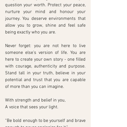
question your worth. Protect your peace, 
nurture your mind and honour your 
journey. You deserve environments that 
allow you to grow, shine and feel safe 
being exactly who you are.
Never forget: you are not here to live 
someone else’s version of life. You are 
here to create your own story - one filled 
with courage, authenticity and purpose. 
Stand tall in your truth, believe in your 
potential and trust that you are capable 
of more than you can imagine.
With strength and belief in you,
A voice that sees your light.
“Be bold enough to be yourself and brave 