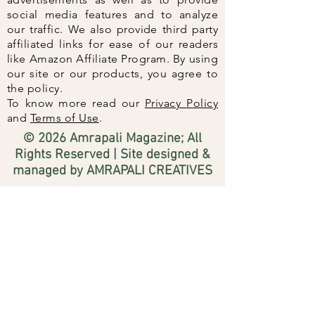
social media features and to analyze
our traffic. We also provide third party
affiliated links for ease of our readers
like Amazon Affiliate Program. By using
our site or our products, you agree to
the policy.
To know more read our
Privacy Policy
and
Terms of Use
.
© 2026 Amrapali Magazine; All
Rights Reserved | Site designed &
managed by AMRAPALI CREATIVES