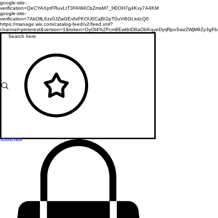
google-site-
verification=QeCYAXptFRuvLtT3FAW4CbZmsM7_H0OH7g4Kxy7A4KM
google-site-
verification=7AkOllL6zz0JZwGEvfxPKOU0CaBI2pT0uVi6GLkdcQ0
https://manage.wix.com/catalog-feed/v2/feed.xml?
channel=pinterest&version=1&token=OyOl4%2Fcm8EwtbtD8aObKqyeDyrjRpoSwzZWjM9Zy3
Subscribe