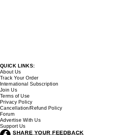
QUICK LINKS:
About Us
Track Your Order
International Subscription
Join Us
Terms of Use
Privacy Policy
Cancellation/Refund Policy
Forum
Advertise With Us
Support Us
SHARE YOUR FEEDBACK