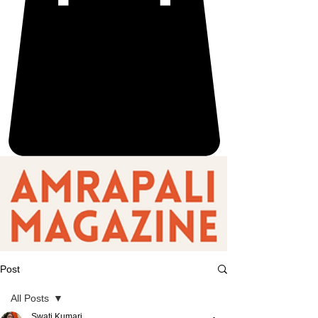
Post
All Posts
Swati Kumari