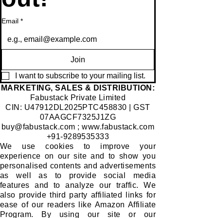
Email
*
Join
I want to subscribe to your mailing list.
​MARKETING, SALES & DISTRIBUTION:
Fabustack Private Limited
CIN: U47912DL2025PTC458830 | GST
07AAGCF7325J1ZG
buy@fabustack.com
;
www.fabustack.com
+91-9289535333
We use cookies to improve your
experience on our site and to show you
personalised contents and advertisements
as well as to provide social media
features and to analyze our traffic. We
also provide third party affiliated links for
ease of our readers like Amazon Affiliate
Program. By using our site or our