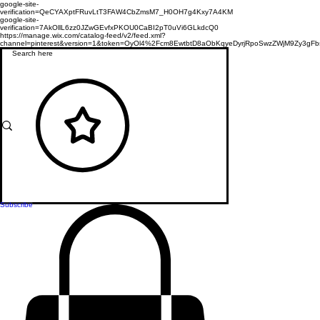
google-site-
verification=QeCYAXptFRuvLtT3FAW4CbZmsM7_H0OH7g4Kxy7A4KM
google-site-
verification=7AkOllL6zz0JZwGEvfxPKOU0CaBI2pT0uVi6GLkdcQ0
https://manage.wix.com/catalog-feed/v2/feed.xml?
channel=pinterest&version=1&token=OyOl4%2Fcm8EwtbtD8aObKqyeDyrjRpoSwzZWjM9Zy3
Subscribe