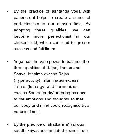
By the practice of ashtanga yoga with 
patience, it helps to create a sense of 
perfectionism in our chosen field. By 
adopting these qualities, we can 
become more perfectionist in our 
chosen field, which can lead to greater 
success and fulfillment.
Yoga has the veto power to balance the 
three qualities of Rajas, Tamas and 
Sattva. It calms excess Rajas 
(hyperactivity) , illuminates excess 
Tamas (lethargy) and harmonizes 
excess Sattva (purity) to bring balance 
to the emotions and thoughts so that 
our body and mind could recognise true 
nature of self.
By the practice of shatkarma/ various 
suddhi kriyas accumulated toxins in our 