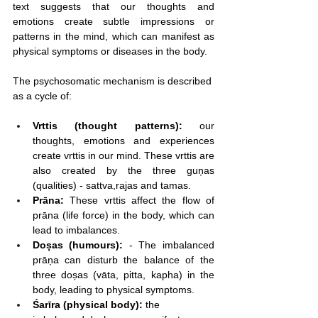
text suggests that our thoughts and 
emotions create subtle impressions or 
patterns in the mind, which can manifest as 
physical symptoms or diseases in the body.
The psychosomatic mechanism is described 
as a cycle of:
Vrttis (thought patterns):
 our 
thoughts, emotions and experiences 
create vrttis in our mind. These vrttis are 
also created by the three guņas 
(qualities) - sattva,rajas and tamas.
Prāna:
 These vrttis affect the flow of 
prāna (life force) in the body, which can 
lead to imbalances.
Doșas (humours):
 - The imbalanced 
prāņa can disturb the balance of the 
three doșas (vāta, pitta, kapha) in the 
body, leading to physical symptoms.
Śarīra (physical body):
 the 