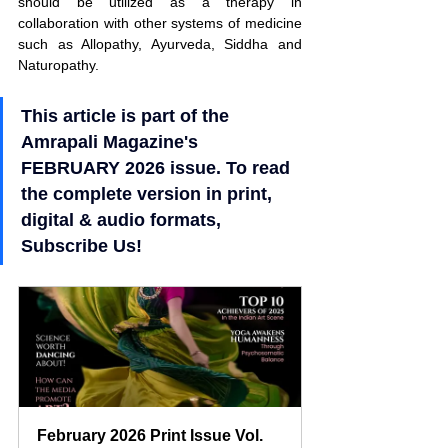
should be utilized as a therapy in 
collaboration with other systems of medicine 
such as Allopathy, Ayurveda, Siddha and 
Naturopathy.
This article is part of the 
Amrapali Magazine's 
FEBRUARY 2026 issue. To read 
the complete version in print, 
digital & audio formats, 
Subscribe Us!
February 2026 Print Issue Vol. 