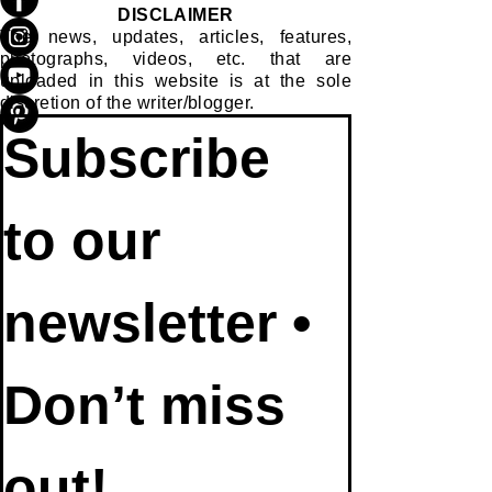
DISCLAIMER
The news, updates, articles, features,
photographs, videos, etc. that are
uploaded in this website is at the sole
discretion of the writer/blogger.
Subscribe 
to our 
newsletter • 
Don’t miss 
out!