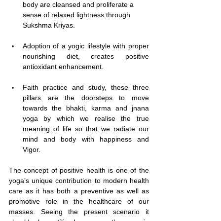
body are cleansed and proliferate a 
sense of relaxed lightness through 
Sukshma Kriyas.
Adoption of a yogic lifestyle with proper 
nourishing diet, creates positive 
antioxidant enhancement.
Faith practice and study, these three 
pillars are the doorsteps to move 
towards the bhakti, karma and jnana 
yoga by which we realise the true 
meaning of life so that we radiate our 
mind and body with happiness and 
Vigor.
The concept of positive health is one of the 
yoga’s unique contribution to modern health 
care as it has both a preventive as well as 
promotive role in the healthcare of our 
masses. Seeing the present scenario it 