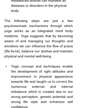
imbalanced doshas can manifest as 
diseases or disorders in the physical 
body.
The following steps are just a few 
psychosomatic mechanisms through which 
yoga works as an integrated mind body 
medicine.
 Yoga
 suggests that by becoming 
aware of and managing our thoughts and 
emotions we can influence the flow of prana 
(life force), balance our doshas and maintain 
physical and mental well-being.
Yogic concept and techniques enable 
the development of right attitudes and 
improvement in physical appearance 
towards life and taught us to correct the 
numerous external and internal 
imbalance which is created due to our 
wrong perception, genetic potential and 
wrong life style and enhances self 
confidence.