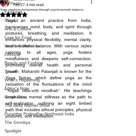
All Posts
Feb 27
4 min read
Yoga awakens humanness through psychosomatic balance
Featured
Rated NaN out of 5 stars.
Candid
Yoga, an ancient practice from India, 
harmonizes mind, body, and spirit through 
Arts & Culture
postures, breathing, and meditation. It 
Love for Food
enhances physical flexibility, mental clarity, 
Health & Wellness
and emotional balance. With various styles 
catering to all ages, yoga fosters 
Lifestyle
mindfulness and deepens self-connection, 
Beauty and Fashion
promoting overall health and personal 
Travel
growth. Maharshi Patanjali is known for the 
Yoga Sutras, which define yoga as the 
What's Happening
cessation of the fluctuations of the mind 
Editor's Note
“Yogaḥ citta-vṛtti nirodhaḥ”. His teachings 
Cover Story
emphasize mental stillness as the path to 
self-realization, outlining an eight limbed 
The Bella Wamiel Show
path that includes ethical principles, physical 
Purvottar Prabodha~Northeast India
postures, and meditation.
The Girmitiya
Spotlight