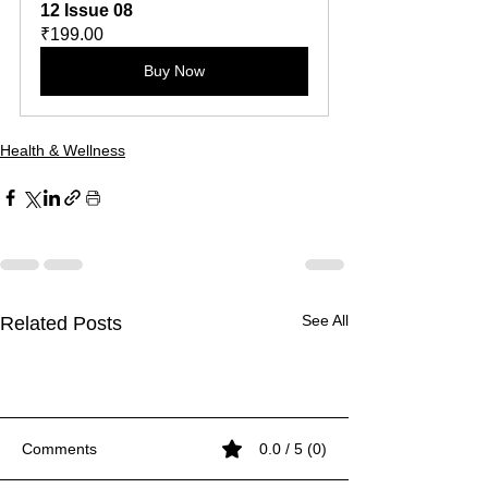
12 Issue 08
₹199.00
Buy Now
Health & Wellness
See All
Related Posts
Comments
0.0 / 5 (0)
White on Black
White on Black