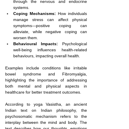
through the nervous and endocrine 
systems.
Coping Mechanisms:
 How individuals 
manage stress can affect physical 
symptoms—positive coping can 
alleviate, while negative coping can 
worsen them.
Behavioural Impacts:
 Psychological 
well-being influences health-related 
behaviours, impacting overall health.
Examples include conditions like irritable 
bowel syndrome and Fibromyalgia, 
highlighting the importance of addressing 
both mental and physical aspects in 
healthcare for better treatment outcomes.
According to yoga Vasistha, an ancient 
Indian text on Indian philosophy, the 
psychosomatic mechanism refers to the 
interplay between the mind and body. The 
text describes how our thoughts, emotions 