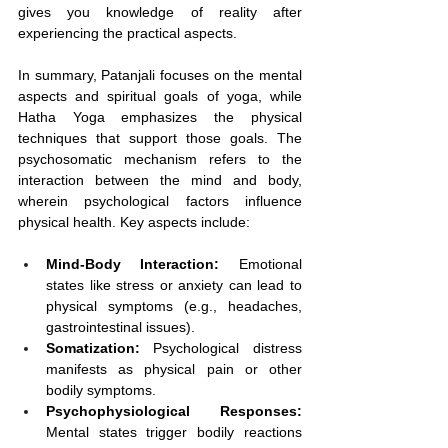
gives you knowledge of reality after 
experiencing the practical aspects.
In summary, Patanjali focuses on the mental 
aspects and spiritual goals of yoga, while 
Hatha Yoga emphasizes the physical 
techniques that support those goals. The 
psychosomatic mechanism refers to the 
interaction between the mind and body, 
wherein psychological factors influence 
physical health. Key aspects include:
Mind-Body Interaction:
 Emotional 
states like stress or anxiety can lead to 
physical symptoms (e.g., headaches, 
gastrointestinal issues).
Somatization:
 Psychological distress 
manifests as physical pain or other 
bodily symptoms.
Psychophysiological Responses:
Mental states trigger bodily reactions 