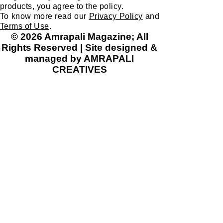
products, you agree to the policy.
To know more read our
Privacy Policy
and
Terms of Use
.
© 2026 Amrapali Magazine; All
Rights Reserved | Site designed &
managed by AMRAPALI
CREATIVES