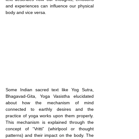
and experiences can influence our physical 
body and vice versa.
Some Indian sacred text like Yog Sutra, 
Bhagavad-Gita, Yoga Vasistha elucidated 
about how the mechanism of mind 
connected to earthly desires and the 
practice of yoga works upon them properly. 
This mechanism is explained through the 
concept of “Vritti” (whirlpool or thought 
patterns) and their impact on the body. The 