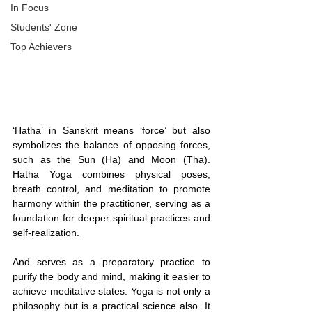
In Focus
Students' Zone
Top Achievers
‘Hatha’ in Sanskrit means ‘force’ but also 
symbolizes the balance of opposing forces, 
such as the Sun (Ha) and Moon (Tha). 
Hatha Yoga combines physical poses, 
breath control, and meditation to promote 
harmony within the practitioner, serving as a 
foundation for deeper spiritual practices and 
self-realization.
And serves as a preparatory practice to 
purify the body and mind, making it easier to 
achieve meditative states. Yoga is not only a 
philosophy but is a practical science also. It 