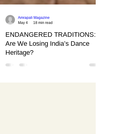
Amrapali Magazine
May 4
18 min read
ENDANGERED TRADITIONS:
Are We Losing India’s Dance
Heritage?