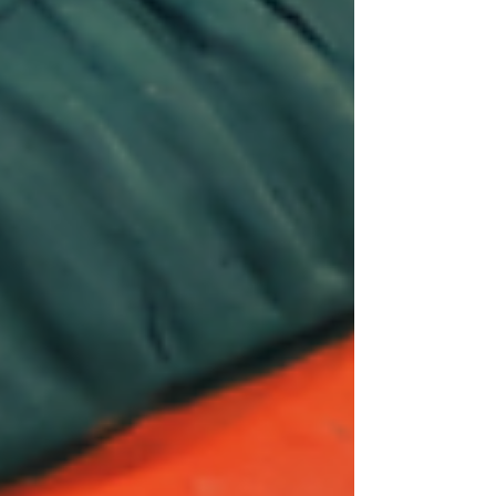
Amrapali Magazine
Feb 4
26 min read