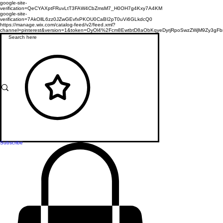
google-site-
verification=QeCYAXptFRuvLtT3FAW4CbZmsM7_H0OH7g4Kxy7A4KM
google-site-
verification=7AkOllL6zz0JZwGEvfxPKOU0CaBI2pT0uVi6GLkdcQ0
https://manage.wix.com/catalog-feed/v2/feed.xml?
channel=pinterest&version=1&token=OyOl4%2Fcm8EwtbtD8aObKqyeDyrjRpoSwzZWjM9Zy3
Subscribe