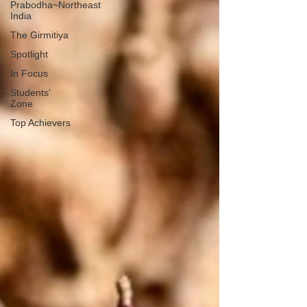
Prabodha~Northeast
India
The Girmitiya
Spotlight
In Focus
Students'
Zone
Top Achievers