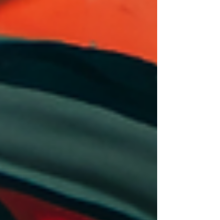
India’s Creative Economy Boom
Through Rise of Artpreneurs