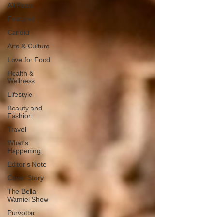
All Posts
Featured
Candid
Arts & Culture
Love for Food
Health &
Wellness
Lifestyle
Beauty and
Fashion
Travel
What's
Happening
Editor's Note
Cover Story
The Bella
Wamiel Show
Purvottar