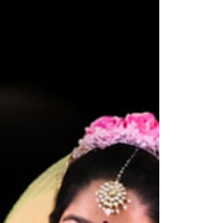
Human Civilization