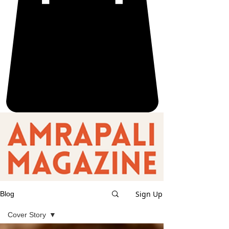
Sign Up
Blog
Cover Story