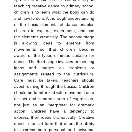
teaching creative dance to primary school 
children is to learn what the body can do 
and how to do it. A thorough understanding 
of the basic elements of dance enables 
children to explore, experiment, and use 
the elements creatively. The second stage 
is allowing ideas to emerge from 
movements so that children become 
aware of the types of ideas suitable for 
dance. The third stage involves presenting 
ideas and images as problems or 
assignments related to the curriculum. 
Care must be taken. Teachers should 
avoid rushing through the basics. Children 
should be familiarized with movement as a 
distinct and separate area of expression, 
not just as an interpreter for dramatic 
action. Children have a tendency to 
express their ideas dramatically. Creative 
dance is an art form that offers the ability 
to express both personal and universal 