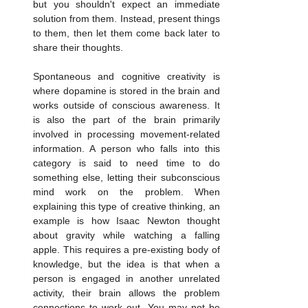
but you shouldn't expect an immediate 
solution from them. Instead, present things 
to them, then let them come back later to 
share their thoughts.
Spontaneous and cognitive creativity is 
where dopamine is stored in the brain and 
works outside of conscious awareness. It 
is also the part of the brain primarily 
involved in processing movement-related 
information. A person who falls into this 
category is said to need time to do 
something else, letting their subconscious 
mind work on the problem. When 
explaining this type of creative thinking, an 
example is how Isaac Newton thought 
about gravity while watching a falling 
apple. This requires a pre-existing body of 
knowledge, but the idea is that when a 
person is engaged in another unrelated 
activity, their brain allows the problem 
connections to work out. You may not be 