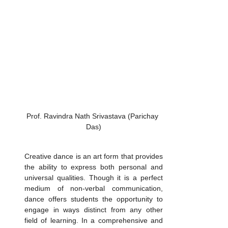
Prof. Ravindra Nath Srivastava (Parichay 
Das)
Creative dance is an art form that provides 
the ability to express both personal and 
universal qualities. Though it is a perfect 
medium of non-verbal communication, 
dance offers students the opportunity to 
engage in ways distinct from any other 
field of learning. In a comprehensive and 