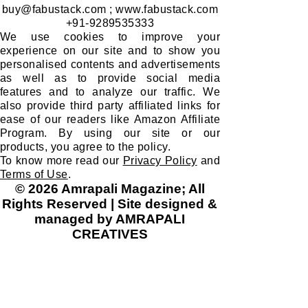
buy@fabustack.com
;
www.fabustack.com
+91-9289535333
We use cookies to improve your
experience on our site and to show you
personalised contents and advertisements
as well as to provide social media
features and to analyze our traffic. We
also provide third party affiliated links for
ease of our readers like Amazon Affiliate
Program. By using our site or our
products, you agree to the policy.
To know more read our
Privacy Policy
and
Terms of Use
.
© 2026 Amrapali Magazine; All
Rights Reserved | Site designed &
managed by AMRAPALI
CREATIVES