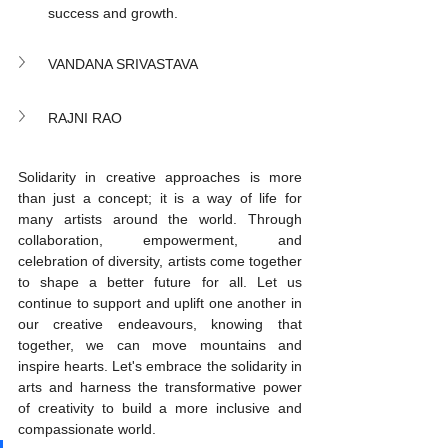
success and growth.
VANDANA SRIVASTAVA
RAJNI RAO
Solidarity in creative approaches is more 
than just a concept; it is a way of life for 
many artists around the world. Through 
collaboration, empowerment, and 
celebration of diversity, artists come together 
to shape a better future for all. Let us 
continue to support and uplift one another in 
our creative endeavours, knowing that 
together, we can move mountains and 
inspire hearts. Let's embrace the solidarity in 
arts and harness the transformative power 
of creativity to build a more inclusive and 
compassionate world.