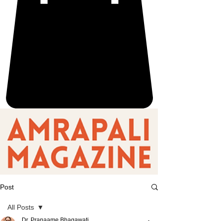
Post
All Posts
Dr. Pranaame Bhagawati