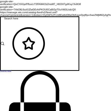
google-site-
verification=QeCYAXptFRuvLtT3FAW4CbZmsM7_H0OH7g4Kxy7A4KM
google-site-
verification=7AkOllL6zz0JZwGEvfxPKOU0CaBI2pT0uVi6GLkdcQ0
https://manage.wix.com/catalog-feed/v2/feed.xml?
channel=pinterest&version=1&token=OyOl4%2Fcm8EwtbtD8aObKqyeDyrjRpoSwzZWjM9Zy3
Subscribe