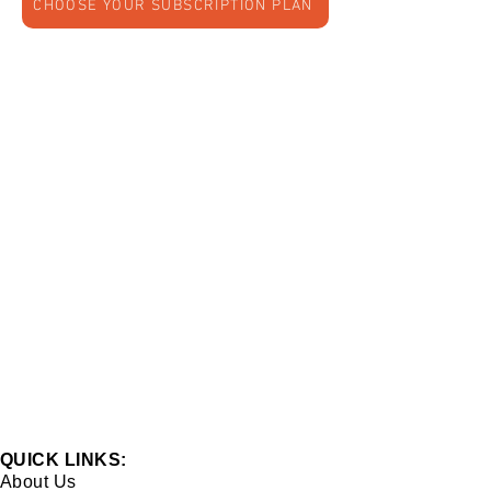
CHOOSE YOUR SUBSCRIPTION PLAN
QUICK LINKS:
About Us