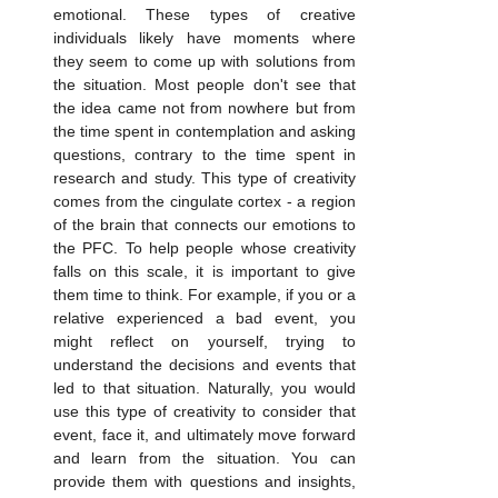
emotional. These types of creative 
individuals likely have moments where 
they seem to come up with solutions from 
the situation. Most people don't see that 
the idea came not from nowhere but from 
the time spent in contemplation and asking 
questions, contrary to the time spent in 
research and study. This type of creativity 
comes from the cingulate cortex - a region 
of the brain that connects our emotions to 
the PFC. To help people whose creativity 
falls on this scale, it is important to give 
them time to think. For example, if you or a 
relative experienced a bad event, you 
might reflect on yourself, trying to 
understand the decisions and events that 
led to that situation. Naturally, you would 
use this type of creativity to consider that 
event, face it, and ultimately move forward 
and learn from the situation. You can 
provide them with questions and insights, 