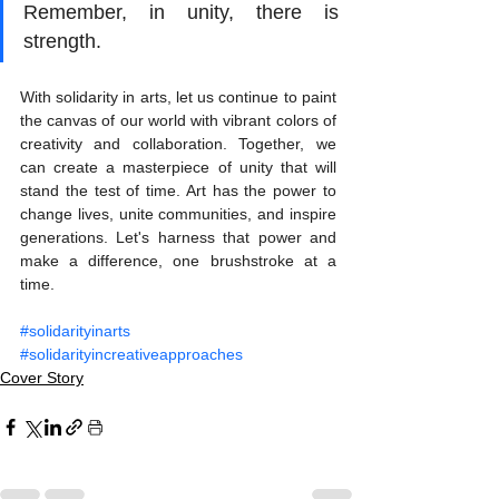
Remember, in unity, there is 
strength.
With solidarity in arts, let us continue to paint 
the canvas of our world with vibrant colors of 
creativity and collaboration. Together, we 
can create a masterpiece of unity that will 
stand the test of time. Art has the power to 
change lives, unite communities, and inspire 
generations. Let's harness that power and 
make a difference, one brushstroke at a 
time.
#solidarityinarts
#solidarityincreativeapproaches
Cover Story