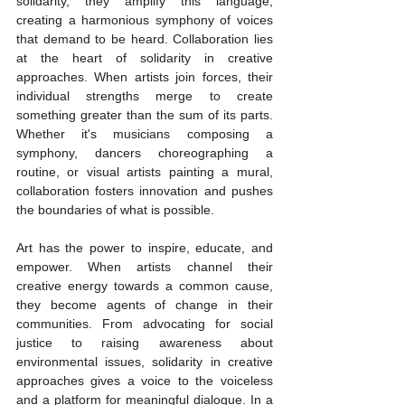
solidarity, they amplify this language, 
creating a harmonious symphony of voices 
that demand to be heard. Collaboration lies 
at the heart of solidarity in creative 
approaches. When artists join forces, their 
individual strengths merge to create 
something greater than the sum of its parts. 
Whether it's musicians composing a 
symphony, dancers choreographing a 
routine, or visual artists painting a mural, 
collaboration fosters innovation and pushes 
the boundaries of what is possible.
Art has the power to inspire, educate, and 
empower. When artists channel their 
creative energy towards a common cause, 
they become agents of change in their 
communities. From advocating for social 
justice to raising awareness about 
environmental issues, solidarity in creative 
approaches gives a voice to the voiceless 
and a platform for meaningful dialogue. In a 