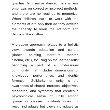
qualities. In creative dance, there is less 
emphasis on correct or incorrect methods, 
and there are no routines to memorize. 
When children learn to work with the 
elements of art, only then do they develop 
the capacity to learn the Art form and 
dance to the rhythm.
A creative approach relates to a holistic 
view towards education and culture 
(dance, painting, literature, theater, 
cinema, etc.), focusing on the learner-artist 
becoming a part of a professional 
community that includes dimensions of 
knowledge, performance, and identity 
formation. Solidarity or unity is the 
awareness of shared interests, objectives, 
standards, and sympathy that creates a 
psychological sense of unity among 
groups or classes. Solidarity does not 
reject individuals but views individuals as 