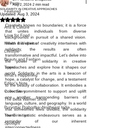
All Posts
Aug 2, 2024
2 min read
SOLIDARITY IN CREATIVE APPROACHES
Featured
Updated:
Aug 3, 2024
Candid
Rated NaN out of 5 stars.
Creativity knows no boundaries; it is a force 
Arts & Culture
that unites individuals from diverse 
Love for Food
backgrounds in pursuit of a shared vision. 
Health & Wellness
When this spirit of creativity intertwines with 
solidarity, the results are often 
Lifestyle
transformative and impactful. Let's delve into 
Beauty and Fashion
the power of solidarity in creative 
Travel
approaches and explore how it shapes our 
world. Solidarity in the arts is a beacon of 
What's Happening
hope, a catalyst for change, and a testament 
Editor's Note
to the beauty of collaboration. It embodies a 
Cover Story
collective commitment to support and uplift 
one another, transcending barriers of 
The Bella Wamiel Show
language, culture, and geography. In a world 
Purvottar Prabodha~Northeast India
that sometimes feels divided, the solidarity 
The Girmitiya
found in artistic endeavours serves as a 
reminder of our inherent 
Spotlight
interconnectedness.