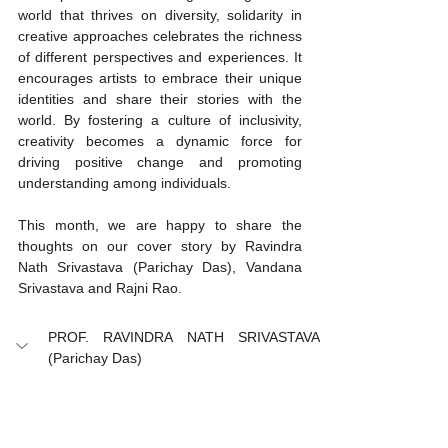
world that thrives on diversity, solidarity in 
creative approaches celebrates the richness 
of different perspectives and experiences. It 
encourages artists to embrace their unique 
identities and share their stories with the 
world. By fostering a culture of inclusivity, 
creativity becomes a dynamic force for 
driving positive change and promoting 
understanding among individuals.
This month, we are happy to share the 
thoughts on our cover story by Ravindra 
Nath Srivastava (Parichay Das), Vandana 
Srivastava and Rajni Rao. 
PROF. RAVINDRA NATH SRIVASTAVA 
(Parichay Das)