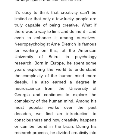
It's easy to think that creativity can't be 
limited or that only a few lucky people are 
truly capable of being creative. What if 
there was a way to limit and define it - and 
even to enhance it among ourselves. 
Neuropsychologist Arne Dietrich is famous 
for working on this, at the American 
University of Beirut in psychology 
research. Born in Europe, he spent some 
years exploring the world to understand 
the complexity of the human mind more 
deeply. He also earned a degree in 
neuroscience from the University of 
Georgia and continues to explore the 
complexity of the human mind. Among his 
most popular works over the past 
decades, we find an introduction to 
consciousness and how creativity happens 
or can be found in the brain. During his 
research process, he divided creativity into 