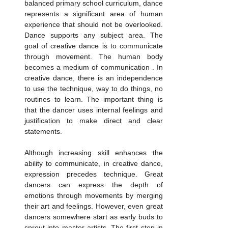
balanced primary school curriculum, dance 
represents a significant area of human 
experience that should not be overlooked. 
Dance supports any subject area. The 
goal of creative dance is to communicate 
through movement. The human body 
becomes a medium of communication . In 
creative dance, there is an independence 
to use the technique, way to do things, no 
routines to learn. The important thing is 
that the dancer uses internal feelings and 
justification to make direct and clear 
statements. 
Although increasing skill enhances the 
ability to communicate, in creative dance, 
expression precedes technique. Great 
dancers can express the depth of 
emotions through movements by merging 
their art and feelings. However, even great 
dancers somewhere start as early buds to 
sprout into master artists. The first step in 