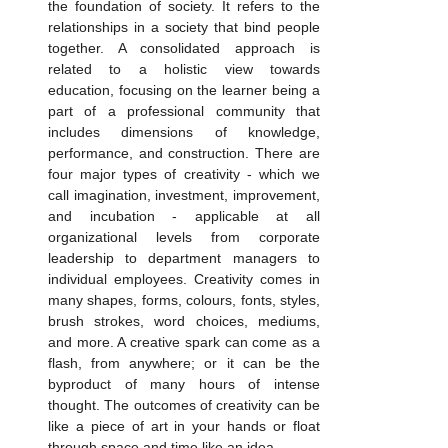
the foundation of society. It refers to the 
relationships in a society that bind people 
together. A consolidated approach is 
related to a holistic view towards 
education, focusing on the learner being a 
part of a professional community that 
includes dimensions of knowledge, 
performance, and construction. There are 
four major types of creativity - which we 
call imagination, investment, improvement, 
and incubation - applicable at all 
organizational levels from corporate 
leadership to department managers to 
individual employees. Creativity comes in 
many shapes, forms, colours, fonts, styles, 
brush strokes, word choices, mediums, 
and more. A creative spark can come as a 
flash, from anywhere; or it can be the 
byproduct of many hours of intense 
thought. The outcomes of creativity can be 
like a piece of art in your hands or float 
through space and time like an idea.