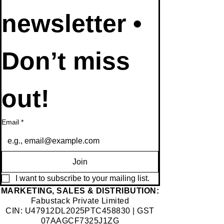
newsletter • 
Don’t miss 
out!
Email
*
Join
I want to subscribe to your mailing list.
​MARKETING, SALES & DISTRIBUTION:
Fabustack Private Limited
CIN: U47912DL2025PTC458830 | GST
07AAGCF7325J1ZG