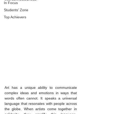
In Focus
Students' Zone
Top Achievers
Art has a unique ability to communicate 
complex ideas and emotions in ways that 
words often cannot. It speaks a universal 
language that resonates with people across 
the globe. When artists come together in 