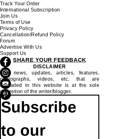
Track Your Order
International Subscription
Join Us
Terms of Use
Privacy Policy
Cancellation/Refund Policy
Forum
Advertise With Us
Support Us
SHARE YOUR FEEDBACK
DISCLAIMER
The news, updates, articles, features,
photographs, videos, etc. that are
uploaded in this website is at the sole
discretion of the writer/blogger.
Subscribe 
to our 