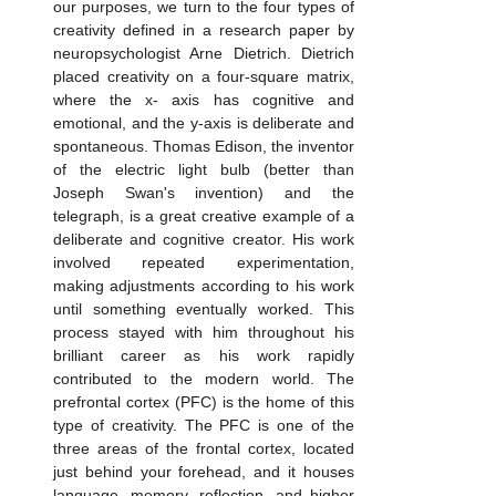
our purposes, we turn to the four types of 
creativity defined in a research paper by 
neuropsychologist Arne Dietrich. Dietrich 
placed creativity on a four-square matrix, 
where the x- axis has cognitive and 
emotional, and the y-axis is deliberate and 
spontaneous. Thomas Edison, the inventor 
of the electric light bulb (better than 
Joseph Swan's invention) and the 
telegraph, is a great creative example of a 
deliberate and cognitive creator. His work 
involved repeated experimentation, 
making adjustments according to his work 
until something eventually worked. This 
process stayed with him throughout his 
brilliant career as his work rapidly 
contributed to the modern world. The 
prefrontal cortex (PFC) is the home of this 
type of creativity. The PFC is one of the 
three areas of the frontal cortex, located 
just behind your forehead, and it houses 
language, memory, reflection, and higher 