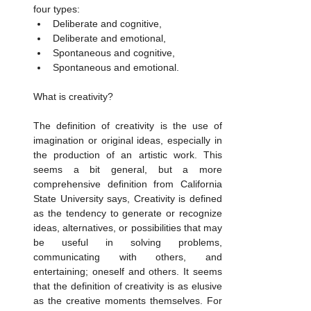
four types:
Deliberate and cognitive,
Deliberate and emotional,
Spontaneous and cognitive,
Spontaneous and emotional.
What is creativity? 
The definition of creativity is the use of 
imagination or original ideas, especially in 
the production of an artistic work. This 
seems a bit general, but a more 
comprehensive definition from California 
State University says, Creativity is defined 
as the tendency to generate or recognize 
ideas, alternatives, or possibilities that may 
be useful in solving problems, 
communicating with others, and 
entertaining; oneself and others. It seems 
that the definition of creativity is as elusive 
as the creative moments themselves. For 