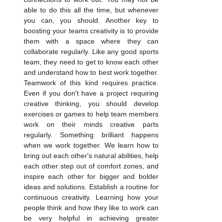
able to do this all the time, but whenever 
you can, you should. Another key to 
boosting your teams creativity is to provide 
them with a space where they can 
collaborate regularly. Like any good sports 
team, they need to get to know each other 
and understand how to best work together. 
Teamwork of this kind requires practice. 
Even if you don't have a project requiring 
creative thinking, you should develop 
exercises or games to help team members 
work on their minds creative parts 
regularly. Something brilliant happens 
when we work together. We learn how to 
bring out each other's natural abilities, help 
each other step out of comfort zones, and 
inspire each other for bigger and bolder 
ideas and solutions. Establish a routine for 
continuous creativity. Learning how your 
people think and how they like to work can 
be very helpful in achieving greater 