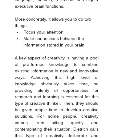
executive brain functions. 
More concretely, it allows you to do two 
things:
Focus your attention
Make connections between the 
information stored in your brain
A key aspect of creativity is having a pool 
of pre-formed knowledge to combine 
existing information in new and innovative 
ways. Achieving this high level of 
knowledge obviously takes time, so 
providing plenty of opportunities for 
research and learning is essential for this 
type of creative thinker. Then, they should 
be given ample time to develop creative 
solutions. For some people, creativity 
comes from sitting quietly and 
contemplating their situation. Dietrich calls 
this type of creativity deliberate and 