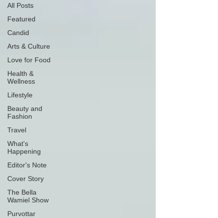
All Posts
Featured
Candid
Arts & Culture
Love for Food
Health &
Wellness
Lifestyle
Beauty and
Fashion
Travel
What's
Happening
Editor's Note
Cover Story
The Bella
Wamiel Show
Purvottar