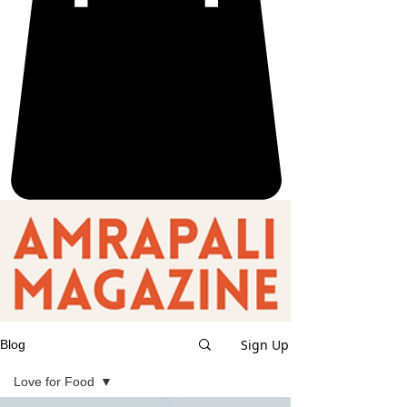
Sign Up
Blog
Love for Food