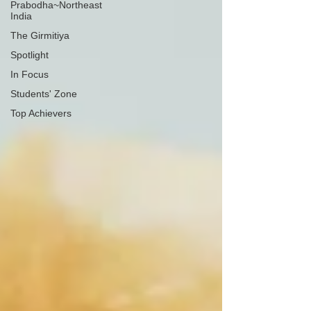
Prabodha~Northeast
India
The Girmitiya
Spotlight
In Focus
Students' Zone
Top Achievers