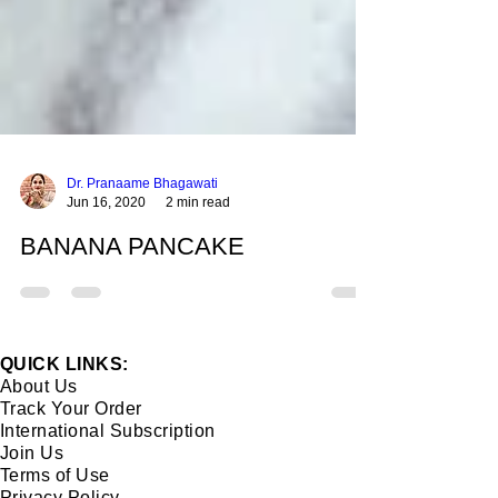
Dr. Pranaame Bhagawati
Jun 16, 2020
2 min read
BANANA PANCAKE
QUICK LINKS:
About Us
Track Your Order
International Subscription