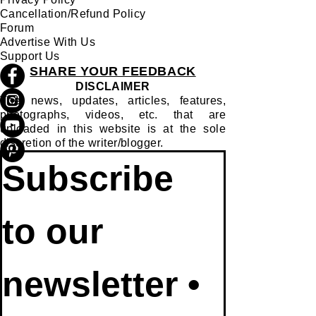
Join Us
Terms of Use
Privacy Policy
Cancellation/Refund Policy
Forum
Advertise With Us
Support Us
SHARE YOUR FEEDBACK
DISCLAIMER
The news, updates, articles, features,
photographs, videos, etc. that are
uploaded in this website is at the sole
discretion of the writer/blogger.
Subscribe 
to our 