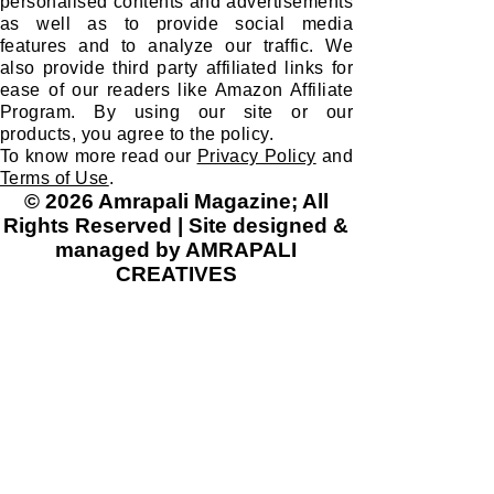
We use cookies to improve your
experience on our site and to show you
personalised contents and advertisements
as well as to provide social media
features and to analyze our traffic. We
also provide third party affiliated links for
ease of our readers like Amazon Affiliate
Program. By using our site or our
products, you agree to the policy.
To know more read our
Privacy Policy
and
Terms of Use
.
© 2026 Amrapali Magazine; All
Rights Reserved | Site designed &
managed by AMRAPALI
CREATIVES