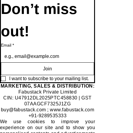
newsletter • 
Don’t miss 
out!
Email
*
Join
I want to subscribe to your mailing list.
​MARKETING, SALES & DISTRIBUTION:
Fabustack Private Limited
CIN: U47912DL2025PTC458830 | GST
07AAGCF7325J1ZG
buy@fabustack.com
;
www.fabustack.com
+91-9289535333