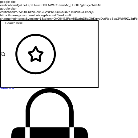
google-site-
verification=QeCYAXptFRuvLtT3FAW4CbZmsM7_H0OH7g4Kxy7A4KM
google-site-
verification=7AkOllL6zz0JZwGEvfxPKOU0CaBI2pT0uVi6GLkdcQ0
https://manage.wix.com/catalog-feed/v2/feed.xml?
channel=pinterest&version=1&token=OyOl4%2Fcm8EwtbtD8aObKqyeDyrjRpoSwzZWjM9Zy3
Subscribe