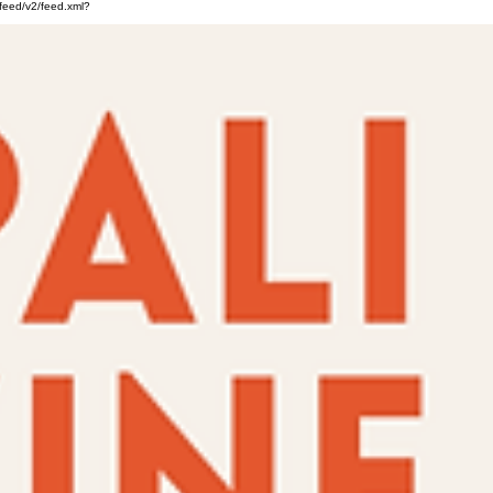
feed/v2/feed.xml?