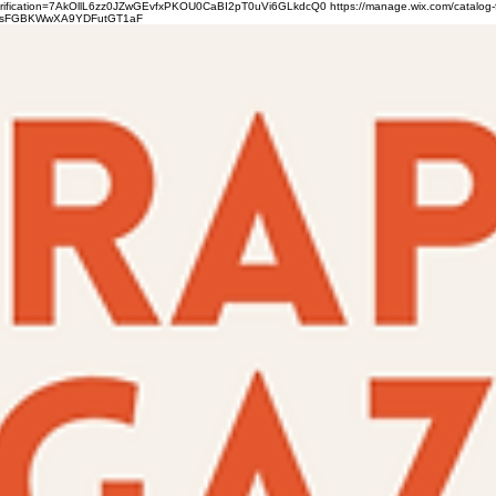
verification=7AkOllL6zz0JZwGEvfxPKOU0CaBI2pT0uVi6GLkdcQ0
https://manage.wix.com/catalog-
gFbsFGBKWwXA9YDFutGT1aF