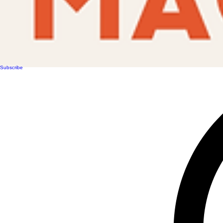
Subscribe