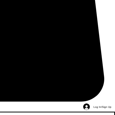
Log In/Sign Up