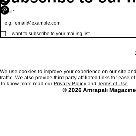
Email
*
I want to subscribe to your mailing list.
We use cookies to improve your experience on our site and
traffic. We also provide third party affiliated links for ease
To know more read our
Privacy Policy
and
Terms of Use
.
© 2026 Amrapali Magazine