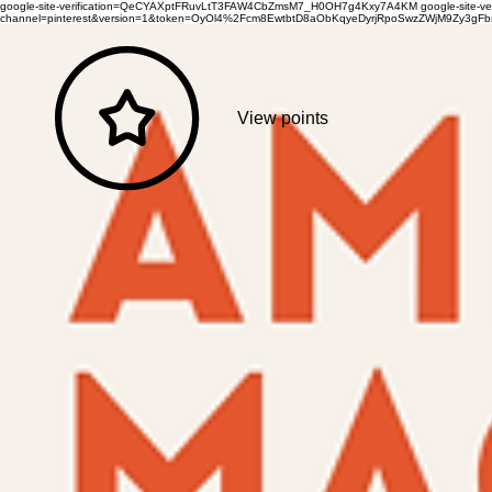
google-site-verification=QeCYAXptFRuvLtT3FAW4CbZmsM7_H0OH7g4Kxy7A4KM
google-site-
channel=pinterest&version=1&token=OyOl4%2Fcm8EwtbtD8aObKqyeDyrjRpoSwzZWjM9Zy3
View points