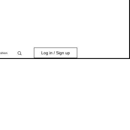
Log in / Sign up
shion
 India