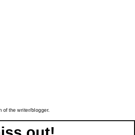
 of the writer/blogger.
iss out!