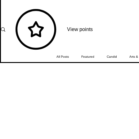
View points
All Posts
Featured
Candid
Arts &
Travel
What's Happening
Editor'
The Girmitiya
Spotlight
In Focus