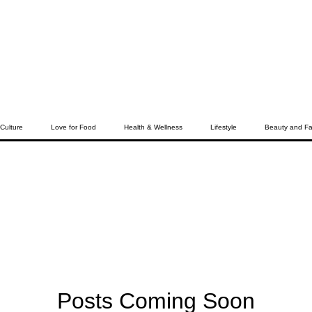
 Culture
Love for Food
Health & Wellness
Lifestyle
Beauty and Fa
s Note
Cover Story
The Bella Wamiel Show
Purvottar Prabodha~Northeast
Students' Zone
Top Achievers
Posts Coming Soon