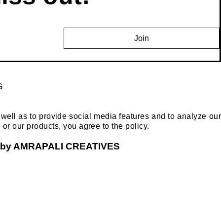
Join
G
ell as to provide social media features and to analyze our
e or our products, you agree to the policy.
ged by AMRAPALI CREATIVES