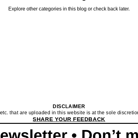
Explore other categories in this blog or check back later.
DISCLAIMER
c. that are uploaded in this website is at the sole discretion
SHARE YOUR FEEDBACK
ewsletter • Don’t m