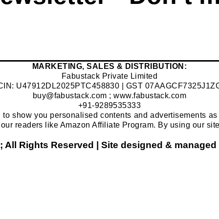
​MARKETING, SALES & DISTRIBUTION:
Fabustack Private Limited
CIN: U47912DL2025PTC458830 | GST 07AAGCF7325J1Z
buy@fabustack.com
;
www.fabustack.com
+91-9289535333
 to show you personalised contents and advertisements as w
 of our readers like Amazon Affiliate Program. By using our sit
; All Rights Reserved | Site designed & mana