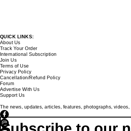
QUICK LINKS:
About Us
Track Your Order
International Subscription
Join Us
Terms of Use
Privacy Policy
Cancellation/Refund Policy
Forum
Advertise With Us
Support Us
The news, updates, articles, features, photographs, videos, et
Subscribe to our n