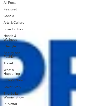
All Posts
Featured
Candid
Arts & Culture
Love for Food
Health &
Wellness
Lifestyle
Beauty and
Fashion
Travel
What's
Happening
Editor's Note
Cover Story
The Bella
Wamiel Show
Purvottar