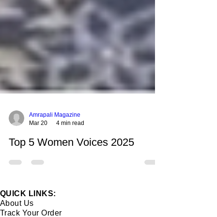
Amrapali Magazine
Mar 20
4 min read
Top 5 Women Voices 2025