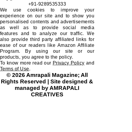
​MARKETING, SALES & DISTRIBUTION:
Fabustack Private Limited
CIN: U47912DL2025PTC458830 | GST
07AAGCF7325J1ZG
buy@fabustack.com
;
www.fabustack.com
+91-9289535333
We use cookies to improve your
experience on our site and to show you
personalised contents and advertisements
as well as to provide social media
features and to analyze our traffic. We
also provide third party affiliated links for
ease of our readers like Amazon Affiliate
Program. By using our site or our
products, you agree to the policy.
To know more read our
Privacy Policy
and
Terms of Use
.
© 2026 Amrapali Magazine; All
Rights Reserved | Site designed &
managed by AMRAPALI
CREATIVES