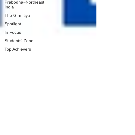
Prabodha~Northeast
India
The Girmitiya
Spotlight
In Focus
Students' Zone
Top Achievers