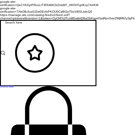
google-site-
verification=QeCYAXptFRuvLtT3FAW4CbZmsM7_H0OH7g4Kxy7A4KM
google-site-
verification=7AkOllL6zz0JZwGEvfxPKOU0CaBI2pT0uVi6GLkdcQ0
https://manage.wix.com/catalog-feed/v2/feed.xml?
channel=pinterest&version=1&token=OyOl4%2Fcm8EwtbtD8aObKqyeDyrjRpoSwzZWjM9Zy3
Subscribe