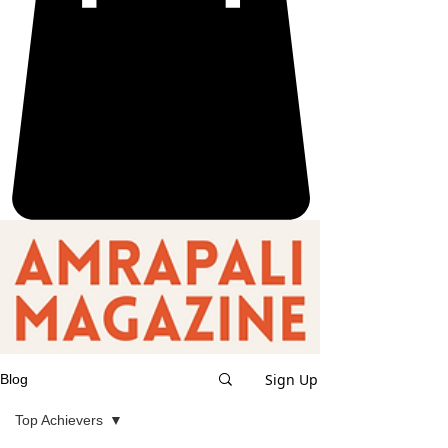
Sign Up
Blog
Top Achievers