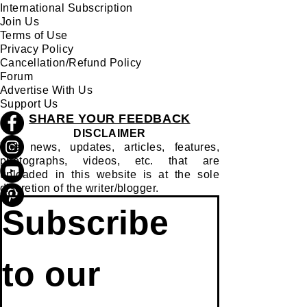
QUICK LINKS:
About Us
Track Your Order
International Subscription
Join Us
Terms of Use
Privacy Policy
Cancellation/Refund Policy
Forum
Advertise With Us
Support Us
SHARE YOUR FEEDBACK
DISCLAIMER
The news, updates, articles, features,
photographs, videos, etc. that are
uploaded in this website is at the sole
discretion of the writer/blogger.
Subscribe 