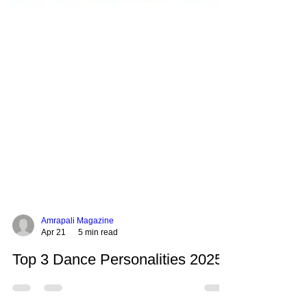
Amrapali Magazine
Apr 21
5 min read
Top 3 Dance Personalities 2025