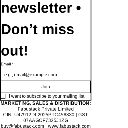
to our 
newsletter • 
Don’t miss 
out!
Email
*
Join
I want to subscribe to your mailing list.