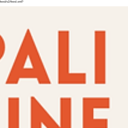
feed/v2/feed.xml?