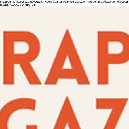
verification=7AkOllL6zz0JZwGEvfxPKOU0CaBI2pT0uVi6GLkdcQ0
https://manage.wix.com/catalog-
gFbsFGBKWwXA9YDFutGT1aF