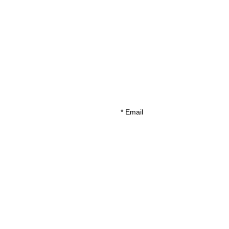
*
Email