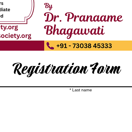
Registration Form
*
Last name