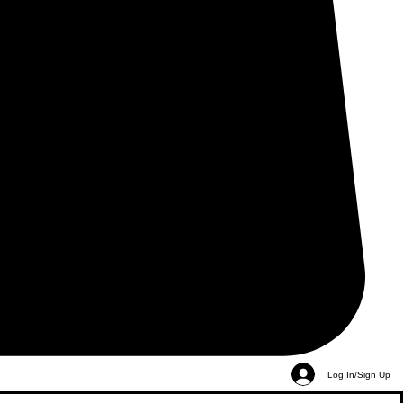
Log In/Sign Up