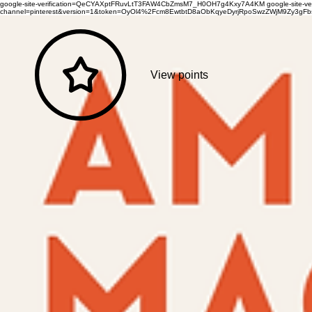
google-site-verification=QeCYAXptFRuvLtT3FAW4CbZmsM7_H0OH7g4Kxy7A4KM
google-site-
channel=pinterest&version=1&token=OyOl4%2Fcm8EwtbtD8aObKqyeDyrjRpoSwzZWjM9Zy3
View points