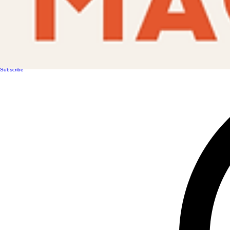
Subscribe