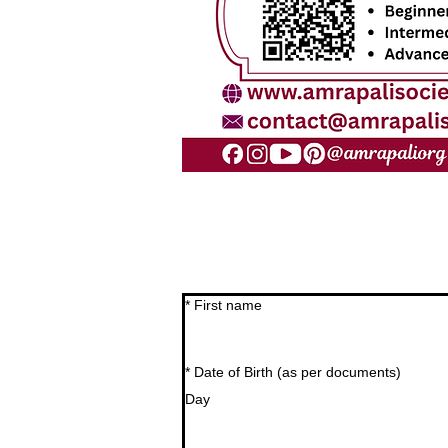
*
First name
*
Date of Birth (as per documents)
Day