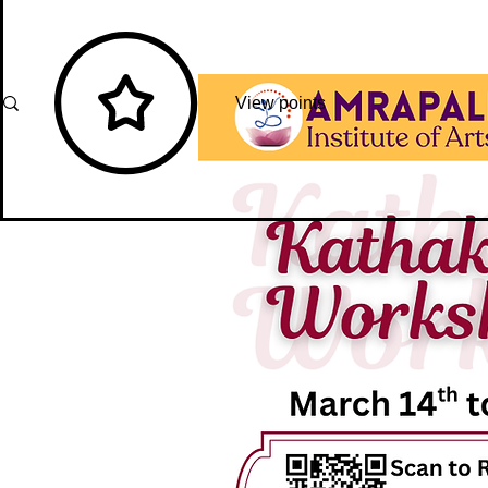
View points