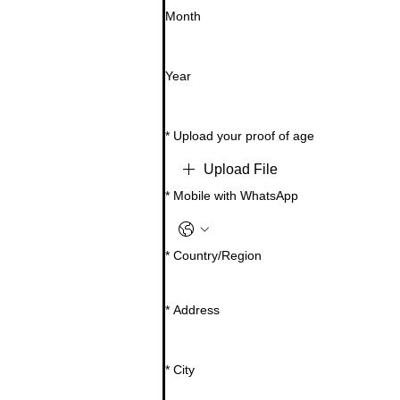
Month
Year
*
Upload your proof of age
Upload File
*
Mobile with WhatsApp
Multi-line address
*
Country/Region
*
Address
*
City