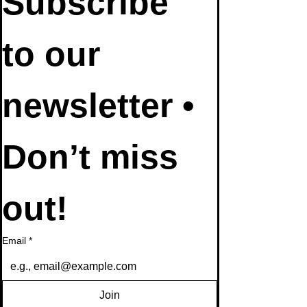
Subscribe 
to our 
newsletter • 
Don’t miss 
out!
Email
*
Join