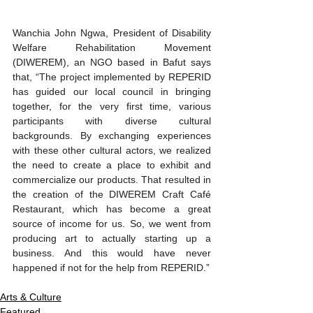
Wanchia John Ngwa, President of Disability 
Welfare Rehabilitation Movement 
(DIWEREM), an NGO based in Bafut says 
that, “The project implemented by REPERID 
has guided our local council in bringing 
together, for the very first time, various 
participants with diverse cultural 
backgrounds. By exchanging experiences 
with these other cultural actors, we realized 
the need to create a place to exhibit and 
commercialize our products. That resulted in 
the creation of the DIWEREM Craft Café 
Restaurant, which has become a great 
source of income for us. So, we went from 
producing art to actually starting up a 
business. And this would have never 
happened if not for the help from REPERID.”
Arts & Culture
Featured