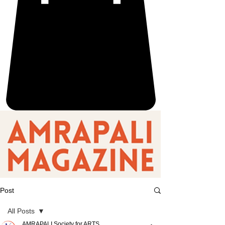
Post
All Posts
AMRAPALI Society for ARTS