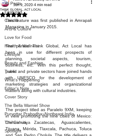
All Posts
Jun 9, 2020
4 min read
THINK GLOBAL, ACT LOCAL
Featured
Rated NaN out of 5 stars.
Candid
This feature was first published in Amrapali 
Magazine in January 2015.
Arts & Culture
Love for Food
Health & Wellness
The phrase Think Global, Act Local has 
been in use for different prospects of 
Lifestyle
planning, societal aspects, tourism, 
Beauty and Fashion
business, etc. With this perfect thought, 
Travel
public and private sectors have joined hands 
with UNESCO for the development of 
What's Happening
marketing strategies and organizational 
Editor's Note
matters along with cultural industries. 
Cover Story
The Bella Wamiel Show
The project titled as Paralelo 9XM, keeping 
Purvottar Prabodha~Northeast India
in view promoting the nine cities of Mexico: 
The Girmitiya
Chihuahua, Zacatecas, Aguascalientes, 
Tijuana, Mérida, Tlaxcala, Pachuca, Toluca 
Spotlight
and San Pedro Cholula. The title delivers a 