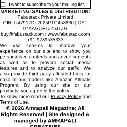
I want to subscribe to your mailing list.
​MARKETING, SALES & DISTRIBUTION:
Fabustack Private Limited
CIN: U47912DL2025PTC458830 | GST
07AAGCF7325J1ZG
buy@fabustack.com
;
www.fabustack.com
+91-9289535333
We use cookies to improve your
experience on our site and to show you
personalised contents and advertisements
as well as to provide social media
features and to analyze our traffic. We
also provide third party affiliated links for
ease of our readers like Amazon Affiliate
Program. By using our site or our
products, you agree to the policy.
To know more read our
Privacy Policy
and
Terms of Use
.
© 2026 Amrapali Magazine; All
Rights Reserved | Site designed &
managed by AMRAPALI
CREATIVES