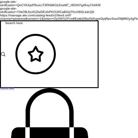
google-site-
verification=QeCYAXptFRuvLtT3FAW4CbZmsM7_H0OH7g4Kxy7A4KM
google-site-
verification=7AkOllL6zz0JZwGEvfxPKOU0CaBI2pT0uVi6GLkdcQ0
https://manage.wix.com/catalog-feed/v2/feed.xml?
channel=pinterest&version=1&token=OyOl4%2Fcm8EwtbtD8aObKqyeDyrjRpoSwzZWjM9Zy3
Subscribe