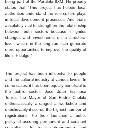
being part of the Paralelo 9XM. He proudly 
states that “This project has helped local 
authorities understand the role culture plays 
in local development processes. And that’s 
absolutely vital to strengthen the relationship 
between both sectors because it ignites 
changes and investments on a structural 
level, which, in the long run, can generate 
more opportunities to improve the quality of 
life in Hidalgo.”
The project has been influential to people 
and the cultural industry at various levels. In 
some cases, it has been equally beneficial to 
the public sector. José Juan Espinosa 
Torres, the Mayor of San Pedro Cholula 
enthusiastically arranged a workshop and 
unbelievably it scored the highest number of 
registrations. He then launched a public 
policy of assuring permanent and constant 
consultancy for local entrepreneurs and 