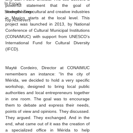
In Focus
powerful statement that the goal of 
Students' Zone
strengthening cultural and creative industries 
in Mexico starts at the local level. This 
Top Achievers
project was launched in 2013, by National 
Conference of Cultural Municipal Institutions 
(CONAIMUC) with support from UNESCO’s 
International Fund for Cultural Diversity 
(IFCD). 
Mayté Cordeiro, Director at CONAIMUC 
remembers an instance: “In the city of 
Mérida, we decided to hold a very specific 
workshop, designed to bring local public 
authorities and local entrepreneurs together 
in one room. The goal was to encourage 
them to debate and express their needs, 
points of view and opinions. They discussed. 
They argued. They exchanged. And in the 
end, what came out of it was the creation of 
a specialized office in Mérida to help 