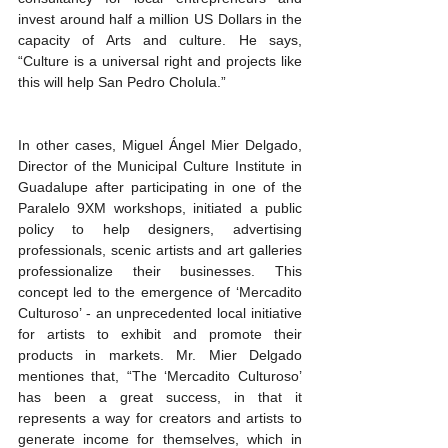
invest around half a million US Dollars in the 
capacity of Arts and culture. He says, 
“Culture is a universal right and projects like 
this will help San Pedro Cholula.”
In other cases, Miguel Ángel Mier Delgado, 
Director of the Municipal Culture Institute in 
Guadalupe after participating in one of the 
Paralelo 9XM workshops, initiated a public 
policy to help designers, advertising 
professionals, scenic artists and art galleries 
professionalize their businesses. This 
concept led to the emergence of ‘Mercadito 
Culturoso’ - an unprecedented local initiative 
for artists to exhibit and promote their 
products in markets. Mr. Mier Delgado 
mentiones that, “The ‘Mercadito Culturoso’ 
has been a great success, in that it 
represents a way for creators and artists to 
generate income for themselves, which in 