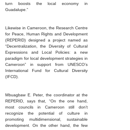
turn boosts the local economy in 
Guadalupe.”
Likewise in Cameroon, the Research Centre 
for Peace, Human Rights and Development 
(REPERID) designed a project named as 
“Decentralization, the Diversity of Cultural 
Expressions and Local Policies: a new 
paradigm for local development strategies in 
Cameroon” in support from UNESCO’s 
International Fund for Cultural Diversity 
(IFCD). 
Mbuagbaw E. Peter, the coordinator at the 
REPERID, says that, “On the one hand, 
most councils in Cameroon still don’t 
recognize the potential of culture in 
promoting multidimensional, sustainable 
development. On the other hand, the few 