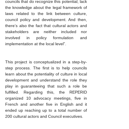
councils that do recognize this potential, lack 
the knowledge about the legal framework of 
laws related to the link between culture, 
council policy and development. And then, 
there’s also the fact that cultural actors and 
stakeholders are neither included nor 
involved in policy formulation and 
implementation at the local level”. 
This project is conceptualized in a step-by-
step process. The first is to help councils 
learn about the potentiality of culture in local 
development and understand the role they 
play in guaranteeing that such a role be 
fulfilled. Regarding this, the REPERID 
organized 10 advocacy meetings, five in 
French and another five in English and it 
ended up reaching up to a total number of 
200 cultural actors and Council executives.