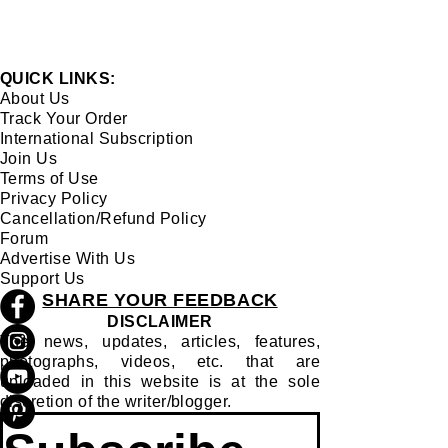
QUICK LINKS:
About Us
Track Your Order
International Subscription
Join Us
Terms of Use
Privacy Policy
Cancellation/Refund Policy
Forum
Advertise With Us
Support Us
SHARE YOUR FEEDBACK
DISCLAIMER
The news, updates, articles, features,
photographs, videos, etc. that are
uploaded in this website is at the sole
discretion of the writer/blogger.