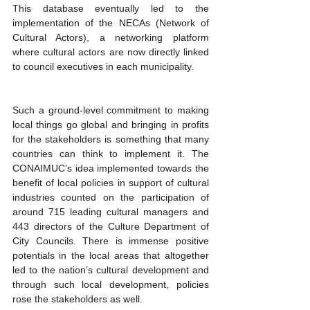
This database eventually led to the 
implementation of the NECAs (Network of 
Cultural Actors), a networking platform 
where cultural actors are now directly linked 
to council executives in each municipality.
Such a ground-level commitment to making 
local things go global and bringing in profits 
for the stakeholders is something that many 
countries can think to implement it. The 
CONAIMUC’s idea implemented towards the 
benefit of local policies in support of cultural 
industries counted on the participation of 
around 715 leading cultural managers and 
443 directors of the Culture Department of 
City Councils. There is immense positive 
potentials in the local areas that altogether 
led to the nation’s cultural development and 
through such local development, policies 
rose the stakeholders as well. 