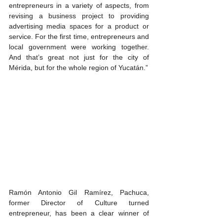
entrepreneurs in a variety of aspects, from 
revising a business project to providing 
advertising media spaces for a product or 
service. For the first time, entrepreneurs and 
local government were working together. 
And that’s great not just for the city of 
Mérida, but for the whole region of Yucatán.”
Ramón Antonio Gil Ramírez, Pachuca, 
former Director of Culture turned 
entrepreneur, has been a clear winner of 