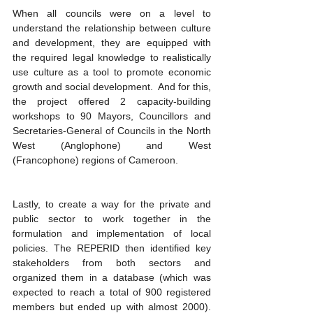
When all councils were on a level to 
understand the relationship between culture 
and development, they are equipped with 
the required legal knowledge to realistically 
use culture as a tool to promote economic 
growth and social development.  And for this, 
the project offered 2 capacity-building 
workshops to 90 Mayors, Councillors and 
Secretaries-General of Councils in the North 
West (Anglophone) and West 
(Francophone) regions of Cameroon.
Lastly, to create a way for the private and 
public sector to work together in the 
formulation and implementation of local 
policies. The REPERID then identified key 
stakeholders from both sectors and 
organized them in a database (which was 
expected to reach a total of 900 registered 
members but ended up with almost 2000). 