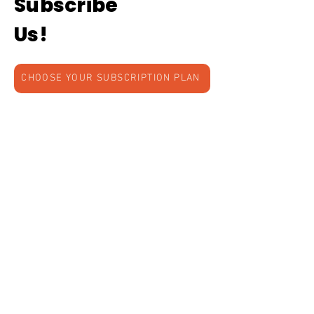
Subscribe
Us!
CHOOSE YOUR SUBSCRIPTION PLAN