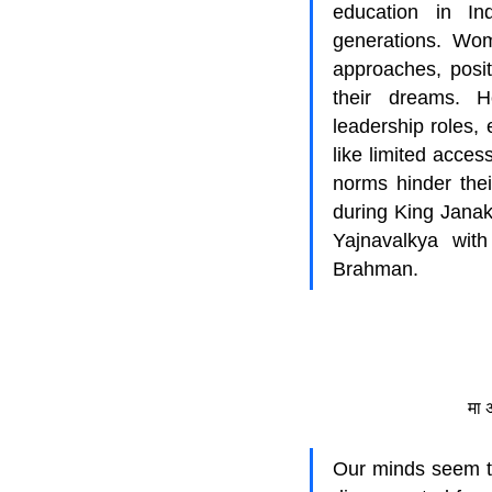
education in Ind
generations. Wom
approaches, positi
their dreams. H
leadership roles, 
like limited acces
norms hinder thei
during King Janak
Yajnavalkya with
Brahman.
मा 
Our minds seem to