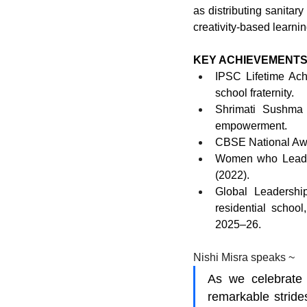
as distributing sanitar
creativity-based learni
KEY ACHIEVEMENTS
IPSC Lifetime Ach
school fraternity.
Shrimati Sushma
empowerment.
CBSE National Awa
Women who Lead N
(2022).
Global Leadership
residential school
2025–26.
Nishi Misra speaks ~
As we celebrate 
remarkable stride