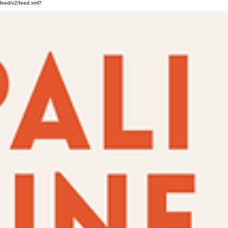
feed/v2/feed.xml?