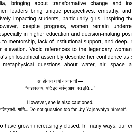
ia, bringing about transformative change and insp
en leaders bring unique perspectives, empathy, and c
vely impacting students, particularly girls, inspiring t
owever, despite progress, women remain underrep
especially in higher education and decision-making posit
s to mentorship, lack of institutional support, and deep- 
r elevation. Vedic references to the legendary woman 
a’s philosophical assembly describe her confidence as 
 metaphysical questions about water, air, space an
सा होवाच गागी वाचक्नवी —
“याज्ञवल्क्य, यदि इदं सर्वम् आपः वत इति…”
However, she is also cautioned.
अतिप्राक्षीः गार्गि... Do not question too far...by Yajnavalya himself.
 have grown increasingly closed. In many ways, our edu