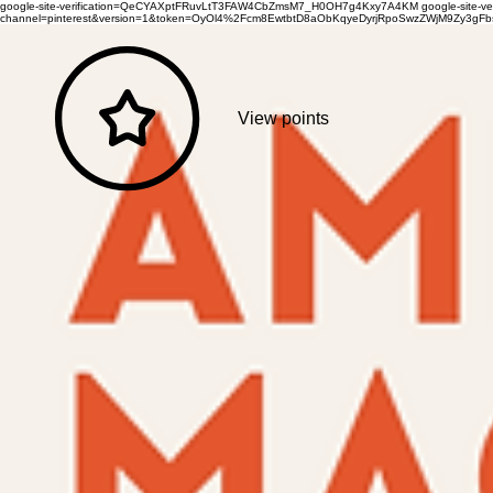
google-site-verification=QeCYAXptFRuvLtT3FAW4CbZmsM7_H0OH7g4Kxy7A4KM
google-site-
channel=pinterest&version=1&token=OyOl4%2Fcm8EwtbtD8aObKqyeDyrjRpoSwzZWjM9Zy3
View points