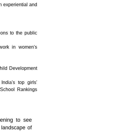
 experiential and 
ns to the public 
ork in women's 
ild Development 
dia's top girls' 
 School Rankings 
ening to see 
 landscape of 