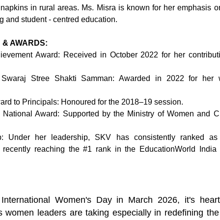
y napkins in rural areas. Ms. Misra is known for her emphasis on
ng and student - centred education.
 & AWARDS:
ievement Award: Received in October 2022 for her contributio
 Swaraj Stree Shakti Samman: Awarded in 2022 for her w
rd to Principals: Honoured for the 2018–19 session.
ational Award: Supported by the Ministry of Women and Ch
: Under her leadership, SKV has consistently ranked as In
, recently reaching the 
#1
 rank in the EducationWorld India
International Women's Day in March 2026, it's heart
s women leaders are taking especially in redefining the