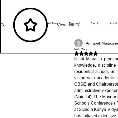
All Posts
Featured
Candid
Arts &
View points
Amrapali Magazine
What's Happening
Editor's Note
Nishi Misra
Rated NaN out of 5 stars.
Nishi Misra, a promin
knowledge, discipline 
In Focus
Students' Zone
Top Ach
residential school, Sc
vision with academic 
CBSE and Chairperson 
administrative experi
(Nainital), The Mayoor 
Schools Conference (IP
at Scindia Kanya Vidya
has initiated extensive