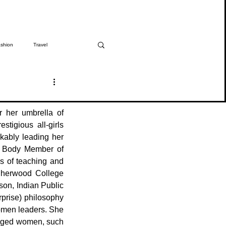
shion
Travel
The Girmitiya
Spotlight
 her umbrella of 
tigious all-girls 
ably leading her 
g Body Member of 
 of teaching and 
Sherwood College 
on, Indian Public 
rise) philosophy 
omen leaders. She 
leged women, such 