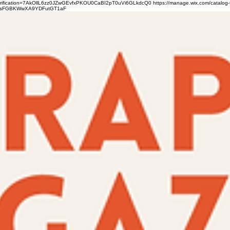
verification=7AkOllL6zz0JZwGEvfxPKOU0CaBI2pT0uVi6GLkdcQ0
https://manage.wix.com/catalog-
gFbsFGBKWwXA9YDFutGT1aF