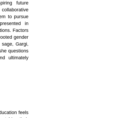
iring future 
ollaborative 
hem to pursue 
resented in 
ions. Factors 
rooted gender 
sage, Gargi, 
she questions 
d ultimately 
cation feels 