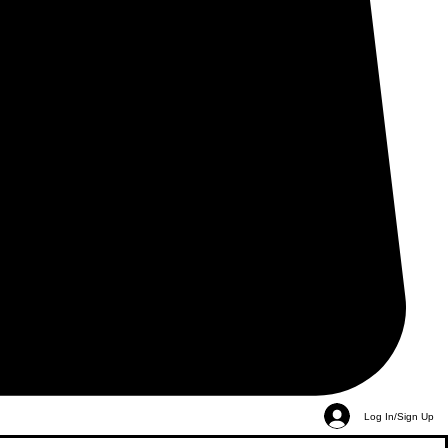
Log In/Sign Up