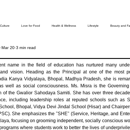
 Culture
Love for Food
Health & Wellness
Lifestyle
Beauty and Fa
Mar 20
3 min read
Cover Story
The Bella Wamiel Show
Purvottar Prabodha~Northeast India
ent name in the field of education has nurtured many under
and vision. Heading as the Principal at one of the most pres
ievers
india Kanya Vidyalaya, Bhopal, Madhya Pradesh, she is remark
as well as social consciousness. Ms. Misra is the Governin
of the Gwalior Sahodaya Samiti. She has over three decades
ence, including leadership roles at reputed schools such as 
School, Bhopal, Vidya Devi Jindal School (Hisar) and Chairpers
SC). She emphasizes the "SHE" (Service, Heritage, and Enterp
laya, focusing on grooming independent, socially conscious w
 programs where students work to better the lives of underprivi