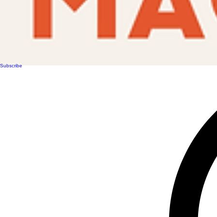
Subscribe