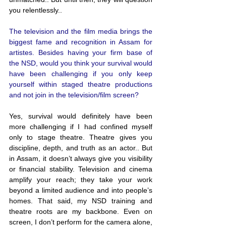
you relentlessly..
The television and the film media brings the 
biggest fame and recognition in Assam for 
artistes. Besides having your firm base of 
the NSD, would you think your survival would 
have been challenging if you only keep 
yourself within staged theatre productions 
and not join in the television/film screen?
Yes, survival would definitely have been 
more challenging if I had confined myself 
only to stage theatre. Theatre gives you 
discipline, depth, and truth as an actor.. But 
in Assam, it doesn’t always give you visibility 
or financial stability. Television and cinema 
amplify your reach; they take your work 
beyond a limited audience and into people’s 
homes. That said, my NSD training and 
theatre roots are my backbone. Even on 
screen, I don’t perform for the camera alone, 