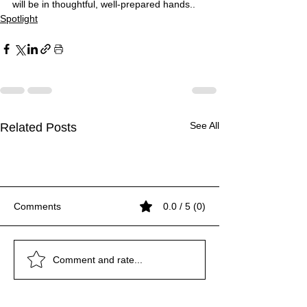
will be in thoughtful, well-prepared hands..
Spotlight
See All
Related Posts
Comments
0.0 / 5 (0)
GANGA: Flowing Faith,
SCIENCE WORTH
Exclusively with Rudra
GANGA: Flowing Faith,
SCIENCE WORTH
Exclusively with Rudra
GANGA: Flowing Faith,
Comment and rate...
Living Civilization
DANCING ABOUT
Jayanta Bhagawati
Living Civilization
DANCING ABOUT
Jayanta Bhagawati
Living Civilization