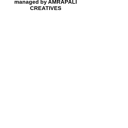
managed by AMRAPALI
CREATIVES