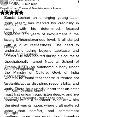
All Posts
Feb 28
3 min read
Kamal Lochan: Theatre & Television Actor - Assam
Featured
Rated NaN out of 5 stars.
Candid
Kamal Lochan an emerging young actor 
from Assam has marked his credibility in 
Arts & Culture
acting with his determined, focused 
Love for Food
approach and years of involvement in the 
Health & Wellness
acting arena at various level. It all started 
with a quiet restlessness. The need to 
Lifestyle
understand acting beyond applause and 
Beauty and Fashion
instinct. He was inspired during his course at 
Travel
the nationally famed National School of 
Drama (NSD), an autonomous body under 
What's Happening
the Ministry of Culture, Govt. of India 
Editor's Note
wherein he found that theatre is treated not 
Cover Story
as fame, but as discipline, responsibility, and 
truth. There he primarily learnt that an actor 
The Bella Wamiel Show
must first unlearn ego, listen deeply, and live 
Purvottar Prabodha~Northeast India
honestly within a character. What drew him 
The Girmitiya
the most was its rigour, where craft mattered 
more than comfort, and commitment 
Spotlight
mattered more than recognition. Traveling 