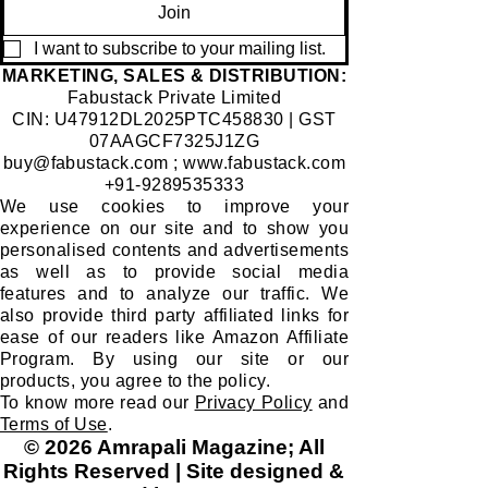
Join
I want to subscribe to your mailing list.
​MARKETING, SALES & DISTRIBUTION:
Fabustack Private Limited
CIN: U47912DL2025PTC458830 | GST
07AAGCF7325J1ZG
buy@fabustack.com
;
www.fabustack.com
+91-9289535333
We use cookies to improve your
experience on our site and to show you
personalised contents and advertisements
as well as to provide social media
features and to analyze our traffic. We
also provide third party affiliated links for
ease of our readers like Amazon Affiliate
Program. By using our site or our
products, you agree to the policy.
To know more read our
Privacy Policy
and
Terms of Use
.
© 2026 Amrapali Magazine; All
Rights Reserved | Site designed &