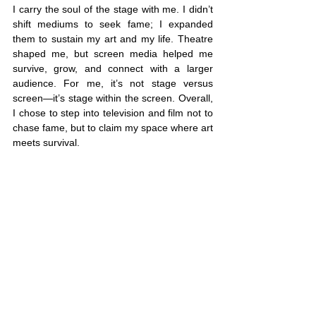
I carry the soul of the stage with me. I didn’t 
shift mediums to seek fame; I expanded 
them to sustain my art and my life. Theatre 
shaped me, but screen media helped me 
survive, grow, and connect with a larger 
audience. For me, it’s not stage versus 
screen—it’s stage within the screen. Overall, 
I chose to step into television and film not to 
chase fame, but to claim my space where art 
meets survival.