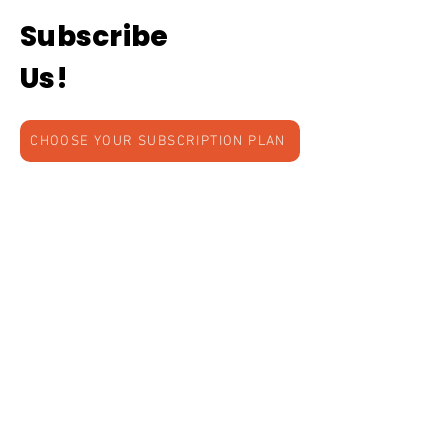
Subscribe
Us!
CHOOSE YOUR SUBSCRIPTION PLAN