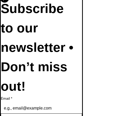
Subscribe 
to our 
newsletter • 
Don’t miss 
out!
Email
*