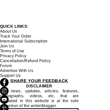
QUICK LINKS:
About Us
Track Your Order
International Subscription
Join Us
Terms of Use
Privacy Policy
Cancellation/Refund Policy
Forum
Advertise With Us
Support Us
SHARE YOUR FEEDBACK
DISCLAIMER
The news, updates, articles, features,
photographs, videos, etc. that are
uploaded in this website is at the sole
discretion of the writer/blogger.