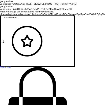
google-site-
verification=QeCYAXptFRuvLtT3FAW4CbZmsM7_H0OH7g4Kxy7A4KM
google-site-
verification=7AkOllL6zz0JZwGEvfxPKOU0CaBI2pT0uVi6GLkdcQ0
https://manage.wix.com/catalog-feed/v2/feed.xml?
channel=pinterest&version=1&token=OyOl4%2Fcm8EwtbtD8aObKqyeDyrjRpoSwzZWjM9Zy3
Subscribe