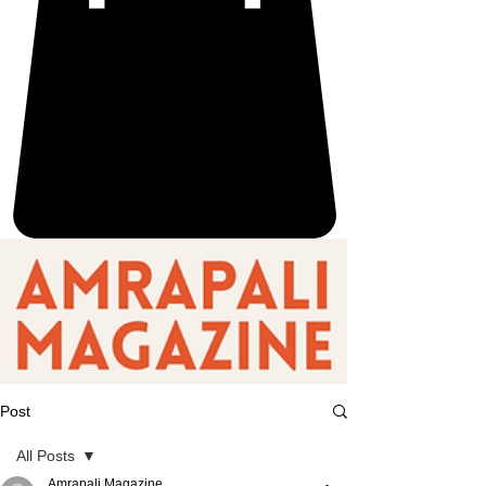
Post
All Posts
Amrapali Magazine