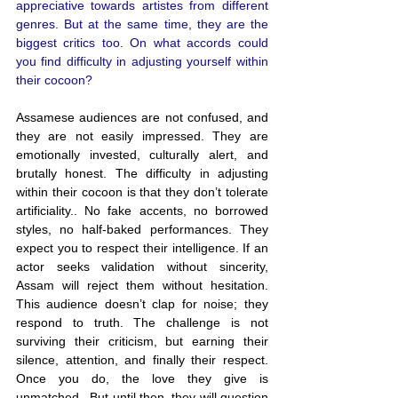
appreciative towards artistes from different 
genres. But at the same time, they are the 
biggest critics too. On what accords could 
you find difficulty in adjusting yourself within 
their cocoon?
Assamese audiences are not confused, and 
they are not easily impressed. They are 
emotionally invested, culturally alert, and 
brutally honest. The difficulty in adjusting 
within their cocoon is that they don’t tolerate 
artificiality.. No fake accents, no borrowed 
styles, no half-baked performances. They 
expect you to respect their intelligence. If an 
actor seeks validation without sincerity, 
Assam will reject them without hesitation. 
This audience doesn’t clap for noise; they 
respond to truth. The challenge is not 
surviving their criticism, but earning their 
silence, attention, and finally their respect. 
Once you do, the love they give is 
unmatched.. But until then, they will question 