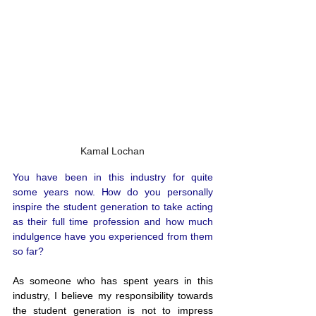
Kamal Lochan
You have been in this industry for quite 
some years now. How do you personally 
inspire the student generation to take acting 
as their full time profession and how much 
indulgence have you experienced from them 
so far?
As someone who has spent years in this 
industry, I believe my responsibility towards 
the student generation is not to impress 