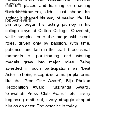
In Focus
different places and learning or enacting 
Students' Zone
varied characters, didn’t just shape his 
acting; it shaped his way of seeing life. He 
Top Achievers
primarily began his acting journey in his 
college days at Cotton College, Guwahati, 
while stepping onto the stage with small 
roles, driven only by passion. With time, 
patience, and faith in the craft, those small 
moments of participating and winning 
medals grew into major roles. Being 
awarded in such participations as ‘Best 
Actor’ to being recognized at major platforms 
like the ‘Prag Cine Award’, ‘Biju Phukan 
Recognition Award’, ‘Kaziranga Award’, 
‘Guwahati Press Club Award’, etc. Every 
beginning mattered, every struggle shaped 
him as an actor. The actor he is today.