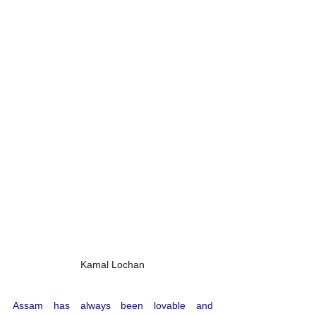
Kamal Lochan
Assam has always been lovable and 