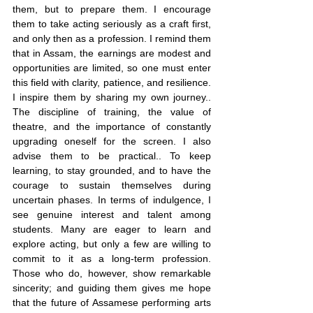
them, but to prepare them. I encourage 
them to take acting seriously as a craft first, 
and only then as a profession. I remind them 
that in Assam, the earnings are modest and 
opportunities are limited, so one must enter 
this field with clarity, patience, and resilience. 
I inspire them by sharing my own journey.. 
The discipline of training, the value of 
theatre, and the importance of constantly 
upgrading oneself for the screen. I also 
advise them to be practical.. To keep 
learning, to stay grounded, and to have the 
courage to sustain themselves during 
uncertain phases. In terms of indulgence, I 
see genuine interest and talent among 
students. Many are eager to learn and 
explore acting, but only a few are willing to 
commit to it as a long-term profession. 
Those who do, however, show remarkable 
sincerity; and guiding them gives me hope 
that the future of Assamese performing arts 