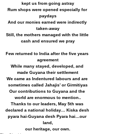
kept us from going astray
Rum shops were opened especially for 
paydays
And our monies earned were indirectly 
taken-away
Still, the mothers managed with the little 
cash and ensured we pray
Few returned to India after the five years 
agreement
While many stayed, developed, and 
made Guyana their settlement
We came as Indentured labours and are 
sometimes called Jahajis’ or Girmitiyas
Our contributions to Guyana and the 
world are enormous to mention..
Thanks to our leaders, May 5th was 
declared a national holiday… Kiska desh 
pyara hai-Guyana desh Pyara hai…our 
land,
our heritage, our own.