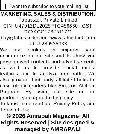
I want to subscribe to your mailing list.
​MARKETING, SALES & DISTRIBUTION:
Fabustack Private Limited
CIN: U47912DL2025PTC458830 | GST
07AAGCF7325J1ZG
buy@fabustack.com
;
www.fabustack.com
+91-9289535333
We use cookies to improve your
experience on our site and to show you
personalised contents and advertisements
as well as to provide social media
features and to analyze our traffic. We
also provide third party affiliated links for
ease of our readers like Amazon Affiliate
Program. By using our site or our
products, you agree to the policy.
To know more read our
Privacy Policy
and
Terms of Use
.
© 2026 Amrapali Magazine; All
Rights Reserved | Site designed &
managed by AMRAPALI