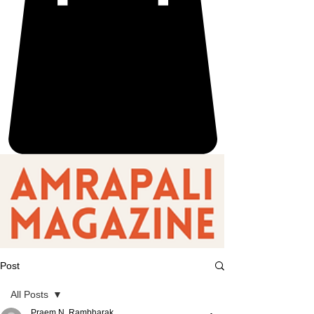
Post
All Posts
Praem N. Rambharak