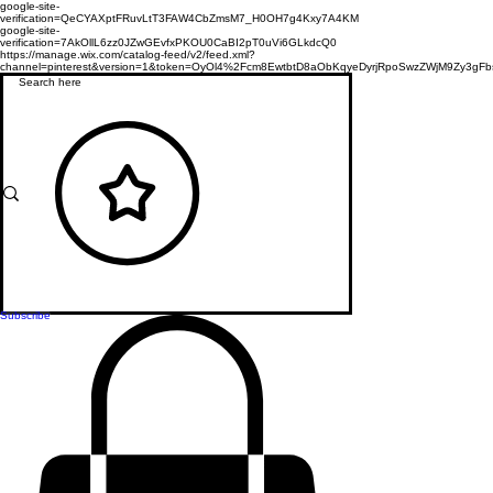
google-site-
verification=QeCYAXptFRuvLtT3FAW4CbZmsM7_H0OH7g4Kxy7A4KM
google-site-
verification=7AkOllL6zz0JZwGEvfxPKOU0CaBI2pT0uVi6GLkdcQ0
https://manage.wix.com/catalog-feed/v2/feed.xml?
channel=pinterest&version=1&token=OyOl4%2Fcm8EwtbtD8aObKqyeDyrjRpoSwzZWjM9Zy3
Subscribe