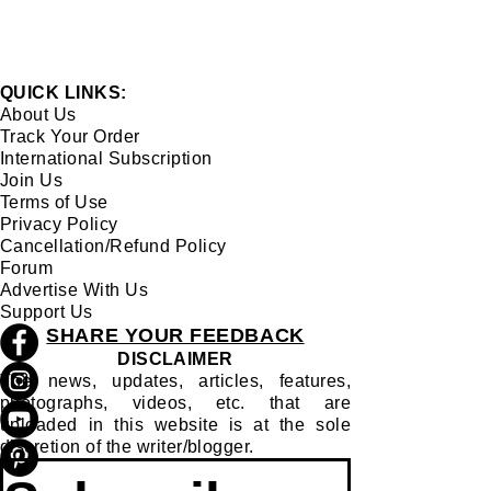
QUICK LINKS:
About Us
Track Your Order
International Subscription
Join Us
Terms of Use
Privacy Policy
Cancellation/Refund Policy
Forum
Advertise With Us
Support Us
SHARE YOUR FEEDBACK
DISCLAIMER
The news, updates, articles, features,
photographs, videos, etc. that are
uploaded in this website is at the sole
discretion of the writer/blogger.