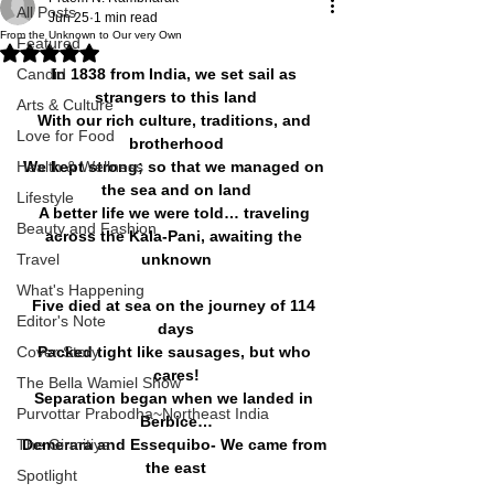
All Posts
Jun 25
1 min read
From the Unknown to Our very Own
Featured
Rated NaN out of 5 stars.
Candid
In 1838 from India, we set sail as 
strangers to this land
Arts & Culture
With our rich culture, traditions, and 
Love for Food
brotherhood
Health & Wellness
We kept strong; so that we managed on 
the sea and on land
Lifestyle
A better life we were told… traveling 
Beauty and Fashion
across the Kala-Pani, awaiting the 
Travel
unknown
What's Happening
Five died at sea on the journey of 114 
Editor's Note
days
Cover Story
Packed tight like sausages, but who 
cares!
The Bella Wamiel Show
Separation began when we landed in 
Purvottar Prabodha~Northeast India
Berbice…
The Girmitiya
Demerara and Essequibo- We came from 
the east
Spotlight