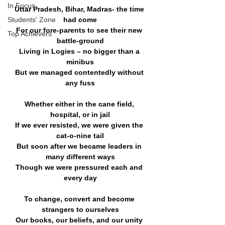
In Focus
Uttar Pradesh, Bihar, Madras- the time 
Students' Zone
had come
For our fore-parents to see their new 
Top Achievers
battle-ground
Living in Logies – no bigger than a 
minibus
But we managed contentedly without 
any fuss
Whether either in the cane field, 
hospital, or in jail
If we ever resisted, we were given the 
cat-o-nine tail
But soon after we became leaders in 
many different ways
Though we were pressured each and 
every day
To change, convert and become 
strangers to ourselves
Our books, our beliefs, and our unity 