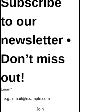
Subscribe 
to our 
newsletter • 
Don’t miss 
out!
Email
*
Join