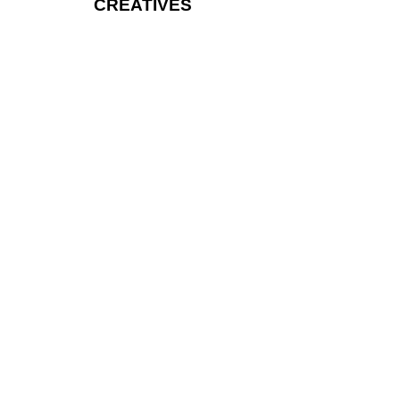
CREATIVES