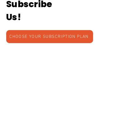
Subscribe
Us!
CHOOSE YOUR SUBSCRIPTION PLAN