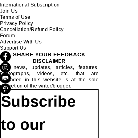
International Subscription
Join Us
Terms of Use
Privacy Policy
Cancellation/Refund Policy
Forum
Advertise With Us
Support Us
SHARE YOUR FEEDBACK
DISCLAIMER
The news, updates, articles, features,
photographs, videos, etc. that are
uploaded in this website is at the sole
discretion of the writer/blogger.
Subscribe 
to our 