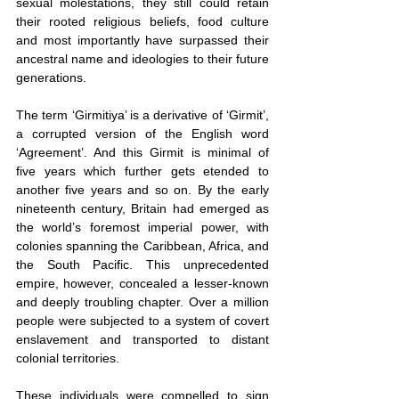
sexual molestations, they still could retain 
their rooted religious beliefs, food culture 
and most importantly have surpassed their 
ancestral name and ideologies to their future 
generations.
The term ‘Girmitiya’ is a derivative of ‘Girmit’, 
a corrupted version of the English word 
‘Agreement’. And this Girmit is minimal of 
five years which further gets etended to 
another five years and so on. By the early 
nineteenth century, Britain had emerged as 
the world’s foremost imperial power, with 
colonies spanning the Caribbean, Africa, and 
the South Pacific. This unprecedented 
empire, however, concealed a lesser-known 
and deeply troubling chapter. Over a million 
people were subjected to a system of covert 
enslavement and transported to distant 
colonial territories.
These individuals were compelled to sign 