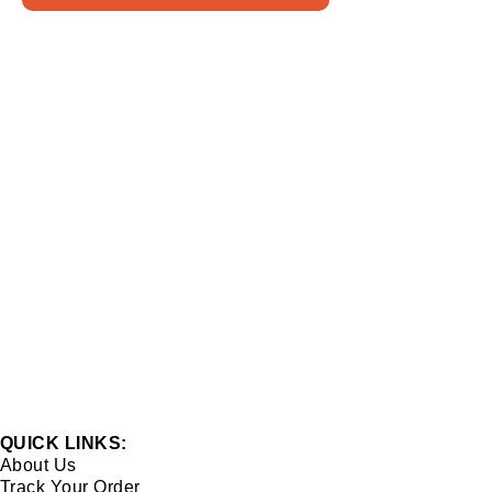
QUICK LINKS:
About Us
Track Your Order