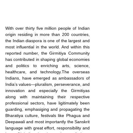
With over thirty five million people of Indian 
origin residing in more than 200 countries, 
the Indian diaspora is one of the largest and 
most influential in the world. And within this 
reported number, the Girmitiya Community 
has contributed in shaping global economies 
and politics to enriching arts, science, 
healthcare, and technology.The overseas 
Indians, have emerged as ambassadors of 
India’s values—pluralism, perseverance, and 
innovation and especially the Girmitiyas 
along with maintaining their respective 
professional sectors, have ligitimately been 
guarding, emphasiging and propagating the 
Bharatiya culture, festivals like Phagua and 
Deepawali and most importantly the Sanskrit 
language with great effort, responsibility and 