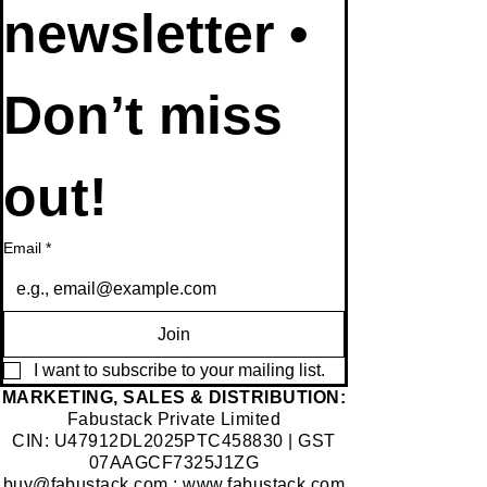
newsletter • 
Don’t miss 
out!
Email
*
Join
I want to subscribe to your mailing list.
​MARKETING, SALES & DISTRIBUTION:
Fabustack Private Limited
CIN: U47912DL2025PTC458830 | GST
07AAGCF7325J1ZG
buy@fabustack.com
;
www.fabustack.com