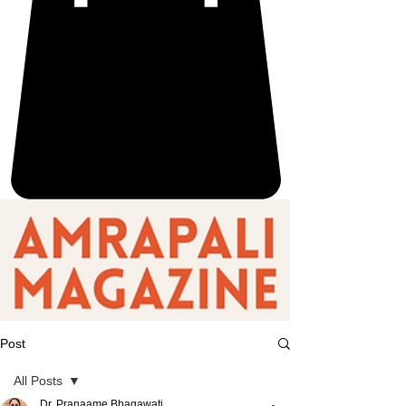
Post
All Posts
Dr. Pranaame Bhagawati