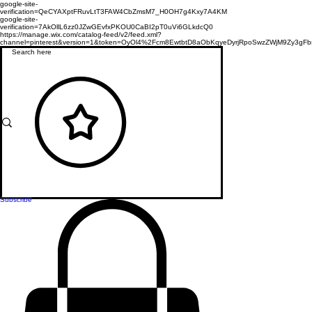
google-site-
verification=QeCYAXptFRuvLtT3FAW4CbZmsM7_H0OH7g4Kxy7A4KM
google-site-
verification=7AkOllL6zz0JZwGEvfxPKOU0CaBI2pT0uVi6GLkdcQ0
https://manage.wix.com/catalog-feed/v2/feed.xml?
channel=pinterest&version=1&token=OyOl4%2Fcm8EwtbtD8aObKqyeDyrjRpoSwzZWjM9Zy3
Subscribe