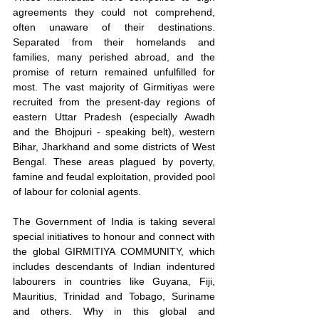
agreements they could not comprehend, 
often unaware of their destinations. 
Separated from their homelands and 
families, many perished abroad, and the 
promise of return remained unfulfilled for 
most. The vast majority of Girmitiyas were 
recruited from the present-day regions of 
eastern Uttar Pradesh (especially Awadh 
and the Bhojpuri - speaking belt), western 
Bihar, Jharkhand and some districts of West 
Bengal. These areas plagued by poverty, 
famine and feudal exploitation, provided pool 
of labour for colonial agents.
The Government of India is taking several 
special initiatives to honour and connect with 
the global GIRMITIYA COMMUNITY, which 
includes descendants of Indian indentured 
labourers in countries like Guyana, Fiji, 
Mauritius, Trinidad and Tobago, Suriname 
and others. Why in this global and 