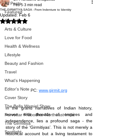
All Posts
Feb 5
3 min read
THE GIRMITIYA SAGA - From Indenture to Identity
Featured
Updated:
Feb 6
Candid
Rated NaN out of 5 stars.
Arts & Culture
Love for Food
Health & Wellness
Lifestyle
Beauty and Fashion
Travel
What's Happening
Editor's Note
PC: 
www.girmit.org
Cover Story
The Bella Wamiel Show
In the grand narratives of Indian history, 
woven with threads of empires and 
Purvottar Prabodha~Northeast India
independence, lies a profound saga - the 
The Girmitiya
story of the ‘Girmitiyas’. This is not merely a 
Spotlight
historical account but a living testament to 