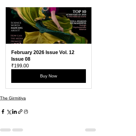
February 2026 Issue Vol. 12 
Issue 08
₹199.00
Buy Now
The Girmitiya