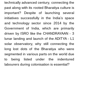
technically advanced century, connecting the 
past along with its rooted Bharatiya culture is 
important? Despite of launching several 
initiatives successfully in the India’s space 
and technology sector since 2014 by the 
Government of India, which are primarily 
driven by ISRO like the CHANDRAYAAN - 3 
lunar landing and launch of the ADITYA - L1 
solar observatory, why still connecting the 
long lost dots of the Bharatiya who were 
segmented in various parts on the world due 
to being listed under the indentured 
labourers during colonisation is essential?