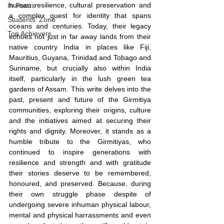
human resilience, cultural preservation and 
In Focus
a complex quest for identity that spans 
Students' Zone
oceans and centuries. Today, their legacy 
Top Achievers
echoes not just in far away lands from their 
native country India in places like Fiji, 
Mauritius, Guyana, Trinidad and Tobago and 
Suriname, but crucially also within India 
itself, particularly in the lush green tea 
gardens of Assam. This write delves into the 
past, present and future of the Girmitiya 
communities, exploring their origins, culture 
and the initiatives aimed at securing their 
rights and dignity. Moreover, it stands as a 
humble tribute to the Girmitiyas, who 
continued to inspire generations with 
resilience and strength and with gratitude 
their stories deserve to be remembered, 
honoured, and preserved. Because, during 
their own struggle phase despite of 
undergoing severe inhuman physical labour, 
mental and physical harrassments and even 