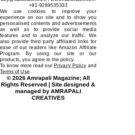
+91-9289535333
We use cookies to improve your
experience on our site and to show you
personalised contents and advertisements
as well as to provide social media
features and to analyze our traffic. We
also provide third party affiliated links for
ease of our readers like Amazon Affiliate
Program. By using our site or our
products, you agree to the policy.
To know more read our
Privacy Policy
and
Terms of Use
.
© 2026 Amrapali Magazine; All
Rights Reserved | Site designed &
managed by AMRAPALI
CREATIVES