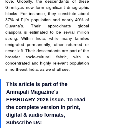
love. Globally, the descendants of these 
Girmitiyas now form significant dmographic 
blocks. For instance, they constitute about 
37% of Fiji’s population and nearly 40% of 
Guyana’s. Their approximate global 
diaspora is estimated to be sevral million 
strong. Within India, while many families 
emigrated permanently, other returned or 
never left. Their descendants are part of the 
broader socio-cultural fabric, with a 
concentrated and highly relevant population 
in northeast India, as we shall see.
This article is part of the 
Amrapali Magazine's 
FEBRUARY 2026 issue. To read 
the complete version in print, 
digital & audio formats, 
Subscribe Us!