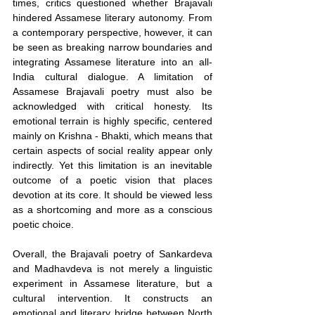
times, critics questioned whether Brajavali 
hindered Assamese literary autonomy. From 
a contemporary perspective, however, it can 
be seen as breaking narrow boundaries and 
integrating Assamese literature into an all-
India cultural dialogue. A limitation of 
Assamese Brajavali poetry must also be 
acknowledged with critical honesty. Its 
emotional terrain is highly specific, centered 
mainly on Krishna - Bhakti, which means that 
certain aspects of social reality appear only 
indirectly. Yet this limitation is an inevitable 
outcome of a poetic vision that places 
devotion at its core. It should be viewed less 
as a shortcoming and more as a conscious 
poetic choice.
Overall, the Brajavali poetry of Sankardeva 
and Madhavdeva is not merely a linguistic 
experiment in Assamese literature, but a 
cultural intervention. It constructs an 
emotional and literary bridge between North 