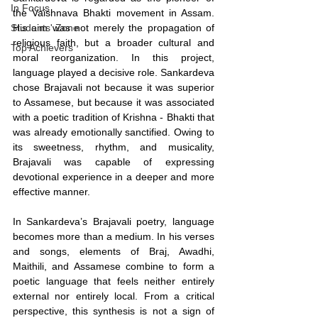
In Focus
the Vaishnava Bhakti movement in Assam. 
Students' Zone
His aim was not merely the propagation of 
religious faith, but a broader cultural and 
Top Achievers
moral reorganization. In this project, 
language played a decisive role. Sankardeva 
chose Brajavali not because it was superior 
to Assamese, but because it was associated 
with a poetic tradition of Krishna - Bhakti that 
was already emotionally sanctified. Owing to 
its sweetness, rhythm, and musicality, 
Brajavali was capable of expressing 
devotional experience in a deeper and more 
effective manner.
In Sankardeva’s Brajavali poetry, language 
becomes more than a medium. In his verses 
and songs, elements of Braj, Awadhi, 
Maithili, and Assamese combine to form a 
poetic language that feels neither entirely 
external nor entirely local. From a critical 
perspective, this synthesis is not a sign of 