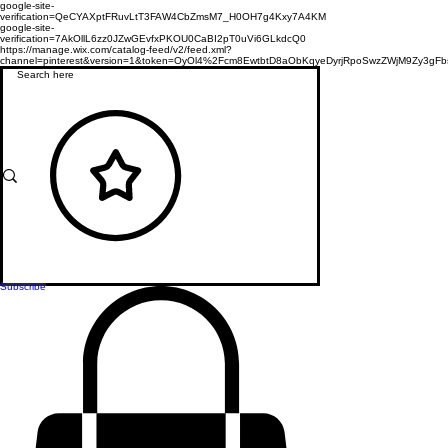
google-site-
verification=QeCYAXptFRuvLtT3FAW4CbZmsM7_H0OH7g4Kxy7A4KM
google-site-
verification=7AkOllL6zz0JZwGEvfxPKOU0CaBI2pT0uVi6GLkdcQ0
https://manage.wix.com/catalog-feed/v2/feed.xml?
channel=pinterest&version=1&token=OyOl4%2Fcm8EwtbtD8aObKqyeDyrjRpoSwzZWjM9Zy3
Subscribe