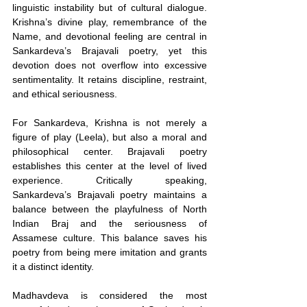
linguistic instability but of cultural dialogue. 
Krishna’s divine play, remembrance of the 
Name, and devotional feeling are central in 
Sankardeva’s Brajavali poetry, yet this 
devotion does not overflow into excessive 
sentimentality. It retains discipline, restraint, 
and ethical seriousness.
For Sankardeva, Krishna is not merely a 
figure of play (Leela), but also a moral and 
philosophical center. Brajavali poetry 
establishes this center at the level of lived 
experience. Critically speaking, 
Sankardeva’s Brajavali poetry maintains a 
balance between the playfulness of North 
Indian Braj and the seriousness of 
Assamese culture. This balance saves his 
poetry from being mere imitation and grants 
it a distinct identity.
Madhavdeva is considered the most 