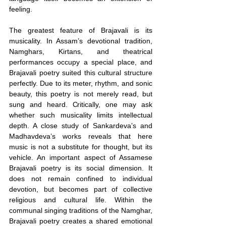
feeling.
The greatest feature of Brajavali is its 
musicality. In Assam’s devotional tradition, 
Namghars, Kirtans, and theatrical 
performances occupy a special place, and 
Brajavali poetry suited this cultural structure 
perfectly. Due to its meter, rhythm, and sonic 
beauty, this poetry is not merely read, but 
sung and heard. Critically, one may ask 
whether such musicality limits intellectual 
depth. A close study of Sankardeva’s and 
Madhavdeva’s works reveals that here 
music is not a substitute for thought, but its 
vehicle. An important aspect of Assamese 
Brajavali poetry is its social dimension. It 
does not remain confined to individual 
devotion, but becomes part of collective 
religious and cultural life. Within the 
communal singing traditions of the Namghar, 
Brajavali poetry creates a shared emotional 