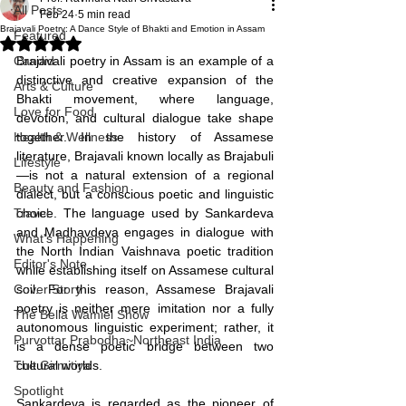
All Posts
Feb 24
5 min read
Brajavali Poetry: A Dance Style of Bhakti and Emotion in Assam
Featured
Rated NaN out of 5 stars.
Candid
Brajavali poetry in Assam is an example of a 
distinctive and creative expansion of the 
Arts & Culture
Bhakti movement, where language, 
Love for Food
devotion, and cultural dialogue take shape 
Health & Wellness
together. In the history of Assamese 
literature, Brajavali known locally as Brajabuli
Lifestyle
—is not a natural extension of a regional 
Beauty and Fashion
dialect, but a conscious poetic and linguistic 
Travel
choice. The language used by Sankardeva 
and Madhavdeva engages in dialogue with 
What's Happening
the North Indian Vaishnava poetic tradition 
Editor's Note
while establishing itself on Assamese cultural 
Cover Story
soil. For this reason, Assamese Brajavali 
poetry is neither mere imitation nor a fully 
The Bella Wamiel Show
autonomous linguistic experiment; rather, it 
Purvottar Prabodha~Northeast India
is a dense poetic bridge between two 
The Girmitiya
cultural worlds.
Spotlight
Sankardeva is regarded as the pioneer of 