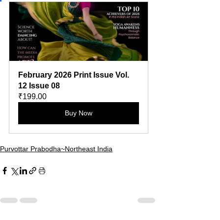
February 2026 Print Issue Vol. 
12 Issue 08
₹199.00
Buy Now
Purvottar Prabodha~Northeast India