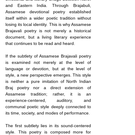
and Eastern India. Through Brajabuli, 
Assamese devotional poetry established 
itself within a wider poetic tradition without 
losing its local identity. This is why Assamese 
Brajavali poetry is not merely a historical 
document, but a living literary experience 
that continues to be read and heard.
If the subtlety of Assamese Brajavali poetry 
is examined not merely at the level of 
language or devotion, but at the level of 
style, a new perspective emerges. This style 
is neither a pure imitation of North Indian 
Braj poetry nor a direct extension of 
Assamese tradition; rather, it is an 
experience-centered, auditory, and 
communal poetic style deeply connected to 
its time, society, and modes of performance.
The first subtlety lies in its sound-centered 
style. This poetry is composed more for 