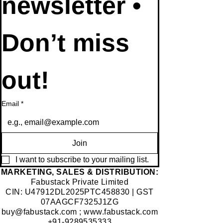
newsletter • 
Don’t miss 
out!
Email
*
Join
I want to subscribe to your mailing list.
​MARKETING, SALES & DISTRIBUTION:
Fabustack Private Limited
CIN: U47912DL2025PTC458830 | GST
07AAGCF7325J1ZG
buy@fabustack.com
;
www.fabustack.com
+91-9289535333