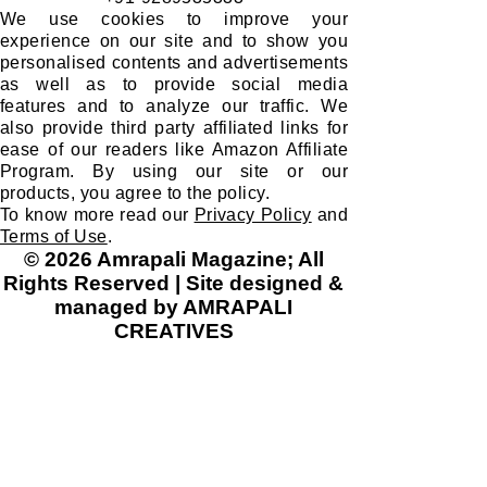
We use cookies to improve your
experience on our site and to show you
personalised contents and advertisements
as well as to provide social media
features and to analyze our traffic. We
also provide third party affiliated links for
ease of our readers like Amazon Affiliate
Program. By using our site or our
products, you agree to the policy.
To know more read our
Privacy Policy
and
Terms of Use
.
© 2026 Amrapali Magazine; All
Rights Reserved | Site designed &
managed by AMRAPALI
CREATIVES