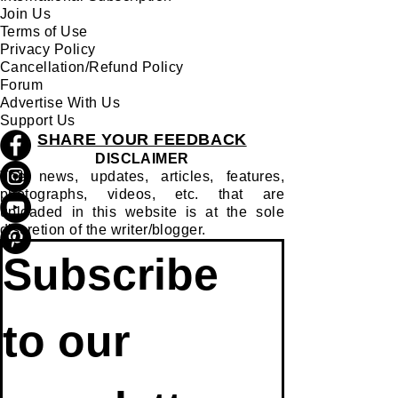
Join Us
Terms of Use
Privacy Policy
Cancellation/Refund Policy
Forum
Advertise With Us
Support Us
SHARE YOUR FEEDBACK
DISCLAIMER
The news, updates, articles, features,
photographs, videos, etc. that are
uploaded in this website is at the sole
discretion of the writer/blogger.
Subscribe 
to our 