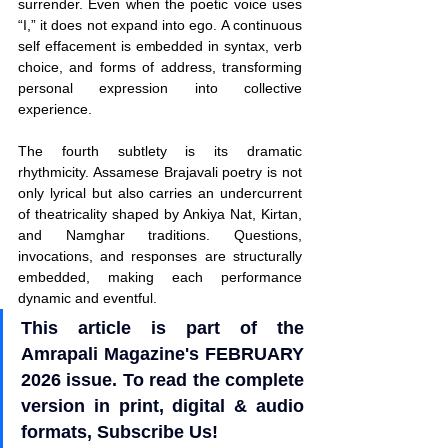
surrender. Even when the poetic voice uses 
“I,” it does not expand into ego. A continuous 
self effacement is embedded in syntax, verb 
choice, and forms of address, transforming 
personal expression into collective 
experience.
The fourth subtlety is its dramatic 
rhythmicity. Assamese Brajavali poetry is not 
only lyrical but also carries an undercurrent 
of theatricality shaped by Ankiya Nat, Kirtan, 
and Namghar traditions. Questions, 
invocations, and responses are structurally 
embedded, making each performance 
dynamic and eventful.
This article is part of the 
Amrapali Magazine's FEBRUARY 
2026 issue. To read the complete 
version in print, digital & audio 
formats, Subscribe Us!