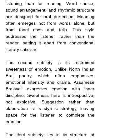
listening than for reading. Word choice, 
sound arrangement, and rhythmic structure 
are designed for oral perfection. Meaning 
often emerges not from words alone, but 
from tonal rises and falls. This style 
addresses the listener rather than the 
reader, setting it apart from conventional 
literary criticism.
The second subtlety is its restrained 
sweetness of emotion. Unlike North Indian 
Braj poetry, which often emphasizes 
emotional intensity and drama, Assamese 
Brajavali expresses emotion with inner 
discipline. Sweetness here is introspective, 
not explosive. Suggestion rather than 
elaboration is its stylistic strategy, leaving 
space for the listener to complete the 
emotion.
The third subtlety lies in its structure of 