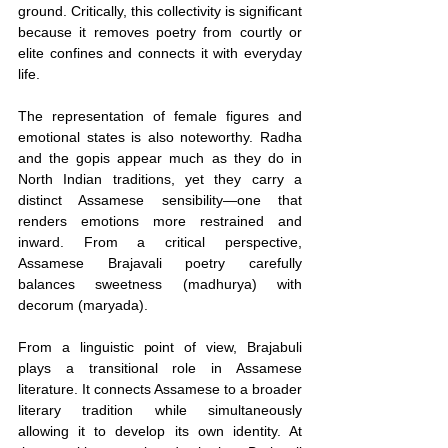
ground. Critically, this collectivity is significant 
because it removes poetry from courtly or 
elite confines and connects it with everyday 
life.
The representation of female figures and 
emotional states is also noteworthy. Radha 
and the gopis appear much as they do in 
North Indian traditions, yet they carry a 
distinct Assamese sensibility—one that 
renders emotions more restrained and 
inward. From a critical perspective, 
Assamese Brajavali poetry carefully 
balances sweetness (madhurya) with 
decorum (maryada).
From a linguistic point of view, Brajabuli 
plays a transitional role in Assamese 
literature. It connects Assamese to a broader 
literary tradition while simultaneously 
allowing it to develop its own identity. At 