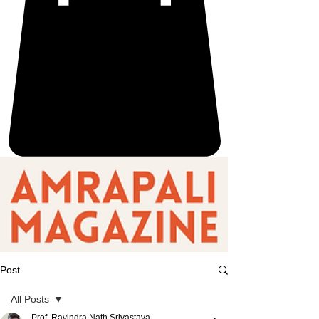
Post
All Posts
Prof. Ravindra Nath Srivastava