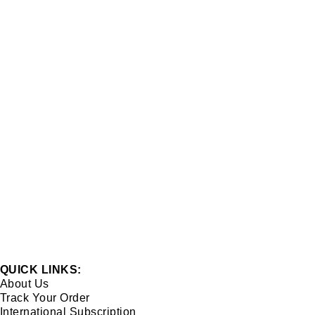
QUICK LINKS:
About Us
Track Your Order
International Subscription