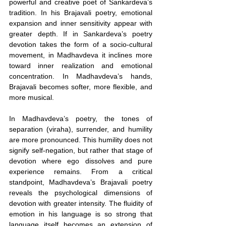
powerful and creative poet of Sankardeva’s 
tradition. In his Brajavali poetry, emotional 
expansion and inner sensitivity appear with 
greater depth. If in Sankardeva’s poetry 
devotion takes the form of a socio-cultural 
movement, in Madhavdeva it inclines more 
toward inner realization and emotional 
concentration. In Madhavdeva’s hands, 
Brajavali becomes softer, more flexible, and 
more musical.
In Madhavdeva’s poetry, the tones of 
separation (viraha), surrender, and humility 
are more pronounced. This humility does not 
signify self-negation, but rather that stage of 
devotion where ego dissolves and pure 
experience remains. From a critical 
standpoint, Madhavdeva’s Brajavali poetry 
reveals the psychological dimensions of 
devotion with greater intensity. The fluidity of 
emotion in his language is so strong that 
language itself becomes an extension of 