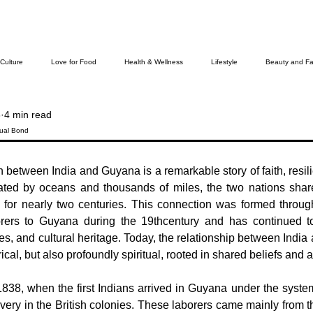
 Culture
Love for Food
Health & Wellness
Lifestyle
Beauty and Fa
6
4 min read
Cover Story
The Bella Wamiel Show
Purvottar Prabodha~Northeast India
tual Bond
 between India and Guyana is a remarkable story of faith, resili
ievers
ated by oceans and thousands of miles, the two nations share
for nearly two centuries. This connection was formed through
orers to Guyana during the 19thcentury and has continued to 
lues, and cultural heritage. Today, the relationship between India
rical, but also profoundly spiritual, rooted in shared beliefs and
838, when the first Indians arrived in Guyana under the system
lavery in the British colonies. These laborers came mainly from th