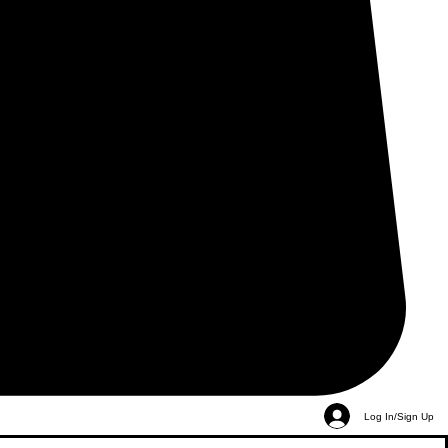
Log In/Sign Up