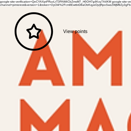
google-site-verification=QeCYAXptFRuvLtT3FAW4CbZmsM7_H0OH7g4Kxy7A4KM
google-site-
channel=pinterest&version=1&token=OyOl4%2Fcm8EwtbtD8aObKqyeDyrjRpoSwzZWjM9Zy3
View points