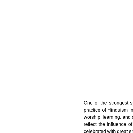
One of the strongest s
practice of Hinduism i
worship, learning, and
reflect the influence of
celebrated with great e