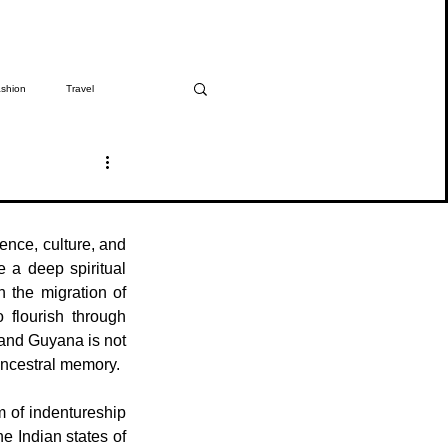
shion
Travel
The Girmitiya
Spotlight
ence, culture, and 
 a deep spiritual 
 the migration of 
flourish through 
 and Guyana is not 
 ancestral memory.
 of indentureship 
e Indian states of 