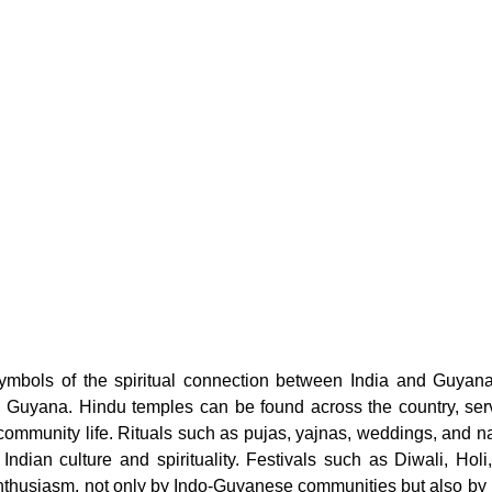
ymbols of the spiritual connection between India and Guyana 
n Guyana. Hindu temples can be found across the country, serv
 community life. Rituals such as pujas, yajnas, weddings, and 
 Indian culture and spirituality. Festivals such as Diwali, Holi
nthusiasm, not only by Indo-Guyanese communities but also by pe