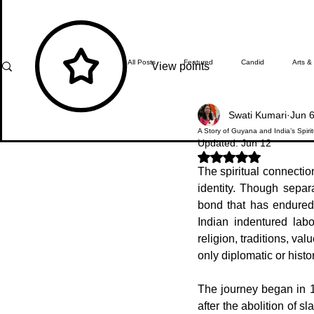
All Posts
Featured
Candid
Arts &
View points
Swati Kumari
Jun 
What's Happening
Editor's Note
A Story of Guyana and India’s Spiri
Updated:
Jun 12
Rated NaN out of 5 stars.
The spiritual connection
In Focus
Students' Zone
Top Ach
identity. Though separ
bond that has endured 
Indian indentured lab
religion, traditions, va
only diplomatic or histo
The journey began in 1
after the abolition of s