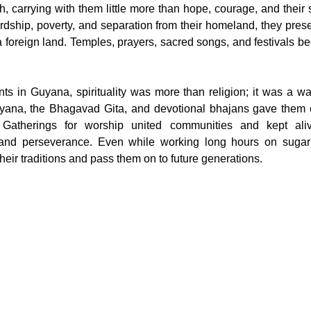
 carrying with them little more than hope, courage, and their spi
rdship, poverty, and separation from their homeland, they pres
n a foreign land. Temples, prayers, sacred songs, and festivals b
ts in Guyana, spirituality was more than religion; it was a way
yana, the Bhagavad Gita, and devotional bhajans gave them e
s. Gatherings for worship united communities and kept ali
 and perseverance. Even while working long hours on sugar p
heir traditions and pass them on to future generations.