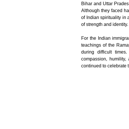
Bihar and Uttar Pradesh,
Although they faced ha
of Indian spirituality i
of strength and identity.
For the Indian immigran
teachings of the Rama
during difficult time
compassion, humility,
continued to celebrate t