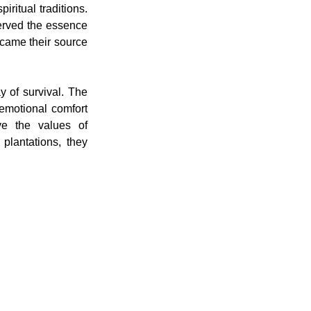
ritual traditions. 
erved the essence 
ecame their source 
 of survival. The 
motional comfort 
ve the values of 
lantations, they 