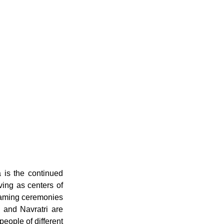
is the continued 
ing as centers of 
naming ceremonies 
, and Navratri are 
ople of different 