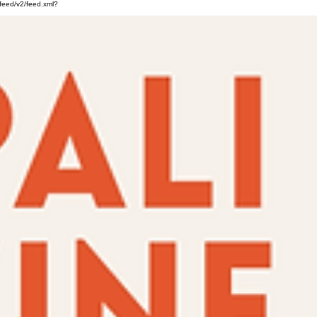
feed/v2/feed.xml?