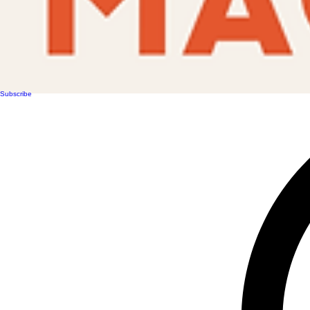
Subscribe