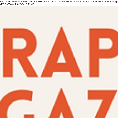
verification=7AkOllL6zz0JZwGEvfxPKOU0CaBI2pT0uVi6GLkdcQ0
https://manage.wix.com/catalog-
gFbsFGBKWwXA9YDFutGT1aF