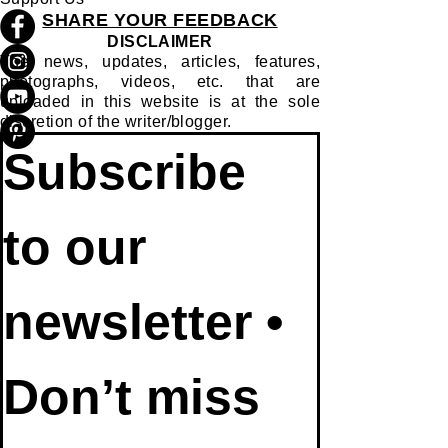
SHARE YOUR FEEDBACK
DISCLAIMER
The news, updates, articles, features,
photographs, videos, etc. that are
uploaded in this website is at the sole
discretion of the writer/blogger.
Subscribe 
to our 
newsletter • 
Don’t miss 