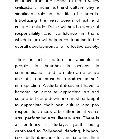
influence from the period of Indus valley 
civilization. Indian art and culture play a 
significant role in the life of students. 
Introducing the vast ocean of art and 
culture in student’s life will build a sense of 
responsibility and confidence in them, 
which in turn will help in contributing to the 
overall development of an effective society.
There is art in nature, in animals, in 
people, in thoughts, in actions, in 
communication; and to make an effective 
use of it one must be introduce to self-
introspection. A student does not have to 
become an artist to appreciate art and 
culture but deep down one must be taught 
to appreciate their own culture and pay 
respect to various arts either be it visual 
arts, performing arts, literary arts. There is 
a tendency in today’s youth being 
captivated to Bollywood dancing, hip-pop, 
jazz, belly dancing etc. and ignoring their 