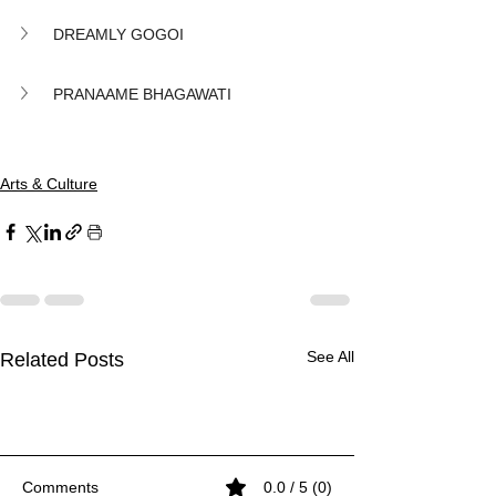
DREAMLY GOGOI
PRANAAME BHAGAWATI
Arts & Culture
See All
Related Posts
Comments
0.0 / 5 (0)