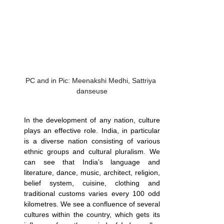
PC and in Pic: Meenakshi Medhi, Sattriya 
danseuse
In the development of any nation, culture 
plays an effective role. India, in particular 
is a diverse nation consisting of various 
ethnic groups and cultural pluralism. We 
can see that India’s language and 
literature, dance, music, architect, religion, 
belief system, cuisine, clothing and 
traditional customs varies every 100 odd 
kilometres. We see a confluence of several 
cultures within the country, which gets its 