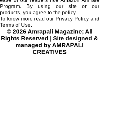
ease of our readers like Amazon Affiliate
Program. By using our site or our
products, you agree to the policy.
To know more read our
Privacy Policy
and
Terms of Use
.
© 2026 Amrapali Magazine; All
Rights Reserved | Site designed &
managed by AMRAPALI
CREATIVES