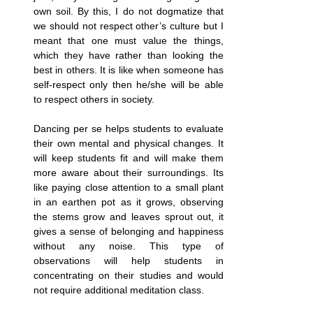
own soil. By this, I do not dogmatize that 
we should not respect other’s culture but I 
meant that one must value the things, 
which they have rather than looking the 
best in others. It is like when someone has 
self-respect only then he/she will be able 
to respect others in society.
Dancing per se helps students to evaluate 
their own mental and physical changes. It 
will keep students fit and will make them 
more aware about their surroundings. Its 
like paying close attention to a small plant 
in an earthen pot as it grows, observing 
the stems grow and leaves sprout out, it 
gives a sense of belonging and happiness 
without any noise. This type of 
observations will help students in 
concentrating on their studies and would 
not require additional meditation class.