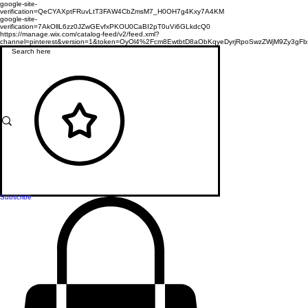
google-site-
verification=QeCYAXptFRuvLtT3FAW4CbZmsM7_H0OH7g4Kxy7A4KM
google-site-
verification=7AkOllL6zz0JZwGEvfxPKOU0CaBI2pT0uVi6GLkdcQ0
https://manage.wix.com/catalog-feed/v2/feed.xml?
channel=pinterest&version=1&token=OyOl4%2Fcm8EwtbtD8aObKqyeDyrjRpoSwzZWjM9Zy3
Subscribe