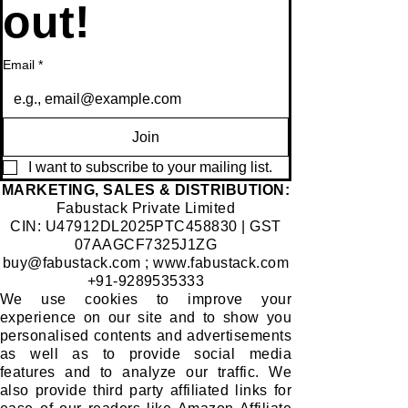
out!
Email
*
Join
I want to subscribe to your mailing list.
​MARKETING, SALES & DISTRIBUTION:
Fabustack Private Limited
CIN: U47912DL2025PTC458830 | GST
07AAGCF7325J1ZG
buy@fabustack.com
;
www.fabustack.com
+91-9289535333
We use cookies to improve your
experience on our site and to show you
personalised contents and advertisements
as well as to provide social media
features and to analyze our traffic. We
also provide third party affiliated links for