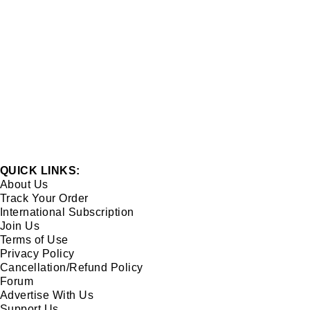
QUICK LINKS:
About Us
Track Your Order
International Subscription
Join Us
Terms of Use
Privacy Policy
Cancellation/Refund Policy
Forum
Advertise With Us
Support Us