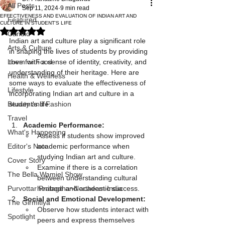
All Posts
Sep 11, 2024
9 min read
EFFECTIVENESS AND EVALUATION OF INDIAN ART AND
Featured
CULTURE IN STUDENT'S LIFE
Rated NaN out of 5 stars.
Candid
Indian art and culture play a significant role 
Arts & Culture
in shaping the lives of students by providing 
Love for Food
them with a sense of identity, creativity, and 
understanding of their heritage. Here are 
Health & Wellness
some ways to evaluate the effectiveness of 
Lifestyle
incorporating Indian art and culture in a 
Beauty and Fashion
student's life:
Travel
Academic Performance:
What's Happening
Assess if students show improved 
Editor's Note
academic performance when 
studying Indian art and culture.
Cover Story
Examine if there is a correlation 
The Bella Wamiel Show
between understanding cultural 
Purvottar Prabodha~Northeast India
heritage and academic success.
Social and Emotional Development:
The Girmitiya
Observe how students interact with 
Spotlight
peers and express themselves 