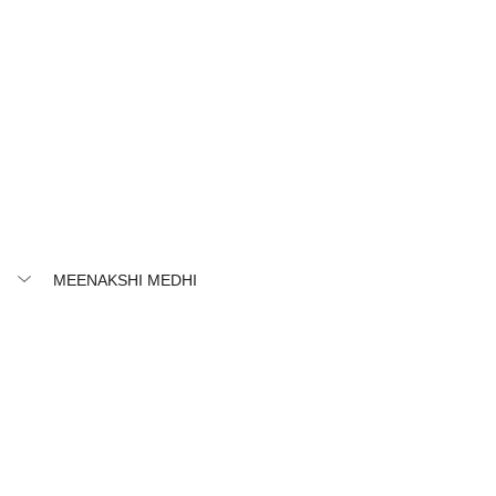
MEENAKSHI MEDHI