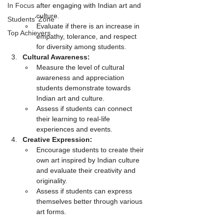
In Focus
after engaging with Indian art and 
culture.
Students' Zone
Evaluate if there is an increase in 
Top Achievers
empathy, tolerance, and respect 
for diversity among students.
Cultural Awareness:
Measure the level of cultural 
awareness and appreciation 
students demonstrate towards 
Indian art and culture.
Assess if students can connect 
their learning to real-life 
experiences and events.
Creative Expression:
Encourage students to create their 
own art inspired by Indian culture 
and evaluate their creativity and 
originality.
Assess if students can express 
themselves better through various 
art forms.