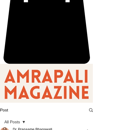
Post
All Posts
Dr. Pranaame Bhagawati