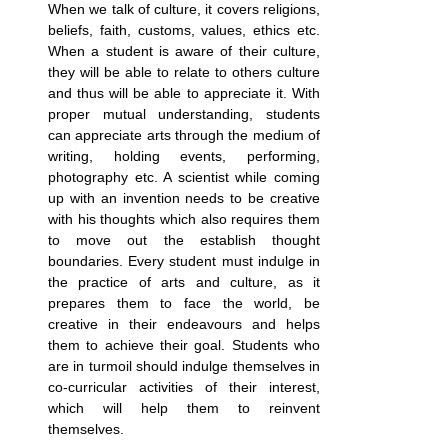
When we talk of culture, it covers religions, 
beliefs, faith, customs, values, ethics etc. 
When a student is aware of their culture, 
they will be able to relate to others culture 
and thus will be able to appreciate it. With 
proper mutual understanding, students 
can appreciate arts through the medium of 
writing, holding events, performing, 
photography etc. A scientist while coming 
up with an invention needs to be creative 
with his thoughts which also requires them 
to move out the establish thought 
boundaries. Every student must indulge in 
the practice of arts and culture, as it 
prepares them to face the world, be 
creative in their endeavours and helps 
them to achieve their goal. Students who 
are in turmoil should indulge themselves in 
co-curricular activities of their interest, 
which will help them to reinvent 
themselves.