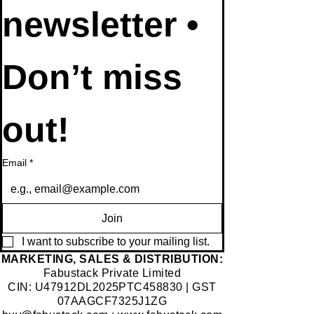
newsletter • 
Don’t miss 
out!
Email
*
Join
I want to subscribe to your mailing list.
​MARKETING, SALES & DISTRIBUTION:
Fabustack Private Limited
CIN: U47912DL2025PTC458830 | GST
07AAGCF7325J1ZG