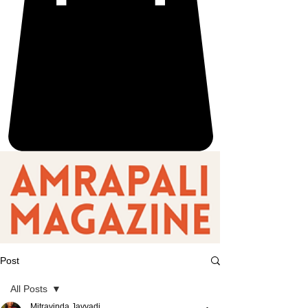
Post
All Posts
Mitravinda Javvadi