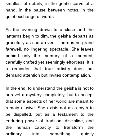
smallest of details, in the gentle curve of a 
hand, in the pause between notes, in the 
quiet exchange of words.
As the evening draws to a close and the 
lanterns begin to dim, the geisha departs as 
gracefully as she arrived. There is no grand 
farewell, no lingering spectacle. She leaves 
behind only the memory of a moment, 
carefully crafted yet seemingly effortless. It is 
a reminder that true artistry does not 
demand attention but invites contemplation.
In the end, to understand the geisha is not to 
unravel a mystery completely, but to accept 
that some aspects of her world are meant to 
remain elusive. She exists not as a myth to 
be dispelled, but as a testament to the 
enduring power of tradition, discipline, and 
the human capacity to transform the 
ordinary into something quietly 