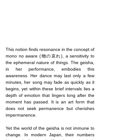
This notion finds resonance in the concept of 
mono no aware (物の哀れ), a sensitivity to 
the ephemeral nature of things. The geisha, 
in her performance, embodies this 
awareness. Her dance may last only a few 
minutes, her song may fade as quickly as it 
begins, yet within these brief intervals lies a 
depth of emotion that lingers long after the 
moment has passed. It is an art form that 
does not seek permanence but cherishes 
impermanence.
Yet the world of the geisha is not immune to 
change. In modern Japan, their numbers 