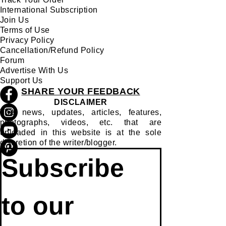
International Subscription
Join Us
Terms of Use
Privacy Policy
Cancellation/Refund Policy
Forum
Advertise With Us
Support Us
SHARE YOUR FEEDBACK
DISCLAIMER
The news, updates, articles, features,
photographs, videos, etc. that are
uploaded in this website is at the sole
discretion of the writer/blogger.
Subscribe 
to our 