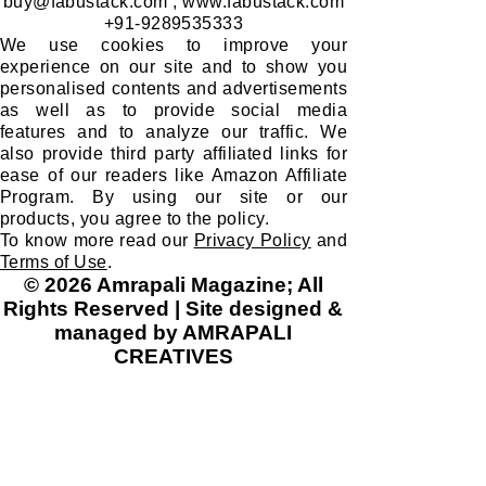
buy@fabustack.com
;
www.fabustack.com
+91-9289535333
We use cookies to improve your
experience on our site and to show you
personalised contents and advertisements
as well as to provide social media
features and to analyze our traffic. We
also provide third party affiliated links for
ease of our readers like Amazon Affiliate
Program. By using our site or our
products, you agree to the policy.
To know more read our
Privacy Policy
and
Terms of Use
.
© 2026 Amrapali Magazine; All
Rights Reserved | Site designed &
managed by AMRAPALI
CREATIVES