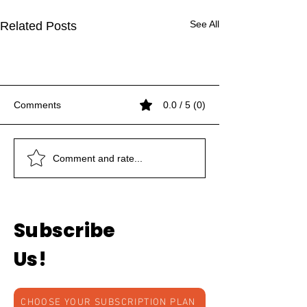
See All
Related Posts
Comments
0.0 / 5 (0)
Women and Art
Women and Art
Women and Art
THE DANCING MASKS
THE DANCING MASKS
Symbolic Representation
Symbolic Representation
Comment and rate...
of Nataraj
of Nataraj
Subscribe
Us!
CHOOSE YOUR SUBSCRIPTION PLAN