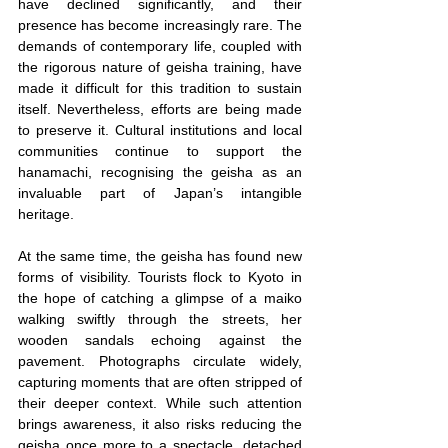
have declined significantly, and their 
presence has become increasingly rare. The 
demands of contemporary life, coupled with 
the rigorous nature of geisha training, have 
made it difficult for this tradition to sustain 
itself. Nevertheless, efforts are being made 
to preserve it. Cultural institutions and local 
communities continue to support the 
hanamachi, recognising the geisha as an 
invaluable part of Japan’s intangible 
heritage.
At the same time, the geisha has found new 
forms of visibility. Tourists flock to Kyoto in 
the hope of catching a glimpse of a maiko 
walking swiftly through the streets, her 
wooden sandals echoing against the 
pavement. Photographs circulate widely, 
capturing moments that are often stripped of 
their deeper context. While such attention 
brings awareness, it also risks reducing the 
geisha once more to a spectacle, detached 