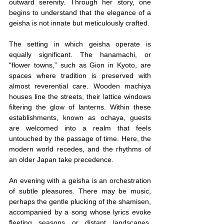
outward serenity. Through her story, one 
begins to understand that the elegance of a 
geisha is not innate but meticulously crafted.
The setting in which geisha operate is 
equally significant. The hanamachi, or 
“flower towns,” such as Gion in Kyoto, are 
spaces where tradition is preserved with 
almost reverential care. Wooden machiya 
houses line the streets, their lattice windows 
filtering the glow of lanterns. Within these 
establishments, known as ochaya, guests 
are welcomed into a realm that feels 
untouched by the passage of time. Here, the 
modern world recedes, and the rhythms of 
an older Japan take precedence.
An evening with a geisha is an orchestration 
of subtle pleasures. There may be music, 
perhaps the gentle plucking of the shamisen, 
accompanied by a song whose lyrics evoke 
fleeting seasons or distant landscapes. 