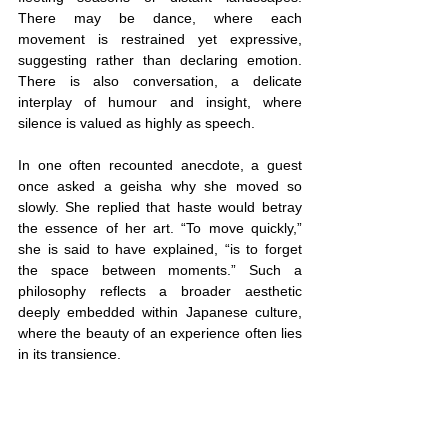
There may be dance, where each 
movement is restrained yet expressive, 
suggesting rather than declaring emotion. 
There is also conversation, a delicate 
interplay of humour and insight, where 
silence is valued as highly as speech.
In one often recounted anecdote, a guest 
once asked a geisha why she moved so 
slowly. She replied that haste would betray 
the essence of her art. “To move quickly,” 
she is said to have explained, “is to forget 
the space between moments.” Such a 
philosophy reflects a broader aesthetic 
deeply embedded within Japanese culture, 
where the beauty of an experience often lies 
in its transience.