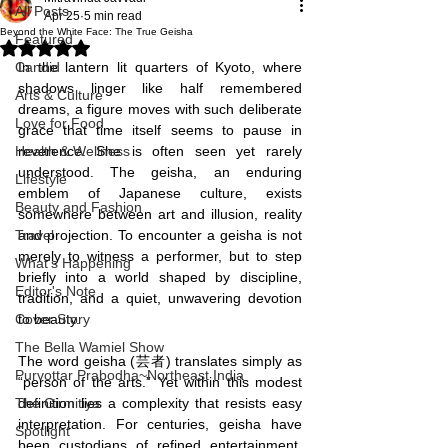
All Posts
Apr 25
5 min read
Beyond the White Face: The True Geisha
Featured
Rated NaN out of 5 stars.
Candid
In the lantern lit quarters of Kyoto, where 
shadows linger like half remembered 
Arts & Culture
dreams, a figure moves with such deliberate 
Love for Food
grace that time itself seems to pause in 
Health & Wellness
reverence. She is often seen yet rarely 
understood. The geisha, an enduring 
Lifestyle
emblem of Japanese culture, exists 
Beauty and Fashion
somewhere between art and illusion, reality 
Travel
and projection. To encounter a geisha is not 
merely to witness a performer, but to step 
What's Happening
briefly into a world shaped by discipline, 
Editor's Note
tradition, and a quiet, unwavering devotion 
Cover Story
to beauty.
The Bella Wamiel Show
The word geisha (芸者) translates simply as 
Purvottar Prabodha~Northeast India
“person of the arts.” Yet within this modest 
The Girmitiya
definition lies a complexity that resists easy 
interpretation. For centuries, geisha have 
Spotlight
been custodians of refined entertainment, 