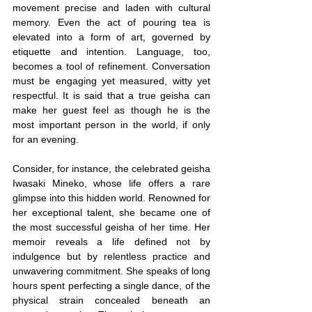
movement precise and laden with cultural 
memory. Even the act of pouring tea is 
elevated into a form of art, governed by 
etiquette and intention. Language, too, 
becomes a tool of refinement. Conversation 
must be engaging yet measured, witty yet 
respectful. It is said that a true geisha can 
make her guest feel as though he is the 
most important person in the world, if only 
for an evening.
Consider, for instance, the celebrated geisha 
Iwasaki Mineko, whose life offers a rare 
glimpse into this hidden world. Renowned for 
her exceptional talent, she became one of 
the most successful geisha of her time. Her 
memoir reveals a life defined not by 
indulgence but by relentless practice and 
unwavering commitment. She speaks of long 
hours spent perfecting a single dance, of the 
physical strain concealed beneath an 