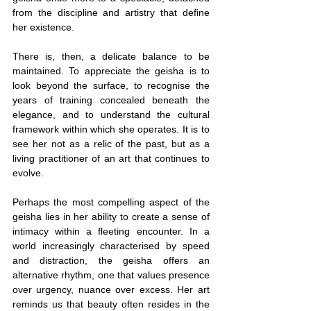
from the discipline and artistry that define 
her existence.
There is, then, a delicate balance to be 
maintained. To appreciate the geisha is to 
look beyond the surface, to recognise the 
years of training concealed beneath the 
elegance, and to understand the cultural 
framework within which she operates. It is to 
see her not as a relic of the past, but as a 
living practitioner of an art that continues to 
evolve.
Perhaps the most compelling aspect of the 
geisha lies in her ability to create a sense of 
intimacy within a fleeting encounter. In a 
world increasingly characterised by speed 
and distraction, the geisha offers an 
alternative rhythm, one that values presence 
over urgency, nuance over excess. Her art 
reminds us that beauty often resides in the 