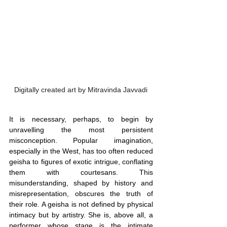
Digitally created art by Mitravinda Javvadi
It is necessary, perhaps, to begin by 
unravelling the most persistent 
misconception. Popular imagination, 
especially in the West, has too often reduced 
geisha to figures of exotic intrigue, conflating 
them with courtesans. This 
misunderstanding, shaped by history and 
misrepresentation, obscures the truth of 
their role. A geisha is not defined by physical 
intimacy but by artistry. She is, above all, a 
performer whose stage is the intimate 