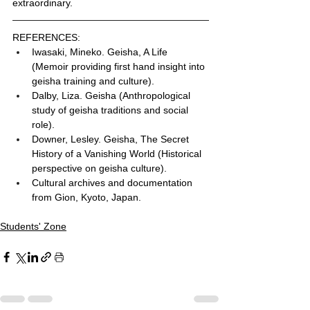
extraordinary.
REFERENCES:
Iwasaki, Mineko. Geisha, A Life 
(Memoir providing first hand insight into 
geisha training and culture).
Dalby, Liza. Geisha (Anthropological 
study of geisha traditions and social 
role).
Downer, Lesley. Geisha, The Secret 
History of a Vanishing World (Historical 
perspective on geisha culture).
Cultural archives and documentation 
from Gion, Kyoto, Japan.
Students' Zone