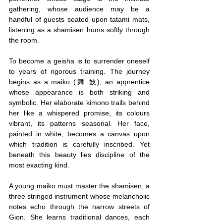
gathering, whose audience may be a 
handful of guests seated upon tatami mats, 
listening as a shamisen hums softly through 
the room.
To become a geisha is to surrender oneself 
to years of rigorous training. The journey 
begins as a maiko (舞 妓), an apprentice 
whose appearance is both striking and 
symbolic. Her elaborate kimono trails behind 
her like a whispered promise, its colours 
vibrant, its patterns seasonal. Her face, 
painted in white, becomes a canvas upon 
which tradition is carefully inscribed. Yet 
beneath this beauty lies discipline of the 
most exacting kind.
A young maiko must master the shamisen, a 
three stringed instrument whose melancholic 
notes echo through the narrow streets of 
Gion. She learns traditional dances, each 