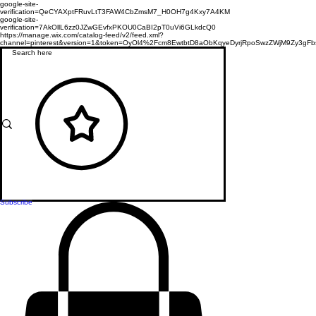
google-site-
verification=QeCYAXptFRuvLtT3FAW4CbZmsM7_H0OH7g4Kxy7A4KM
google-site-
verification=7AkOllL6zz0JZwGEvfxPKOU0CaBI2pT0uVi6GLkdcQ0
https://manage.wix.com/catalog-feed/v2/feed.xml?
channel=pinterest&version=1&token=OyOl4%2Fcm8EwtbtD8aObKqyeDyrjRpoSwzZWjM9Zy3
Subscribe