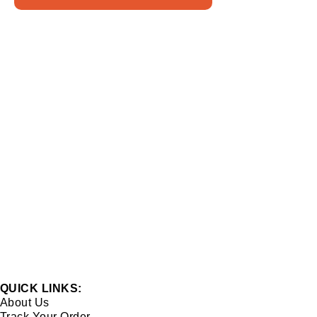
QUICK LINKS:
About Us
Track Your Order