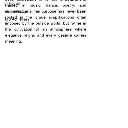
In Focus
trained in music, dance, poetry, and 
Students' Zone
conversation. Their purpose has never been 
rooted in the crude simplifications often 
Top Achievers
imposed by the outside world, but rather in 
the cultivation of an atmosphere where 
elegance reigns and every gesture carries 
meaning.