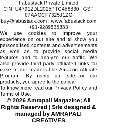
Join
I want to subscribe to your mailing list.
​MARKETING, SALES & DISTRIBUTION:
Fabustack Private Limited
CIN: U47912DL2025PTC458830 | GST
07AAGCF7325J1ZG
buy@fabustack.com
;
www.fabustack.com
+91-9289535333
We use cookies to improve your
experience on our site and to show you
personalised contents and advertisements
as well as to provide social media
features and to analyze our traffic. We
also provide third party affiliated links for
ease of our readers like Amazon Affiliate
Program. By using our site or our
products, you agree to the policy.
To know more read our
Privacy Policy
and
Terms of Use
.
© 2026 Amrapali Magazine; All
Rights Reserved | Site designed &