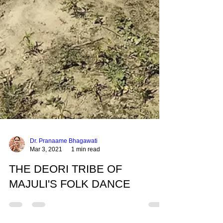
Dr. Pranaame Bhagawati
Mar 3, 2021
1 min read
THE DEORI TRIBE OF