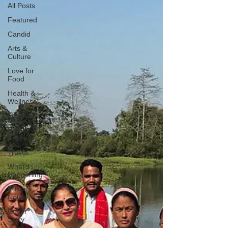
All Posts
Featured
Candid
Arts &
Culture
Love for
Food
Health &
Wellness
Lifestyle
Beauty and
Fashion
Travel
What's
Happening
Editor's
Note
Cover
Story