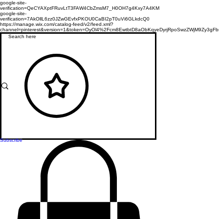
google-site-
verification=QeCYAXptFRuvLtT3FAW4CbZmsM7_H0OH7g4Kxy7A4KM
google-site-
verification=7AkOllL6zz0JZwGEvfxPKOU0CaBI2pT0uVi6GLkdcQ0
https://manage.wix.com/catalog-feed/v2/feed.xml?
channel=pinterest&version=1&token=OyOl4%2Fcm8EwtbtD8aObKqyeDyrjRpoSwzZWjM9Zy3
Subscribe