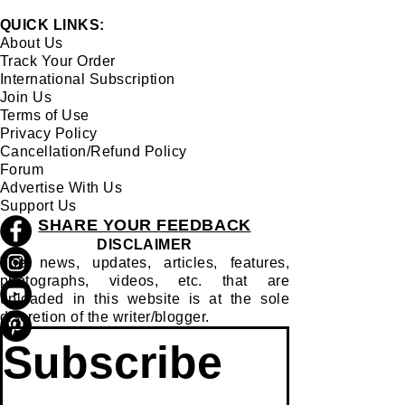
MAJULI'S FOLK DANCE
QUICK LINKS:
About Us
Track Your Order
International Subscription
Join Us
Terms of Use
Privacy Policy
Cancellation/Refund Policy
Forum
Advertise With Us
Support Us
SHARE YOUR FEEDBACK
DISCLAIMER
The news, updates, articles, features,
photographs, videos, etc. that are
uploaded in this website is at the sole
discretion of the writer/blogger.