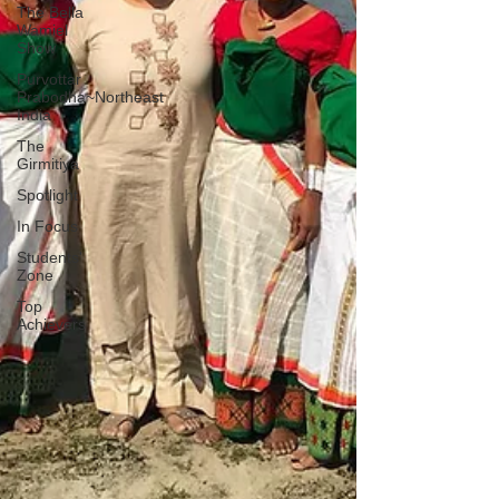
The Bella
Wamiel
Show
Purvottar
Prabodha~Northeast
India
The
Girmitiya
Spotlight
In Focus
Students'
Zone
Top
Achievers