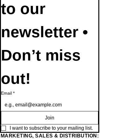
Subscribe 
to our 
newsletter • 
Don’t miss 
out!
Email
*