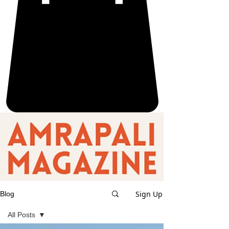
Sign Up
Blog
All Posts