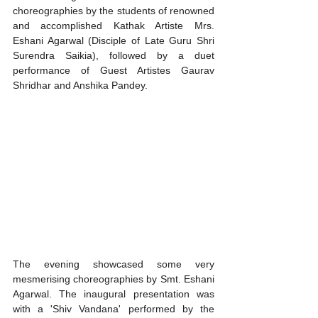
choreographies by the students of renowned 
and accomplished Kathak Artiste Mrs. 
Eshani Agarwal (Disciple of Late Guru Shri 
Surendra Saikia), followed by a duet 
performance of Guest Artistes Gaurav 
Shridhar and Anshika Pandey. 
The evening showcased some very 
mesmerising choreographies by Smt. Eshani 
Agarwal. The inaugural presentation was 
with a 'Shiv Vandana' performed by the 