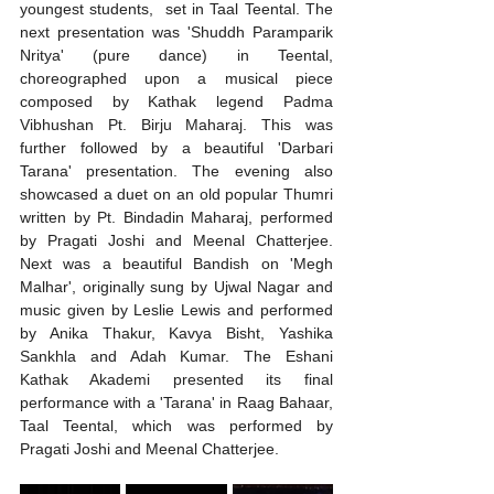
youngest students,  set in Taal Teental. The 
next presentation was 'Shuddh Paramparik 
Nritya' (pure dance) in Teental, 
choreographed upon a musical piece 
composed by Kathak legend Padma 
Vibhushan Pt. Birju Maharaj. This was 
further followed by a beautiful 'Darbari 
Tarana' presentation. The evening also 
showcased a duet on an old popular Thumri 
written by Pt. Bindadin Maharaj, performed 
by Pragati Joshi and Meenal Chatterjee. 
Next was a beautiful Bandish on 'Megh 
Malhar', originally sung by Ujwal Nagar and 
music given by Leslie Lewis and performed 
by Anika Thakur, Kavya Bisht, Yashika 
Sankhla and Adah Kumar. The Eshani 
Kathak Akademi presented its final 
performance with a 'Tarana' in Raag Bahaar, 
Taal Teental, which was performed by 
Pragati Joshi and Meenal Chatterjee.