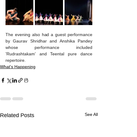
The evening also had a guest performance 
by Gaurav Shridhar and Anshika Pandey 
whose performance included 
'Rudrashtakam' and Teental pure dance 
repertoire. 
What's Happening
See All
Related Posts