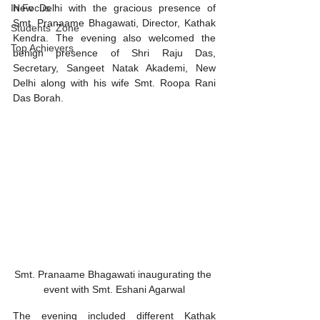
New Delhi with the gracious presence of 
In Focus
Smt. Pranaame Bhagawati, Director, Kathak 
Students' Zone
Kendra. The evening also welcomed the 
Top Achievers
benign presence of Shri Raju Das, 
Secretary, Sangeet Natak Akademi, New 
Delhi along with his wife Smt. Roopa Rani 
Das Borah. 
Smt. Pranaame Bhagawati inaugurating the 
event with Smt. Eshani Agarwal
The evening included different Kathak 