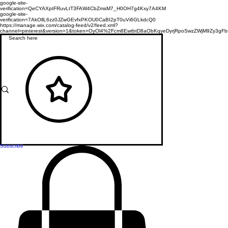
google-site-
verification=QeCYAXptFRuvLtT3FAW4CbZmsM7_H0OH7g4Kxy7A4KM
google-site-
verification=7AkOllL6zz0JZwGEvfxPKOU0CaBI2pT0uVi6GLkdcQ0
https://manage.wix.com/catalog-feed/v2/feed.xml?
channel=pinterest&version=1&token=OyOl4%2Fcm8EwtbtD8aObKqyeDyrjRpoSwzZWjM9Zy3
Subscribe