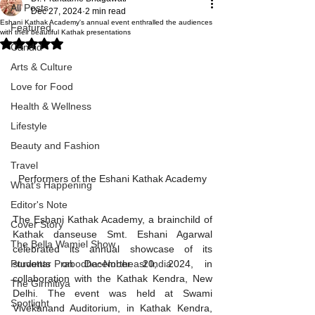
All Posts
Dec 27, 2024
2 min read
Eshani Kathak Academy's annual event enthralled the audiences
Featured
with their beautiful Kathak presentations
Rated NaN out of 5 stars.
Candid
Arts & Culture
Love for Food
Health & Wellness
Lifestyle
Beauty and Fashion
Travel
Performers of the Eshani Kathak Academy
What's Happening
Editor's Note
The Eshani Kathak Academy, a brainchild of 
Cover Story
Kathak danseuse Smt. Eshani Agarwal 
The Bella Wamiel Show
celebrated its annual showcase of its 
students on December 20, 2024, in 
Purvottar Prabodha~Northeast India
collaboration with the Kathak Kendra, New 
The Girmitiya
Delhi. The event was held at Swami 
Spotlight
Vivekanand Auditorium, in Kathak Kendra, 