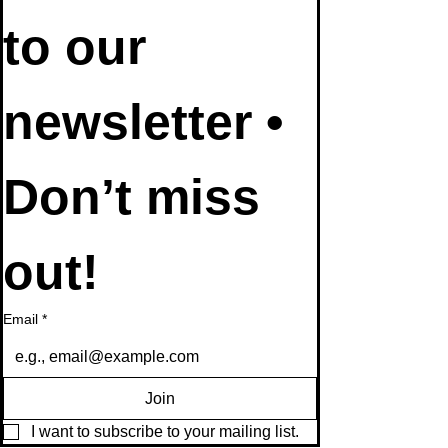
to our 
newsletter • 
Don’t miss 
out!
Email
*
Join
I want to subscribe to your mailing list.