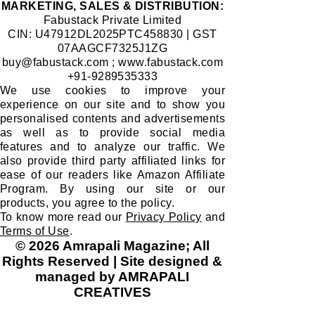
​MARKETING, SALES & DISTRIBUTION:
Fabustack Private Limited
CIN: U47912DL2025PTC458830 | GST
07AAGCF7325J1ZG
buy@fabustack.com
;
www.fabustack.com
+91-9289535333
We use cookies to improve your
experience on our site and to show you
personalised contents and advertisements
as well as to provide social media
features and to analyze our traffic. We
also provide third party affiliated links for
ease of our readers like Amazon Affiliate
Program. By using our site or our
products, you agree to the policy.
To know more read our
Privacy Policy
and
Terms of Use
.
© 2026 Amrapali Magazine; All
Rights Reserved | Site designed &
managed by AMRAPALI
CREATIVES