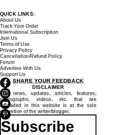
QUICK LINKS:
About Us
Track Your Order
International Subscription
Join Us
Terms of Use
Privacy Policy
Cancellation/Refund Policy
Forum
Advertise With Us
Support Us
SHARE YOUR FEEDBACK
DISCLAIMER
The news, updates, articles, features,
photographs, videos, etc. that are
uploaded in this website is at the sole
discretion of the writer/blogger.
Subscribe 