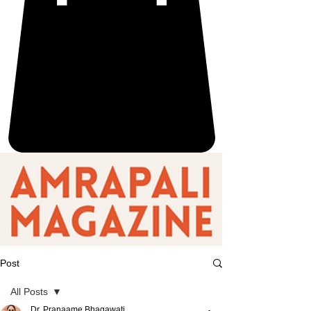
Post
All Posts
Dr. Pranaame Bhagawati