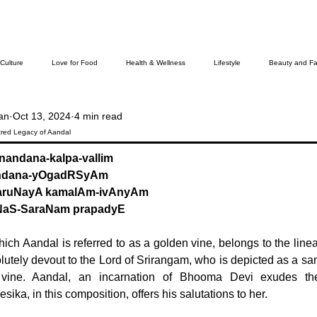
 Culture
Love for Food
Health & Wellness
Lifestyle
Beauty and Fa
an
Oct 13, 2024
4 min read
Cover Story
The Bella Wamiel Show
Purvottar Prabodha~Northeast India
ed Legacy of Aandal
-nandana-kalpa-vallim
handana-yOgadRSyAm
ievers
aruNayA kamalAm-ivAnyAm
NaS-SaraNam prapadyE
ich Aandal is referred to as a golden vine, belongs to the linea
utely devout to the Lord of Srirangam, who is depicted as a san
 vine. Aandal, an incarnation of Bhooma Devi exudes th
sika, in this composition, offers his salutations to her.