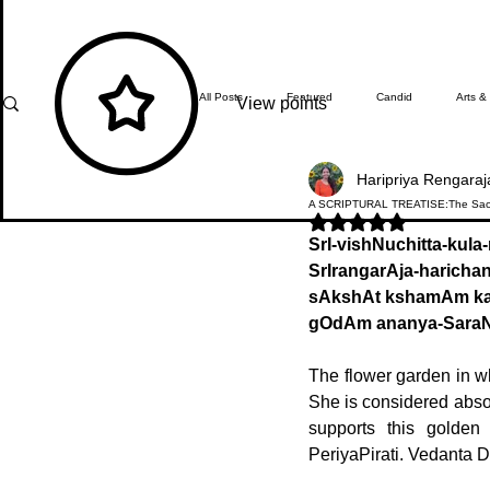
All Posts
Featured
Candid
Arts &
View points
Haripriya Rengaraj
What's Happening
Editor's Note
A SCRIPTURAL TREATISE:The Sacr
Rated NaN out of 5 stars.
SrI-vishNuchitta-kula
SrIrangarAja-haric
In Focus
Students' Zone
Top Ach
sAkshAt kshamAm k
gOdAm ananya-Sara
The flower garden in wh
She is considered absol
supports this golden
PeriyaPirati. Vedanta De