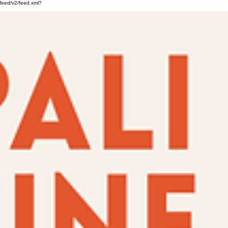
feed/v2/feed.xml?