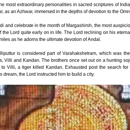
e most extraordinary personalities in sacred scriptures of India
ttur, as an Azhwar, immersed in the depths of devotion to the Omn
di and celebrate in the month of Margashirsh, the most auspicio
of the Lord quite early on in life. The Lord reclining on his etern
smiles as he adorns the ultimate devotion of Andal.
villiputtur is considered part of Varahakshetram, which was th
, Villi and Kandan. The brothers once set out on a hunting sojo
o Villi, a tiger killed Kandan. Exhausted post the search for K
s dream, the Lord instructed him to build a city.