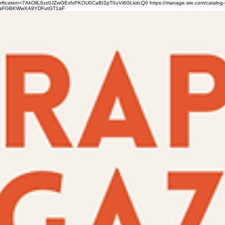
verification=7AkOllL6zz0JZwGEvfxPKOU0CaBI2pT0uVi6GLkdcQ0
https://manage.wix.com/catalog-
gFbsFGBKWwXA9YDFutGT1aF