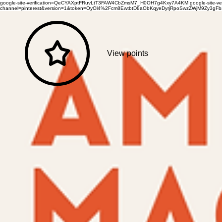
google-site-verification=QeCYAXptFRuvLtT3FAW4CbZmsM7_H0OH7g4Kxy7A4KM
google-site-
channel=pinterest&version=1&token=OyOl4%2Fcm8EwtbtD8aObKqyeDyrjRpoSwzZWjM9Zy3
View points