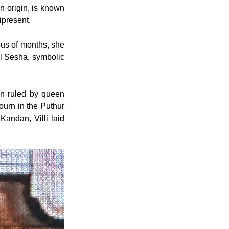
n origin, is known 
ipresent.
us of months, she 
al Sesha, symbolic 
en ruled by queen 
urn in the Puthur 
andan, Villi laid 