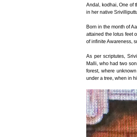
Andal, kodhai, One of th
in her native Srivillipu
Born in the month of Aa
attained the lotus feet 
of infinite Awareness, 
As per scriptutes, Sri
Malli, who had two sons
forest, where unknown t
under a tree, when in hi