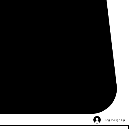
Log In/Sign Up