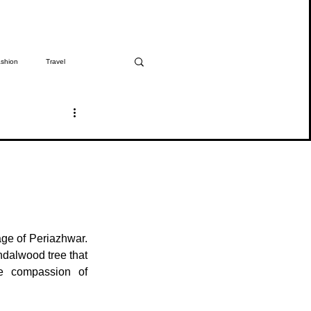
shion
Travel
The Girmitiya
Spotlight
ge of Periazhwar. 
dalwood tree that 
e compassion of 