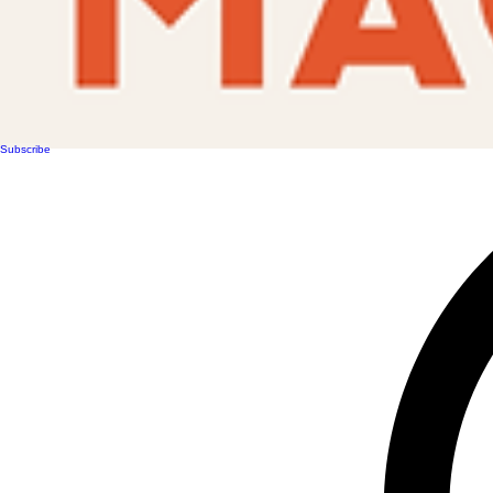
Subscribe