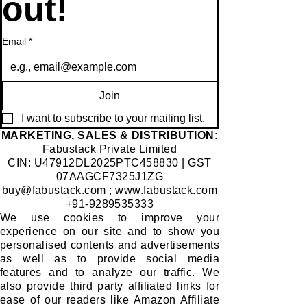
out!
Email
*
Join
I want to subscribe to your mailing list.
​MARKETING, SALES & DISTRIBUTION:
Fabustack Private Limited
CIN: U47912DL2025PTC458830 | GST
07AAGCF7325J1ZG
buy@fabustack.com
;
www.fabustack.com
+91-9289535333
We use cookies to improve your
experience on our site and to show you
personalised contents and advertisements
as well as to provide social media
features and to analyze our traffic. We
also provide third party affiliated links for
ease of our readers like Amazon Affiliate