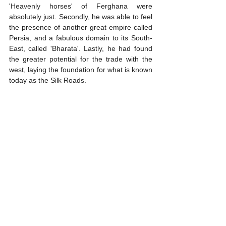
'Heavenly horses' of Ferghana were 
absolutely just. Secondly, he was able to feel 
the presence of another great empire called 
Persia, and a fabulous domain to its South-
East, called 'Bharata'. Lastly, he had found 
the greater potential for the trade with the 
west, laying the foundation for what is known 
today as the Silk Roads.