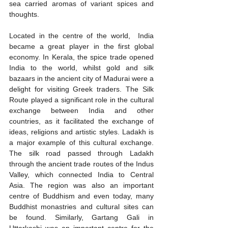
sea carried aromas of variant spices and 
thoughts.
Located in the centre of the world,  India 
became a great player in the first global 
economy. In Kerala, the spice trade opened 
India to the world, whilst gold and silk 
bazaars in the ancient city of Madurai were a 
delight for visiting Greek traders. The Silk 
Route played a significant role in the cultural 
exchange between India and other 
countries, as it facilitated the exchange of 
ideas, religions and artistic styles. Ladakh is 
a major example of this cultural exchange. 
The silk road passed through Ladakh 
through the ancient trade routes of the Indus 
Valley, which connected India to Central 
Asia. The region was also an important 
centre of Buddhism and even today, many 
Buddhist monastries and cultural sites can 
be found. Similarly, Gartang Gali in 
Uttarkashi was an important centre for the 