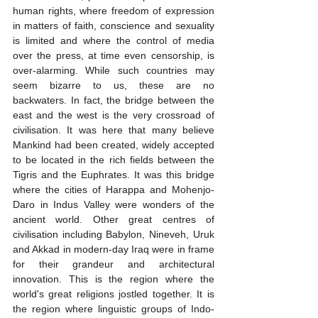
human rights, where freedom of expression 
in matters of faith, conscience and sexuality 
is limited and where the control of media 
over the press, at time even censorship, is 
over-alarming. While such countries may 
seem bizarre to us, these are no 
backwaters. In fact, the bridge between the 
east and the west is the very crossroad of 
civilisation. It was here that many believe 
Mankind had been created, widely accepted 
to be located in the rich fields between the 
Tigris and the Euphrates. It was this bridge 
where the cities of Harappa and Mohenjo-
Daro in Indus Valley were wonders of the 
ancient world. Other great centres of 
civilisation including Babylon, Nineveh, Uruk 
and Akkad in modern-day Iraq were in frame 
for their grandeur and architectural 
innovation. This is the region where the 
world's great religions jostled together. It is 
the region where linguistic groups of Indo-