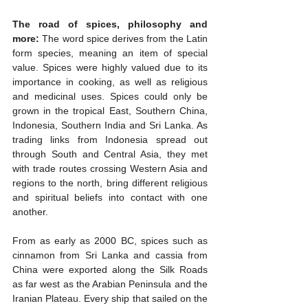
The road of spices, philosophy and 
more:
 The word spice derives from the Latin 
form species, meaning an item of special 
value. Spices were highly valued due to its 
importance in cooking, as well as religious 
and medicinal uses. Spices could only be 
grown in the tropical East, Southern China, 
Indonesia, Southern India and Sri Lanka. As 
trading links from Indonesia spread out 
through South and Central Asia, they met 
with trade routes crossing Western Asia and 
regions to the north, bring different religious 
and spiritual beliefs into contact with one 
another.
From as early as 2000 BC, spices such as 
cinnamon from Sri Lanka and cassia from 
China were exported along the Silk Roads 
as far west as the Arabian Peninsula and the 
Iranian Plateau. Every ship that sailed on the 