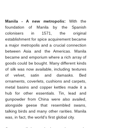
Manila - A new metropolis:
 With the 
foundation of Manila by the Spanish 
colonisers in 1571, the original 
establishment for spice acquirement became 
a major metropolis and a crucial connection 
between Asia and the Americas. Manila 
became and emporium where a rich array of 
goods could be bought. Many different kinds 
of silk was now available, including textures 
of velvet, satin and damasks. Bed 
ornaments, coverlets, cushions and carpets, 
metal basins and copper kettles made it a 
hub for other essentials. Tin, lead and 
gunpowder from China were also availed, 
alongside geese that resembled swans, 
talking birds and many other rarities. Manila 
was, in fact, the world's first global city.