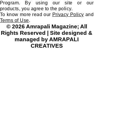
Program. By using our site or our
products, you agree to the policy.
To know more read our
Privacy Policy
and
Terms of Use
.
© 2026 Amrapali Magazine; All
Rights Reserved | Site designed &
managed by AMRAPALI
CREATIVES