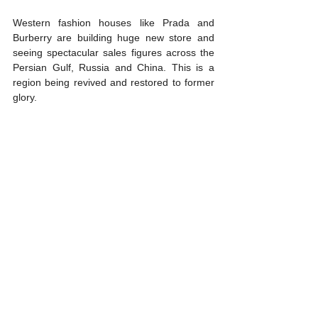
Western fashion houses like Prada and 
Burberry are building huge new store and 
seeing spectacular sales figures across the 
Persian Gulf, Russia and China. This is a 
region being revived and restored to former 
glory.