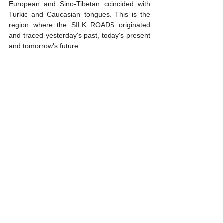
European and Sino-Tibetan coincided with 
Turkic and Caucasian tongues. This is the 
region where the SILK ROADS originated 
and traced yesterday's past, today's present 
and tomorrow's future.