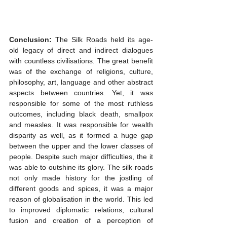
Conclusion: 
The Silk Roads held its age-
old legacy of direct and indirect dialogues 
with countless civilisations. The great benefit 
was of the exchange of religions, culture, 
philosophy, art, language and other abstract 
aspects between countries. Yet, it was 
responsible for some of the most ruthless 
outcomes, including black death, smallpox 
and measles. It was responsible for wealth 
disparity as well, as it formed a huge gap 
between the upper and the lower classes of 
people. Despite such major difficulties, the it 
was able to outshine its glory. The silk roads 
not only made history for the jostling of 
different goods and spices, it was a major 
reason of globalisation in the world. This led 
to improved diplomatic relations, cultural 
fusion and creation of a perception of 