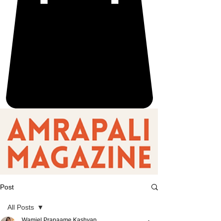
Post
All Posts
Wamiel Pranaame Kashyap