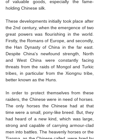
of valuable goods, especially the fame-
holding Chinese silk.
These developments initially took place after 
the 2nd century, when the emergence of two 
great powers was flourishing in the world. 
Firstly, the Romans of Europe, and secondly, 
the Han Dynasty of China in the far east. 
Despite China's newfound strength, North 
and West China were constantly facing 
threats from the raids of Mongol and Turkic 
tribes, in particular from the Xiongnu tribe, 
better known as the Huns.
In order to protect themselves from these 
raiders, the Chinese were in need of horses. 
The only horses the Chinese had at that 
time were a small, pony-like breed. But, they 
had heard of a new kind, which was large, 
strong and capable of carrying armour-clad 
men into battles. The heavenly horses or the 
Tianma, as the Chinese called, were bred by 