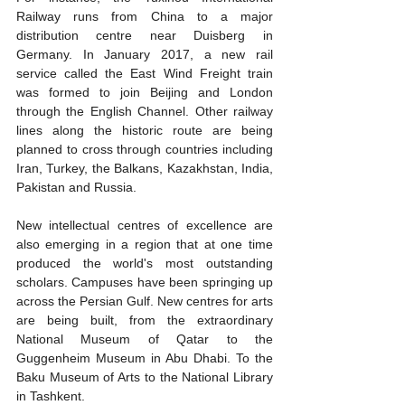
Railway runs from China to a major 
distribution centre near Duisberg in 
Germany. In January 2017, a new rail 
service called the East Wind Freight train 
was formed to join Beijing and London 
through the English Channel. Other railway 
lines along the historic route are being 
planned to cross through countries including 
Iran, Turkey, the Balkans, Kazakhstan, India, 
Pakistan and Russia.
New intellectual centres of excellence are 
also emerging in a region that at one time 
produced the world's most outstanding 
scholars. Campuses have been springing up 
across the Persian Gulf. New centres for arts 
are being built, from the extraordinary 
National Museum of Qatar to the 
Guggenheim Museum in Abu Dhabi. To the 
Baku Museum of Arts to the National Library 
in Tashkent.