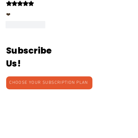
Rated 5 out of 5 stars.
❤️
Like
Reply
Subscribe
Us!
CHOOSE YOUR SUBSCRIPTION PLAN