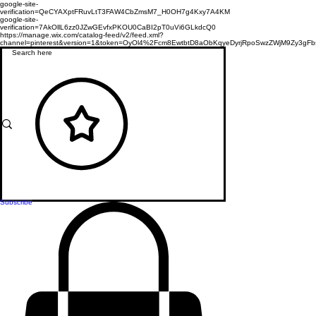
google-site-
verification=QeCYAXptFRuvLtT3FAW4CbZmsM7_H0OH7g4Kxy7A4KM
google-site-
verification=7AkOllL6zz0JZwGEvfxPKOU0CaBI2pT0uVi6GLkdcQ0
https://manage.wix.com/catalog-feed/v2/feed.xml?
channel=pinterest&version=1&token=OyOl4%2Fcm8EwtbtD8aObKqyeDyrjRpoSwzZWjM9Zy3
Subscribe