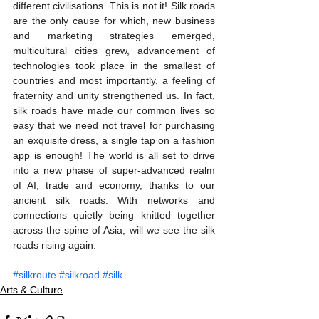
different civilisations. This is not it! Silk roads 
are the only cause for which, new business 
and marketing strategies emerged, 
multicultural cities grew, advancement of 
technologies took place in the smallest of 
countries and most importantly, a feeling of 
fraternity and unity strengthened us. In fact, 
silk roads have made our common lives so 
easy that we need not travel for purchasing 
an exquisite dress, a single tap on a fashion 
app is enough! The world is all set to drive 
into a new phase of super-advanced realm 
of AI, trade and economy, thanks to our 
ancient silk roads. With networks and 
connections quietly being knitted together 
across the spine of Asia, will we see the silk 
roads rising again.
#silkroute
#silkroad
#silk
Arts & Culture