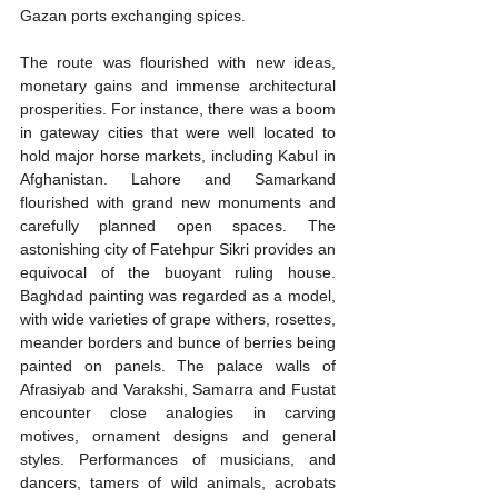
Gazan ports exchanging spices.
The route was flourished with new ideas, 
monetary gains and immense architectural 
prosperities. For instance, there was a boom 
in gateway cities that were well located to 
hold major horse markets, including Kabul in 
Afghanistan. Lahore and Samarkand 
flourished with grand new monuments and 
carefully planned open spaces. The 
astonishing city of Fatehpur Sikri provides an 
equivocal of the buoyant ruling house. 
Baghdad painting was regarded as a model, 
with wide varieties of grape withers, rosettes, 
meander borders and bunce of berries being 
painted on panels. The palace walls of 
Afrasiyab and Varakshi, Samarra and Fustat 
encounter close analogies in carving 
motives, ornament designs and general 
styles. Performances of musicians, and 
dancers, tamers of wild animals, acrobats 