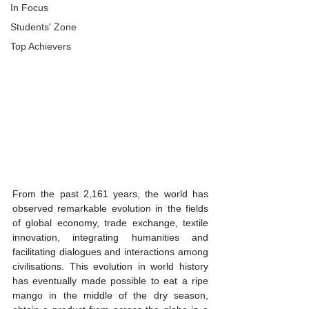
In Focus
Students' Zone
Top Achievers
From the past 2,161 years, the world has 
observed remarkable evolution in the fields 
of global economy, trade exchange, textile 
innovation, integrating humanities and 
facilitating dialogues and interactions among 
civilisations. This evolution in world history 
has eventually made possible to eat a ripe 
mango in the middle of the dry season, 