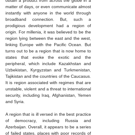
obtain a product from across the globe in a 
matter of days, or even communicate almost 
instantly with anyone in the world through 
broadband connection. But, such a 
prodigious development had a region of 
origin. For millenia, it was believed to be the 
region lying between the east and the west, 
linking Europe with the Pacific Ocean. But 
turns out to be a region that is now home to 
states that evoke the exotic and the 
peripheral, which include Kazakhstan and 
Uzbekistan, Kyrgyzstan and Turkmenistan, 
Tajikistan and the countries of the Caucasus. 
It is region associated with regimes that are 
unstable, violent and a threat to international 
security, including Iraq, Afghanistan, Yemen 
and Syria.
A region that is ill versed in the best practice 
of democracy, including Russia and 
Azerbaijan. Overall, it appears to be a series 
of failed states, places with poor records of 