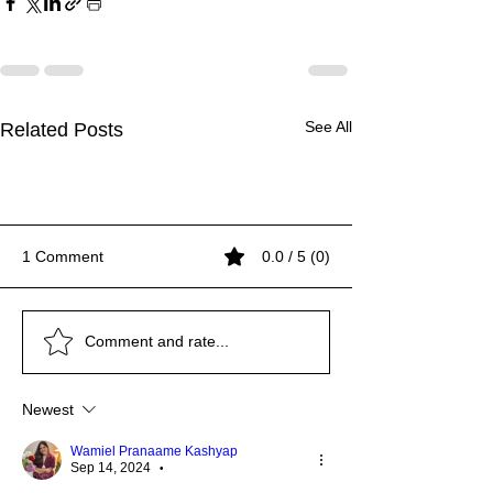
See All
Related Posts
1 Comment
0.0 / 5 (0)
IMPORTANCE OF
LET'S LEARN ABOUT
UNLOCKING THE
IMPORTANCE OF
LET'S LEARN ABOUT
UNLOCKING THE
IMPORTANCE OF
Comment and rate...
WATER
PET THERAPY
RICHNESS OF
WATER
PET THERAPY
RICHNESS OF
WATER
INDIGENOUS ARTISAN
INDIGENOUS ARTISAN
Newest
AND CRAFTSMANSHIP
AND CRAFTSMANSHIP
Wamiel Pranaame Kashyap
Sep 14, 2024
•