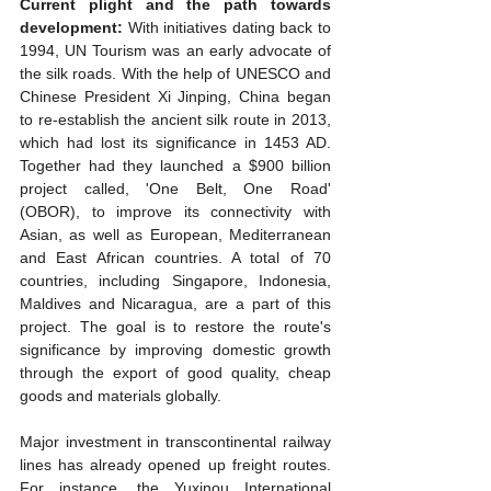
Current plight and the path towards 
development:
 With initiatives dating back to 
1994, UN Tourism was an early advocate of 
the silk roads. With the help of UNESCO and 
Chinese President Xi Jinping, China began 
to re-establish the ancient silk route in 2013, 
which had lost its significance in 1453 AD. 
Together had they launched a $900 billion 
project called, 'One Belt, One Road' 
(OBOR), to improve its connectivity with 
Asian, as well as European, Mediterranean 
and East African countries. A total of 70 
countries, including Singapore, Indonesia, 
Maldives and Nicaragua, are a part of this 
project. The goal is to restore the route's 
significance by improving domestic growth 
through the export of good quality, cheap 
goods and materials globally.
Major investment in transcontinental railway 
lines has already opened up freight routes. 
For instance, the Yuxinou International 