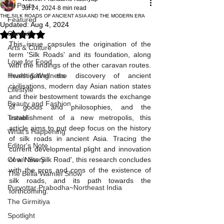
All Posts
Jul 24, 2024
8 min read
THE SILK ROADS OF ANCIENT ASIA AND THE MODERN ERA
Featured
Updated:
Aug 4, 2024
Candid
Rated NaN out of 5 stars.
This issue capsules the origination of the 
Arts & Culture
term 'Silk Roads' and its foundation, along 
Love for Food
with the findings of the other caravan routes. 
Health & Wellness
Investigating the discovery of ancient 
civilisations, modern day Asian nation states 
Lifestyle
and their bestowment towards the exchange 
Beauty and Fashion
of goods and philosophies, and the 
Travel
establishment of a new metropolis, this 
article aims to put deep focus on the history 
What's Happening
of silk roads in ancient Asia. Tracing the 
Editor's Note
current developmental plight and innovation 
Cover Story
of a 'New Silk Road', this research concludes 
with the pros and cons of the existence of 
The Bella Wamiel Show
silk roads, and its path towards the 
Purvottar Prabodha~Northeast India
forthcoming.
The Girmitiya
Spotlight