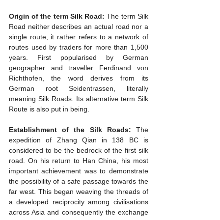
Origin of the term Silk Road:
 The term Silk 
Road neither describes an actual road nor a 
single route, it rather refers to a network of 
routes used by traders for more than 1,500 
years. First popularised by German 
geographer and traveller Ferdinand von 
Richthofen, the word derives from its 
German root Seidentrassen, literally 
meaning Silk Roads. Its alternative term Silk 
Route is also put in being.
Establishment of the Silk Roads:
 The 
expedition of Zhang Qian in 138 BC is 
considered to be the bedrock of the first silk 
road. On his return to Han China, his most 
important achievement was to demonstrate 
the possibility of a safe passage towards the 
far west. This began weaving the threads of 
a developed reciprocity among civilisations 
across Asia and consequently the exchange 