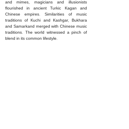
and mimes, magicians and illusionists 
flourished in ancient Turkic Kagan and 
Chinese empires. Similarities of music 
traditions of Kuchi and Kashgar, Bukhara 
and Samarkand merged with Chinese music 
traditions. The world witnessed a pinch of 
blend in its common lifestyle.