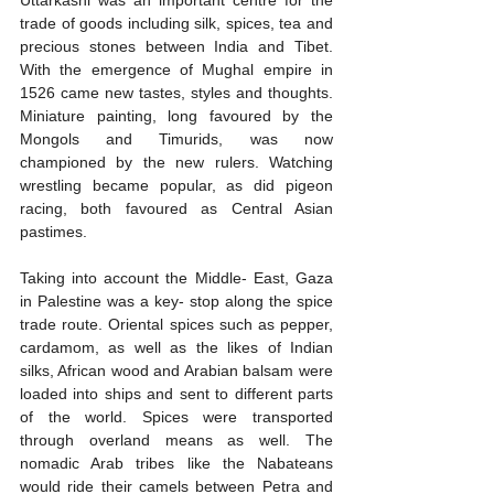
trade of goods including silk, spices, tea and 
precious stones between India and Tibet. 
With the emergence of Mughal empire in 
1526 came new tastes, styles and thoughts. 
Miniature painting, long favoured by the 
Mongols and Timurids, was now 
championed by the new rulers. Watching 
wrestling became popular, as did pigeon 
racing, both favoured as Central Asian 
pastimes.
Taking into account the Middle- East, Gaza 
in Palestine was a key- stop along the spice 
trade route. Oriental spices such as pepper, 
cardamom, as well as the likes of Indian 
silks, African wood and Arabian balsam were 
loaded into ships and sent to different parts 
of the world. Spices were transported 
through overland means as well. The 
nomadic Arab tribes like the Nabateans 
would ride their camels between Petra and 