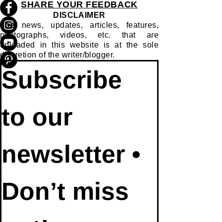
SHARE YOUR FEEDBACK
DISCLAIMER
The news, updates, articles, features,
photographs, videos, etc. that are
uploaded in this website is at the sole
discretion of the writer/blogger.
Subscribe 
to our 
newsletter • 
Don’t miss 