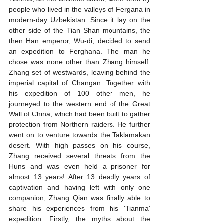
people who lived in the valleys of Fergana in 
modern-day Uzbekistan. Since it lay on the 
other side of the Tian Shan mountains, the 
then Han emperor, Wu-di, decided to send 
an expedition to Ferghana. The man he 
chose was none other than Zhang himself. 
Zhang set of westwards, leaving behind the 
imperial capital of Changan. Together with 
his expedition of 100 other men, he 
journeyed to the western end of the Great 
Wall of China, which had been built to gather 
protection from Northern raiders. He further 
went on to venture towards the Taklamakan 
desert. With high passes on his course, 
Zhang received several threats from the 
Huns and was even held a prisoner for 
almost 13 years! After 13 deadly years of 
captivation and having left with only one 
companion, Zhang Qian was finally able to 
share his experiences from his 'Tianma' 
expedition. Firstly, the myths about the 