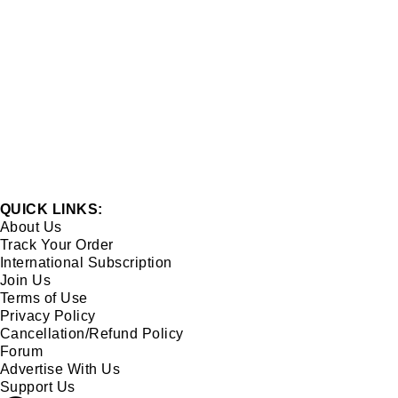
QUICK LINKS:
About Us
Track Your Order
International Subscription
Join Us
Terms of Use
Privacy Policy
Cancellation/Refund Policy
Forum
Advertise With Us
Support Us