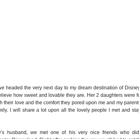
, we headed the very next day to my dream destination of Disne
lieve how sweet and lovable they are. Her 2 daughters were ful
rish their love and the comfort they pored upon me and my parent
amily. I will share a lot upon all the lovely people I met and st
's husband, we met one of his very nice friends who did a