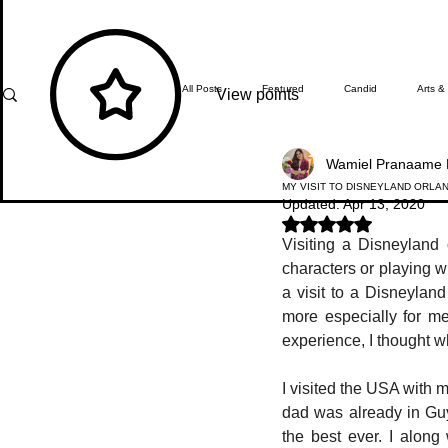
All Posts
Featured
Candid
Arts &
View points
Wamiel Pranaame 
What's Happening
Editor's Note
MY VISIT TO DISNEYLAND ORLA
Updated:
Apr 13, 2020
Rated NaN out of 5 stars.
Visiting a Disneyland 
In Focus
Students' Zone
Top Ach
characters or playing wi
a visit to a Disneylan
more especially for m
experience, I thought w
I visited the USA with 
dad was already in Guya
the best ever. I alon