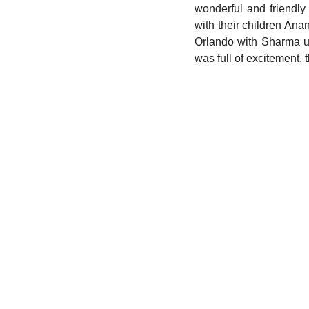
wonderful and friendl
with their children An
Orlando with Sharma un
was full of excitement,