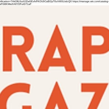
verification=7AkOllL6zz0JZwGEvfxPKOU0CaBI2pT0uVi6GLkdcQ0
https://manage.wix.com/catalog-
gFbsFGBKWwXA9YDFutGT1aF