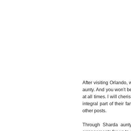
After visiting Orlando
aunty. And you won't be
at all times. I will che
integral part of their f
other posts. 
Through Sharda aunty