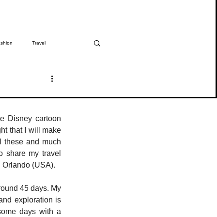
shion
Travel
The Girmitiya
Spotlight
e Disney cartoon 
t that I will make 
ll these and much 
 share my travel 
n Orlando (USA). 
round 45 days. My 
nd exploration is 
some days with a 