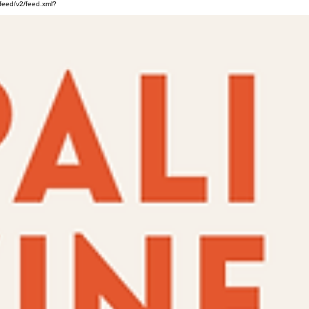
feed/v2/feed.xml?