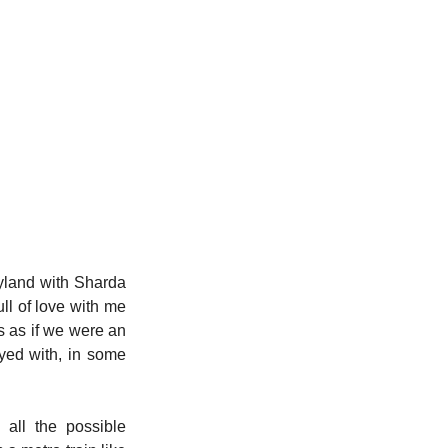
yland with Sharda 
l of love with me 
s as if we were an 
ayed with, in some 
ll the possible 