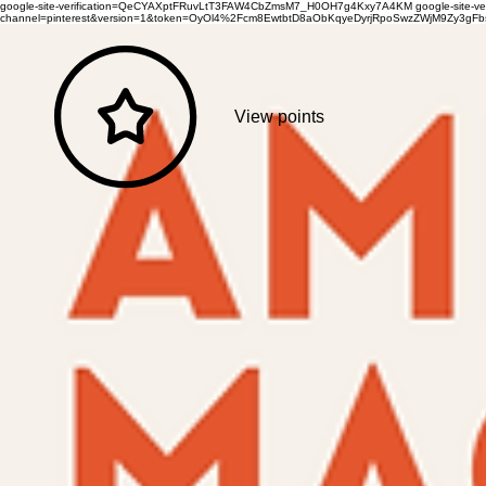
google-site-verification=QeCYAXptFRuvLtT3FAW4CbZmsM7_H0OH7g4Kxy7A4KM
google-site-
channel=pinterest&version=1&token=OyOl4%2Fcm8EwtbtD8aObKqyeDyrjRpoSwzZWjM9Zy3
View points