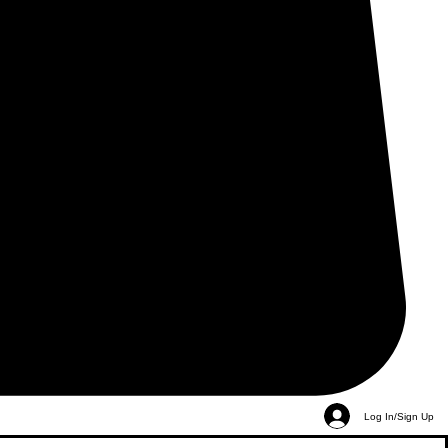
Log In/Sign Up