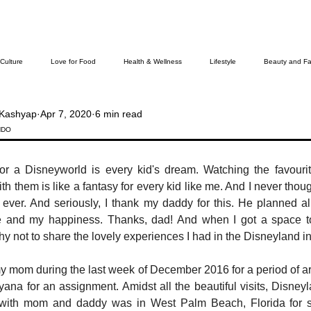
 Culture
Love for Food
Health & Wellness
Lifestyle
Beauty and Fa
Kashyap
Apr 7, 2020
6 min read
Cover Story
The Bella Wamiel Show
Purvottar Prabodha~Northeast India
NDO
or a Disneyworld is every kid's dream. Watching the favourit
ievers
th them is like a fantasy for every kid like me. And I never though
d ever. And seriously, I thank my daddy for this. He planned a
e and my happiness. Thanks, dad! And when I got a space to
hy not to share the lovely experiences I had in the Disneyland i
my mom during the last week of December 2016 for a period of a
na for an assignment. Amidst all the beautiful visits, Disneyla
g with mom and daddy was in West Palm Beach, Florida for 