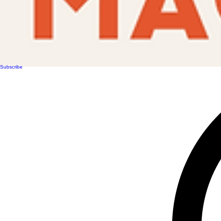
Subscribe