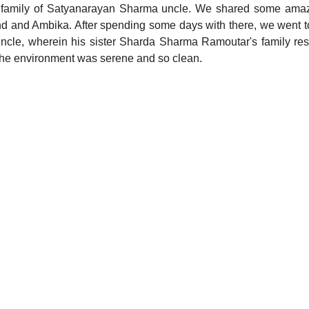
y family of Satyanarayan Sharma uncle. We shared some amazi
and and Ambika. After spending some days with there, we went 
cle, wherein his sister Sharda Sharma Ramoutar's family resi
 the environment was serene and so clean. 