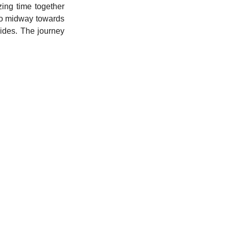
ng time together 
to midway towards 
des. The journey 