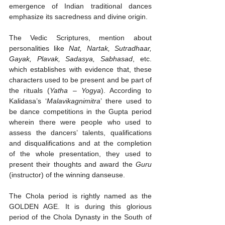
emergence of Indian traditional dances 
emphasize its sacredness and divine origin.
The Vedic Scriptures, mention about 
personalities like 
Nat, Nartak, Sutradhaar, 
Gayak, Plavak, Sadasya, Sabhasad
, etc. 
which establishes with evidence that, these 
characters used to be present and be part of 
the rituals (
Yatha – Yogya
). According to 
Kalidasa’s ‘
Malavikagnimitra
’ there used to 
be dance competitions in the Gupta period 
wherein there were people who used to 
assess the dancers’ talents, qualifications 
and disqualifications and at the completion 
of the whole presentation, they used to 
present their thoughts and award the 
Guru
(instructor) of the winning danseuse. 
The Chola period is rightly named as the 
GOLDEN AGE. It is during this glorious 
period of the Chola Dynasty in the South of 