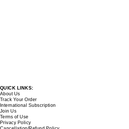
QUICK LINKS:
About Us
Track Your Order
International Subscription
Join Us
Terms of Use
Privacy Policy
Cancellation/Refund Policy