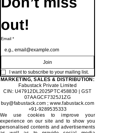
Don’t miss 
out!
Email
*
Join
I want to subscribe to your mailing list.
​MARKETING, SALES & DISTRIBUTION:
Fabustack Private Limited
CIN: U47912DL2025PTC458830 | GST
07AAGCF7325J1ZG
buy@fabustack.com
;
www.fabustack.com
+91-9289535333
We use cookies to improve your
experience on our site and to show you
personalised contents and advertisements
as well as to provide social media