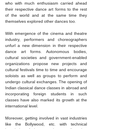
who with much enthusiasm carried ahead 
their respective dance art forms to the rest 
of the world and at the same time they 
themselves explored other dances too. 
With emergence of the cinema and theatre 
industry, performers and choreographers 
unfurl a new dimension in their respective 
dance art forms. Autonomous bodies, 
cultural societies and government-enabled 
organizations propose new projects and 
cultural festivals time to time and encourage 
soloists as well as groups to perform and 
undergo cultural exchanges. The opening of 
Indian classical dance classes in abroad and 
incorporating foreign students in such 
classes have also marked its growth at the 
international level. 
Moreover, getting involved in vast industries 
like the Bollywood, etc. with technical 