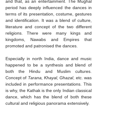
and that, as an entertainment. The Mughal 
period has deeply influenced the dances in 
terms of its presentation, costume, gestures 
and identification. It was a blend of culture, 
literature and concept of the two different 
religions. There were many kings and 
kingdoms, Nawabs and Empires that 
promoted and patronised the dances. 
Especially in north India, dance and music 
happened to be a synthesis and blend of 
both the Hindu and Muslim cultures. 
Concept of 
Tarana, Khayal, Ghazal
, etc. was 
included in performance presentations. This 
is why, the Kathak is the only Indian classical 
dance, which has the blend of both these 
cultural and religious panorama extensively. 