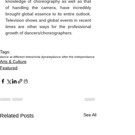
knowledge of choreography as well as that 
of handling the camera, have incredibly 
brought global essence to its entire outlook. 
Television shows and global events in recent 
times are other ways for the professional 
growth of dancers/choreographers.
Tags:
dance at different times
chola dynasty
dance after the independance
Arts & Culture
Featured
See All
Related Posts