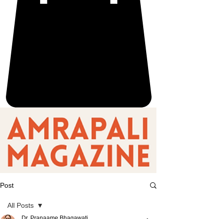
Post
All Posts
Dr. Pranaame Bhagawati