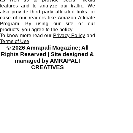
features and to analyze our traffic. We
also provide third party affiliated links for
ease of our readers like Amazon Affiliate
Program. By using our site or our
products, you agree to the policy.
To know more read our
Privacy Policy
and
Terms of Use
.
© 2026 Amrapali Magazine; All
Rights Reserved | Site designed &
managed by AMRAPALI
CREATIVES