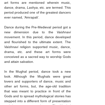
art forms are mentioned wherein music, 
dance, drama, 
Lashya
, etc. are termed. This 
period produced one of the greatest dancers 
ever named, ‘Amrapali’.
Dance during the Pre-Medieval period got a 
new dimension due to the 
Vaishnavi
movement. In this period, dance developed 
and flourished to the ultimate extent. The 
Vaishnavi
 religion supported music, dance, 
drama, etc. and these art forms were 
conceived as a sacred way to worship Gods 
and attain salvation. 
In the Mughal period, dance took a new 
look. Although the Mughals were great 
lovers and supporters of dance, music and 
other art forms, but, the age-old tradition 
that was meant to practice in front of the 
Gods and to spread mythological stories has 
stepped into a different form of presentation 