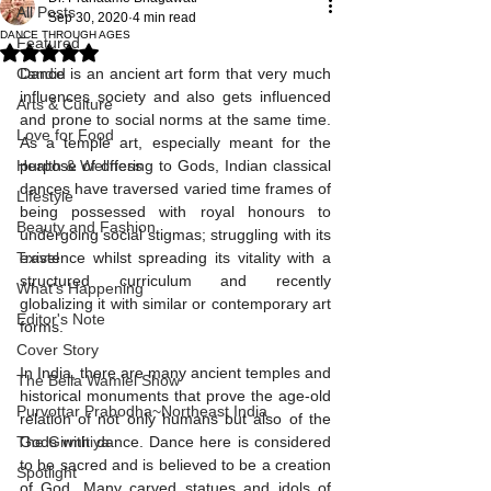
All Posts
Sep 30, 2020
4 min read
DANCE THROUGH AGES
Featured
Rated NaN out of 5 stars.
Candid
Dance is an ancient art form that very much 
influences society and also gets influenced 
Arts & Culture
and prone to social norms at the same time. 
Love for Food
As a temple art, especially meant for the 
Health & Wellness
purpose of offering to Gods, Indian classical 
dances have traversed varied time frames of 
Lifestyle
being possessed with royal honours to 
Beauty and Fashion
undergoing social stigmas; struggling with its 
Travel
existence whilst spreading its vitality with a 
structured curriculum and recently 
What's Happening
globalizing it with similar or contemporary art 
Editor's Note
forms. 
Cover Story
In India, there are many ancient temples and 
The Bella Wamiel Show
historical monuments that prove the age-old 
Purvottar Prabodha~Northeast India
relation of not only humans but also of the 
The Girmitiya
Gods with dance. Dance here is considered 
to be sacred and is believed to be a creation 
Spotlight
of God. Many carved statues and idols of 