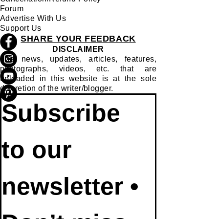
Forum
Advertise With Us
Support Us
SHARE YOUR FEEDBACK
DISCLAIMER
The news, updates, articles, features,
photographs, videos, etc. that are
uploaded in this website is at the sole
discretion of the writer/blogger.
Subscribe 
to our 
newsletter • 