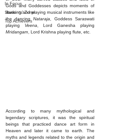
In Focus
Gods and Goddesses depicts moments of 
Students' Zone
dancing and playing musical instruments like 
the dancing 
Nataraja
, Goddess Saraswati 
Top Achievers
playing 
Veena
, Lord Ganesha playing 
Mridangam
, Lord Krishna playing flute, etc. 
According to many mythological and 
legendary scriptures, it was the spiritual 
beings that practiced dance art form in 
Heaven and later it came to earth. The 
myths and legends related to the origin and 