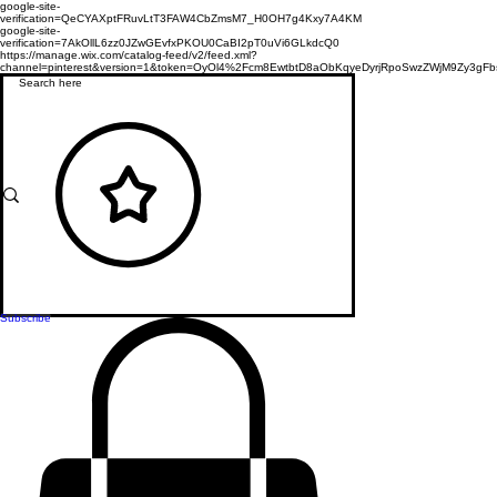
google-site-
verification=QeCYAXptFRuvLtT3FAW4CbZmsM7_H0OH7g4Kxy7A4KM
google-site-
verification=7AkOllL6zz0JZwGEvfxPKOU0CaBI2pT0uVi6GLkdcQ0
https://manage.wix.com/catalog-feed/v2/feed.xml?
channel=pinterest&version=1&token=OyOl4%2Fcm8EwtbtD8aObKqyeDyrjRpoSwzZWjM9Zy3
Subscribe