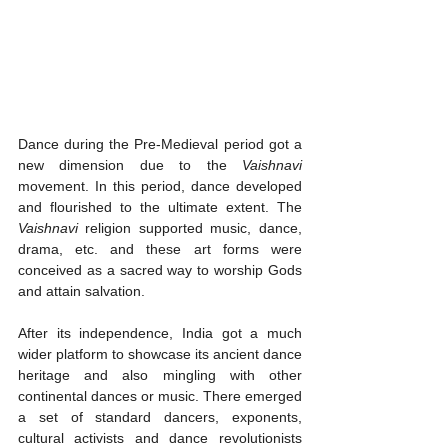
Dance during the Pre-Medieval period got a 
new dimension due to the 
Vaishnavi
movement. In this period, dance developed 
and flourished to the ultimate extent. The 
Vaishnavi
 religion supported music, dance, 
drama, etc. and these art forms were 
conceived as a sacred way to worship Gods 
and attain salvation. 
After its independence, India got a much 
wider platform to showcase its ancient dance 
heritage and also mingling with other 
continental dances or music. There emerged 
a set of standard dancers, exponents, 
cultural activists and dance revolutionists 