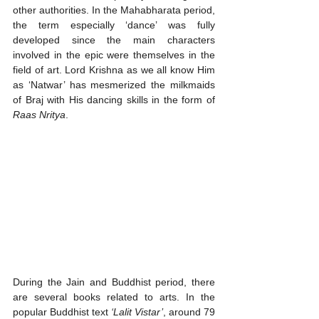
other authorities. In the Mahabharata period, 
the term especially ‘dance’ was fully 
developed since the main characters 
involved in the epic were themselves in the 
field of art. Lord Krishna as we all know Him 
as ‘Natwar’ has mesmerized the milkmaids 
of Braj with His dancing skills in the form of 
Raas Nritya
. 
During the Jain and Buddhist period, there 
are several books related to arts. In the 
popular Buddhist text 
‘Lalit Vistar’
, around 79 