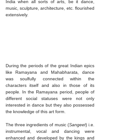
India when all sorts of arts, be it dance, 
music, sculpture, architecture, etc. flourished 
extensively. 
During the periods of the great Indian epics 
like Ramayana and Mahabharata, dance 
was soulfully connected within the 
characters itself and also in those of its 
people. In the Ramayana period, people of 
different social statuses were not only 
interested in dance but they also possessed 
the knowledge of this art form. 
The three ingredients of music (
Sangeet
) i.e. 
instrumental, vocal and dancing were 
enhanced and developed by the kings and 