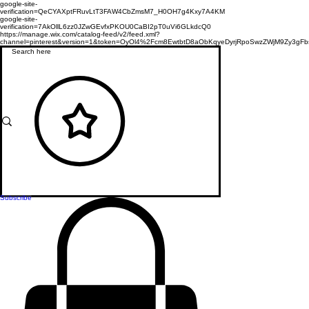
google-site-
verification=QeCYAXptFRuvLtT3FAW4CbZmsM7_H0OH7g4Kxy7A4KM
google-site-
verification=7AkOllL6zz0JZwGEvfxPKOU0CaBI2pT0uVi6GLkdcQ0
https://manage.wix.com/catalog-feed/v2/feed.xml?
channel=pinterest&version=1&token=OyOl4%2Fcm8EwtbtD8aObKqyeDyrjRpoSwzZWjM9Zy3
Subscribe