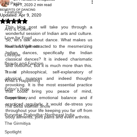
All Posts
Apr 7, 2020
2 min read
BENEFITS OF DANCING
Featured
Updated:
Apr 9, 2020
Candid
Rated NaN out of 5 stars.
This blog post will take you through a 
Arts & Culture
wonderful session of Indian arts and culture. 
Love for Food
So, let’s talk about dance. What makes us 
Health & Wellness
love and get attracted to the mesmerizing 
Indian dances, specifically the Indian 
Lifestyle
classical dances? It is indeed charismatic 
Beauty and Fashion
and colourful, but it is much more than this. 
Travel
It is philosophical, self-explanatory of 
physical nuances and indeed thought-
What's Happening
provoking. It is the most essential practice 
Editor's Note
that could bring you peace of mind, 
Cover Story
happiness and emotional balance and if 
practiced regularly, it would de-stress you 
The Bella Wamiel Show
throughout your life keeping you far off from 
Purvottar Prabodha~Northeast India
body ailments, joint pains and even arthritis. 
The Girmitiya
Spotlight