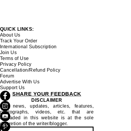
QUICK LINKS:
About Us
Track Your Order
International Subscription
Join Us
Terms of Use
Privacy Policy
Cancellation/Refund Policy
Forum
Advertise With Us
Support Us
SHARE YOUR FEEDBACK
DISCLAIMER
The news, updates, articles, features,
photographs, videos, etc. that are
uploaded in this website is at the sole
discretion of the writer/blogger.