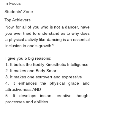
In Focus
Students' Zone
Top Achievers
Now, for all of you who is not a dancer, have 
you ever tried to understand as to why does 
a physical activity like dancing is an essential 
inclusion in one’s growth? 
I give you 5 big reasons:
1. It builds the Bodily Kinesthetic Intelligence
2. It makes one Body Smart
3. It makes one extrovert and expressive
4. It enhances the physical grace and 
attractiveness AND
5. It develops instant creative thought 
processes and abilities. 