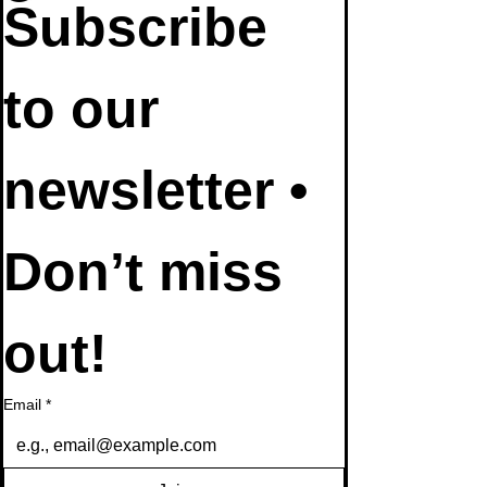
Subscribe 
to our 
newsletter • 
Don’t miss 
out!
Email
*