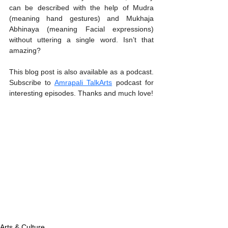
can be described with the help of Mudra 
(meaning hand gestures) and Mukhaja 
Abhinaya (meaning Facial expressions) 
without uttering a single word. Isn’t that 
amazing? 
This blog post is also available as a podcast. 
Subscribe to 
Amrapali TalkArts
 podcast for 
interesting episodes. Thanks and much love! 
Arts & Culture