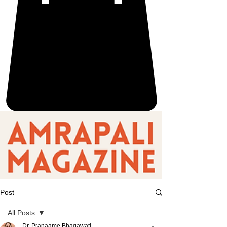
Post
All Posts
Dr. Pranaame Bhagawati