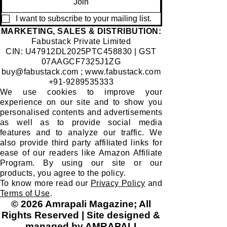
Join
I want to subscribe to your mailing list.
​MARKETING, SALES & DISTRIBUTION:
Fabustack Private Limited
CIN: U47912DL2025PTC458830 | GST
07AAGCF7325J1ZG
buy@fabustack.com
;
www.fabustack.com
+91-9289535333
We use cookies to improve your
experience on our site and to show you
personalised contents and advertisements
as well as to provide social media
features and to analyze our traffic. We
also provide third party affiliated links for
ease of our readers like Amazon Affiliate
Program. By using our site or our
products, you agree to the policy.
To know more read our
Privacy Policy
and
Terms of Use
.
© 2026 Amrapali Magazine; All
Rights Reserved | Site designed &
managed by AMRAPALI