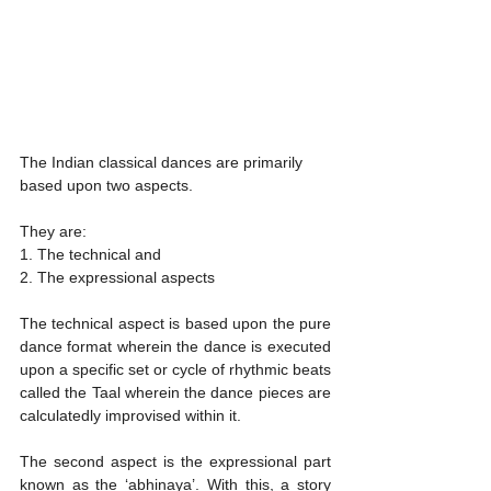
The Indian classical dances are primarily 
based upon two aspects. 
They are:
1. The technical and 
2. The expressional aspects
The technical aspect is based upon the pure 
dance format wherein the dance is executed 
upon a specific set or cycle of rhythmic beats 
called the Taal wherein the dance pieces are 
calculatedly improvised within it.  
The second aspect is the expressional part 
known as the ‘abhinaya’. With this, a story 