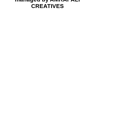
CREATIVES