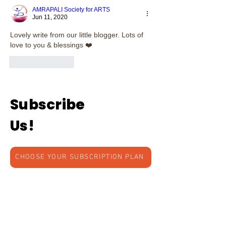
AMRAPALI Society for ARTS
Jun 11, 2020
Lovely write from our little blogger. Lots of 
love to you & blessings ❤️
Like
Reply
Subscribe
Us!
CHOOSE YOUR SUBSCRIPTION PLAN