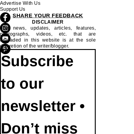
Advertise With Us
Support Us
SHARE YOUR FEEDBACK
DISCLAIMER
The news, updates, articles, features,
photographs, videos, etc. that are
uploaded in this website is at the sole
discretion of the writer/blogger.
Subscribe 
to our 
newsletter • 
Don’t miss 