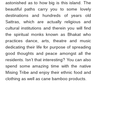
astonished as to how big is this island. The 
beautiful paths carry you to some lovely 
destinations and hundreds of years old 
Sattras, which are actually religious and 
cultural institutions and therein you will find 
the spiritual monks known as Bhakat who 
practices dance, arts, theatre and music 
dedicating their life for purpose of spreading 
good thoughts and peace amongst all the 
residents. Isn’t that interesting? You can also 
spend some amazing time with the native 
Mising Tribe and enjoy their ethnic food and 
clothing as well as cane bamboo products. 