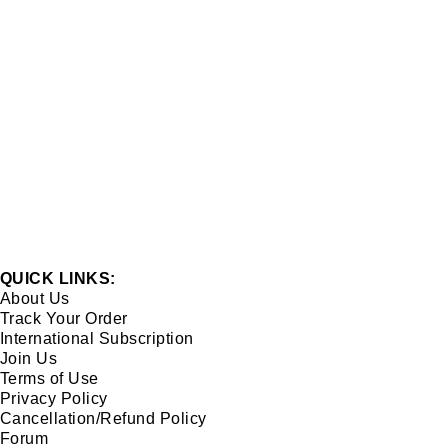
QUICK LINKS:
About Us
Track Your Order
International Subscription
Join Us
Terms of Use
Privacy Policy
Cancellation/Refund Policy
Forum