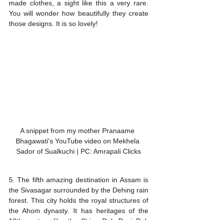
made clothes, a sight like this a very rare. 
You will wonder how beautifully they create 
those designs. It is so lovely!
A snippet from my mother Pranaame 
Bhagawati's YouTube video on Mekhela 
Sador of Sualkuchi | PC: Amrapali Clicks
5. The fifth amazing destination in Assam is 
the Sivasagar surrounded by the Dehing rain 
forest. This city holds the royal structures of 
the Ahom dynasty. It has heritages of the 