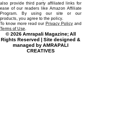
also provide third party affiliated links for
ease of our readers like Amazon Affiliate
Program. By using our site or our
products, you agree to the policy.
To know more read our
Privacy Policy
and
Terms of Use
.
© 2026 Amrapali Magazine; All
Rights Reserved | Site designed &
managed by AMRAPALI
CREATIVES