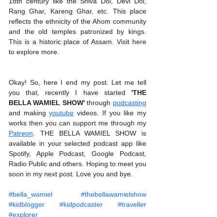
18th century like the Shiva Dol, Devi Dol, 
Rang Ghar, Kareng Ghar, etc. This place 
reflects the ethnicity of the Ahom community 
and the old temples patronized by kings. 
This is a historic place of Assam. Visit here 
to explore more.
Okay! So, here I end my post. Let me tell 
you that, recently I have started 
'THE 
BELLA WAMIEL SHOW'
 through 
podcasting
and making 
youtube
 videos. If you like my 
works then you can support me through my 
Patreon
. THE BELLA WAMIEL SHOW is 
available in your selected podcast app like 
Spotify, Apple Podcast, Google Podcast, 
Radio Public and others. Hoping to meet you 
soon in my next post. Love you and bye.   
#bella_wamiel
#thebellawamielshow
#kidblogger
#kidpodcaster
#traveller
#explorer