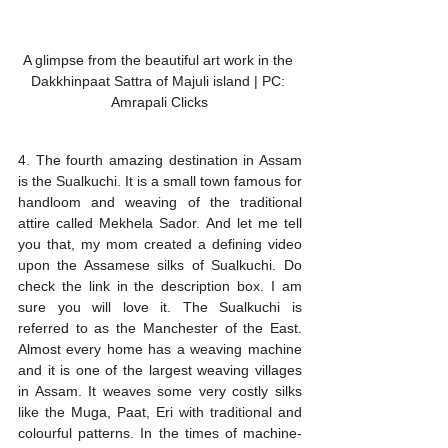
A glimpse from the beautiful art work in the 
Dakkhinpaat Sattra of Majuli island | PC: 
Amrapali Clicks
4. The fourth amazing destination in Assam 
is the Sualkuchi. It is a small town famous for 
handloom and weaving of the traditional 
attire called Mekhela Sador. And let me tell 
you that, my mom created a defining video 
upon the Assamese silks of Sualkuchi. Do 
check the link in the description box. I am 
sure you will love it. The Sualkuchi is 
referred to as the Manchester of the East. 
Almost every home has a weaving machine 
and it is one of the largest weaving villages 
in Assam. It weaves some very costly silks 
like the Muga, Paat, Eri with traditional and 
colourful patterns. In the times of machine-