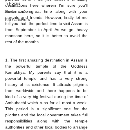
In Focus
destinations here wherein I’m sure you’ll 
Students' Zone
have some great time along with your 
parents and friends. However, firstly let me 
Top Achievers
tell you that, the perfect time to visit Assam is 
from September to April. As we get heavy 
monsoon here, so it is better to avoid the 
rest of the months. 
1. The first amazing destination in Assam is 
the powerful temple of the Goddess 
Kamakhya. My parents say that it is a 
powerful temple and has a very strong 
history of its existence. It attracts pilgrims 
from worldwide and there happens to be 
kind of a very big festival during the time of 
Ambubachi which runs for all most a week.  
This period is a significant one for the 
pilgrims and the local government takes full 
responsibilities along with the temple 
authorities and other local bodies to arrange 