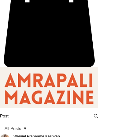
Post
All Posts
Wamiel Pranaame Kashyap