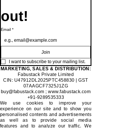
out!
Email
*
Join
I want to subscribe to your mailing list.
​MARKETING, SALES & DISTRIBUTION:
Fabustack Private Limited
CIN: U47912DL2025PTC458830 | GST
07AAGCF7325J1ZG
buy@fabustack.com
;
www.fabustack.com
+91-9289535333
We use cookies to improve your
experience on our site and to show you
personalised contents and advertisements
as well as to provide social media
features and to analyze our traffic. We