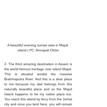
A beautiful evening sunset view in Majuli 
island | PC: Amrapali Clicks
3. The third amazing destination in Assam is 
the world-famous heritage river island Majuli. 
This is situated amidst the massive 
Brahmaputra River. And this is a dear place 
to me because my dad belongs from this 
naturally beautiful place and so the Majuli 
Island happens to be my native place too. 
You reach this island by ferry from the Jorhat 
city and once you land here, you will remain 