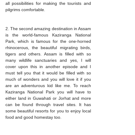
all possibilities for making the tourists and 
pilgrims comfortable. 
2. The second amazing destination in Assam 
is the world-famous Kaziranga National 
Park, which is famous for the one-horned 
rhinocerous, the beautiful migrating birds, 
tigers and others. Assam is filled with so 
many wildlife sanctuaries and yes, I will 
cover upon this in another episode and I 
must tell you that it would be filled with so 
much of wonders and you will love it if you 
are an adventurous kid like me. To reach 
Kaziranga National Park you will have to 
either land in Guwahati or Jorhat and more 
can be found through travel sites. It has 
some beautiful resorts for you to enjoy local 
food and good homestay too.