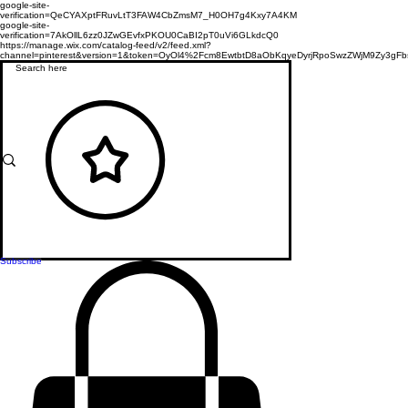
google-site-
verification=QeCYAXptFRuvLtT3FAW4CbZmsM7_H0OH7g4Kxy7A4KM
google-site-
verification=7AkOllL6zz0JZwGEvfxPKOU0CaBI2pT0uVi6GLkdcQ0
https://manage.wix.com/catalog-feed/v2/feed.xml?
channel=pinterest&version=1&token=OyOl4%2Fcm8EwtbtD8aObKqyeDyrjRpoSwzZWjM9Zy3
Subscribe