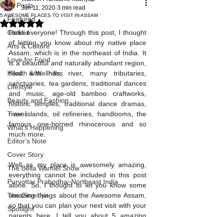
All Posts
Jun 11, 2020
3 min read
5 AWESOME PLACES TO VISIT IN ASSAM
Featured
Rated NaN out of 5 stars.
Candid
Hello everyone! Through this post, I thought 
of letting you know about my native place 
Arts & Culture
Assam, which is in the northeast of India. It 
Love for Food
is a beautiful and naturally abundant region, 
Health & Wellness
filled with hills, river, many tributaries, 
sanctuaries, tea gardens, traditional dances 
Lifestyle
and music, age-old bamboo craftworks, 
Beauty and Fashion
historic temples, traditional dance dramas, 
Travel
river islands, oil refineries, handlooms, the 
famous one-horned rhinocerous and so 
What's Happening
much more. 
Editor's Note
Cover Story
Well as my place is awesomely amazing, 
The Bella Wamiel Show
everything cannot be included in this post 
Purvottar Prabodha~Northeast India
alone. So, I thought to let you know some 
The Girmitiya
amazing things about the Awesome Assam, 
so that you can plan your next visit with your 
Spotlight
parents here. I tell you about 5 amazing 