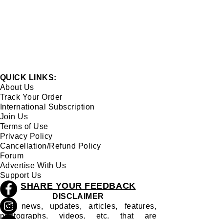
QUICK LINKS:
About Us
Track Your Order
International Subscription
Join Us
Terms of Use
Privacy Policy
Cancellation/Refund Policy
Forum
Advertise With Us
Support Us
SHARE YOUR FEEDBACK
DISCLAIMER
The news, updates, articles, features,
photographs, videos, etc. that are