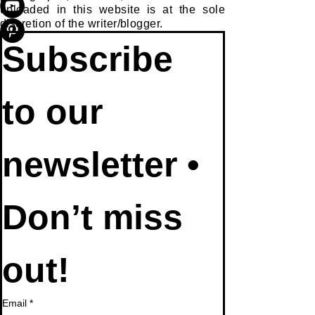
uploaded in this website is at the sole
discretion of the writer/blogger.
Subscribe 
to our 
newsletter • 
Don’t miss 
out!
Email
*