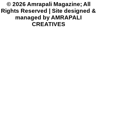
© 2026 Amrapali Magazine; All
Rights Reserved | Site designed &
managed by AMRAPALI
CREATIVES