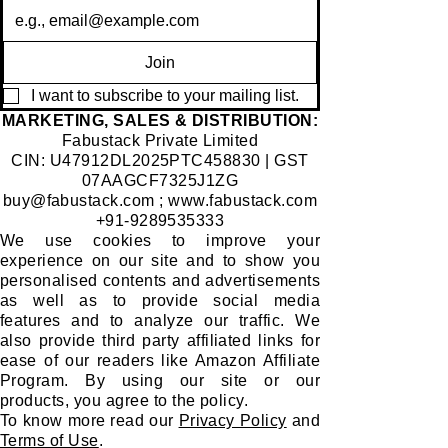
Join
I want to subscribe to your mailing list.
​MARKETING, SALES & DISTRIBUTION:
Fabustack Private Limited
CIN: U47912DL2025PTC458830 | GST
07AAGCF7325J1ZG
buy@fabustack.com
;
www.fabustack.com
+91-9289535333
We use cookies to improve your
experience on our site and to show you
personalised contents and advertisements
as well as to provide social media
features and to analyze our traffic. We
also provide third party affiliated links for
ease of our readers like Amazon Affiliate
Program. By using our site or our
products, you agree to the policy.
To know more read our
Privacy Policy
and
Terms of Use
.