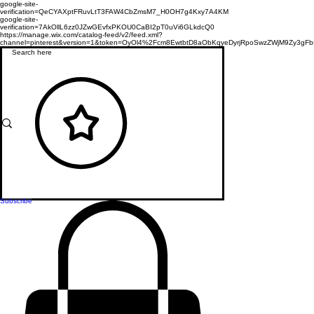
google-site-
verification=QeCYAXptFRuvLtT3FAW4CbZmsM7_H0OH7g4Kxy7A4KM
google-site-
verification=7AkOllL6zz0JZwGEvfxPKOU0CaBI2pT0uVi6GLkdcQ0
https://manage.wix.com/catalog-feed/v2/feed.xml?
channel=pinterest&version=1&token=OyOl4%2Fcm8EwtbtD8aObKqyeDyrjRpoSwzZWjM9Zy3
Subscribe