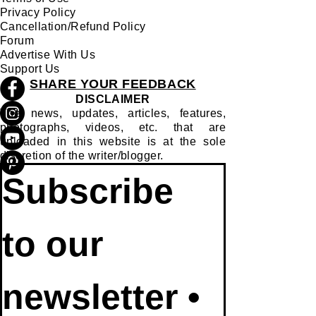
Privacy Policy
Cancellation/Refund Policy
Forum
Advertise With Us
Support Us
SHARE YOUR FEEDBACK
DISCLAIMER
The news, updates, articles, features,
photographs, videos, etc. that are
uploaded in this website is at the sole
discretion of the writer/blogger.
Subscribe 
to our 
newsletter • 