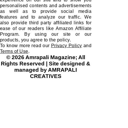
personalised contents and advertisements
as well as to provide social media
features and to analyze our traffic. We
also provide third party affiliated links for
ease of our readers like Amazon Affiliate
Program. By using our site or our
products, you agree to the policy.
To know more read our
Privacy Policy
and
Terms of Use
.
© 2026 Amrapali Magazine; All
Rights Reserved | Site designed &
managed by AMRAPALI
CREATIVES