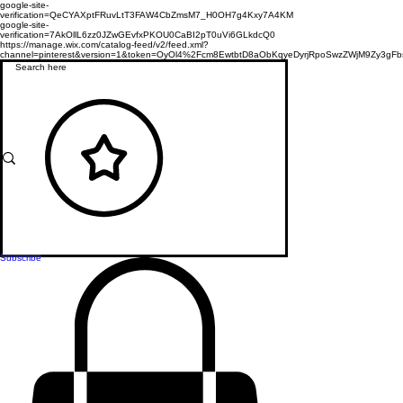
google-site-
verification=QeCYAXptFRuvLtT3FAW4CbZmsM7_H0OH7g4Kxy7A4KM
google-site-
verification=7AkOllL6zz0JZwGEvfxPKOU0CaBI2pT0uVi6GLkdcQ0
https://manage.wix.com/catalog-feed/v2/feed.xml?
channel=pinterest&version=1&token=OyOl4%2Fcm8EwtbtD8aObKqyeDyrjRpoSwzZWjM9Zy3
Subscribe