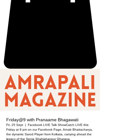
Friday@9 with Pranaame Bhagawati
Fri, 25 Sept
  |  
Facebook LIVE Talk Show
Catch LIVE this
Friday at 9 pm on our Facebook Page, Arnab Bhattacharya,
the dynamic Sarod Player from Kolkata, carrying ahead the
legacy of the Senia Shahjahanpur Gharana.