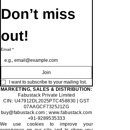
Don’t miss 
out!
Email
*
Join
I want to subscribe to your mailing list.
​MARKETING, SALES & DISTRIBUTION:
Fabustack Private Limited
CIN: U47912DL2025PTC458830 | GST
07AAGCF7325J1ZG
buy@fabustack.com
;
www.fabustack.com
+91-9289535333
We use cookies to improve your
experience on our site and to show you