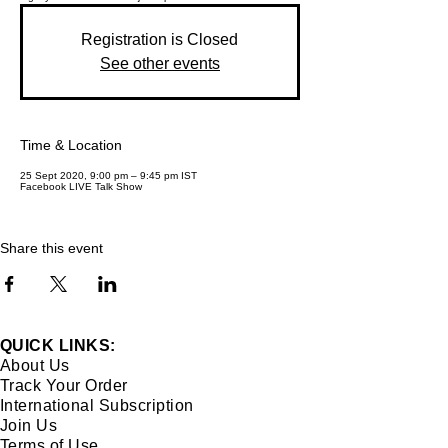
Registration is Closed
See other events
Time & Location
25 Sept 2020, 9:00 pm – 9:45 pm IST
Facebook LIVE Talk Show
Share this event
QUICK LINKS:
About Us
Track Your Order
International Subscription
Join Us
Terms of Use