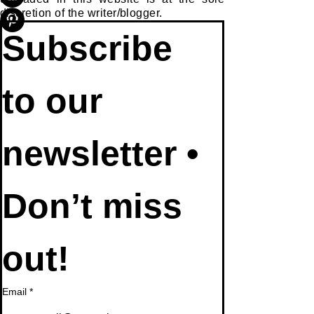
discretion of the writer/blogger.
Subscribe 
to our 
newsletter • 
Don’t miss 
out!
Email
*