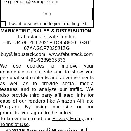
Join
I want to subscribe to your mailing list.
​MARKETING, SALES & DISTRIBUTION:
Fabustack Private Limited
CIN: U47912DL2025PTC458830 | GST
07AAGCF7325J1ZG
buy@fabustack.com
;
www.fabustack.com
+91-9289535333
We use cookies to improve your
experience on our site and to show you
personalised contents and advertisements
as well as to provide social media
features and to analyze our traffic. We
also provide third party affiliated links for
ease of our readers like Amazon Affiliate
Program. By using our site or our
products, you agree to the policy.
To know more read our
Privacy Policy
and
Terms of Use
.
© 2026 Amrapali Magazine; All