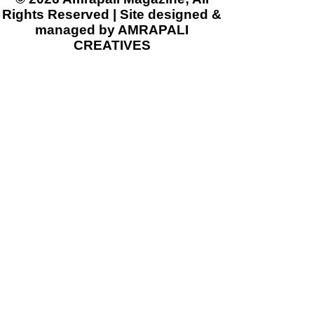
Rights Reserved | Site designed &
managed by AMRAPALI
CREATIVES