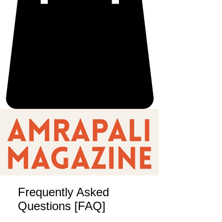
Frequently Asked
Questions [FAQ]