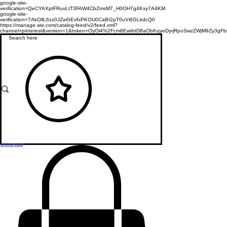
google-site-
verification=QeCYAXptFRuvLtT3FAW4CbZmsM7_H0OH7g4Kxy7A4KM
google-site-
verification=7AkOllL6zz0JZwGEvfxPKOU0CaBI2pT0uVi6GLkdcQ0
https://manage.wix.com/catalog-feed/v2/feed.xml?
channel=pinterest&version=1&token=OyOl4%2Fcm8EwtbtD8aObKqyeDyrjRpoSwzZWjM9Zy3
Subscribe