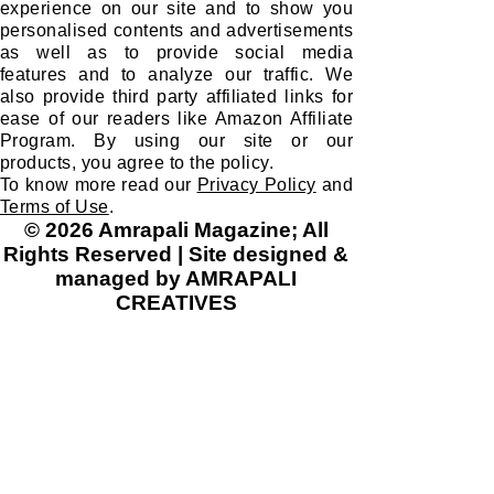
experience on our site and to show you
personalised contents and advertisements
as well as to provide social media
features and to analyze our traffic. We
also provide third party affiliated links for
ease of our readers like Amazon Affiliate
Program. By using our site or our
products, you agree to the policy.
To know more read our
Privacy Policy
and
Terms of Use
.
© 2026 Amrapali Magazine; All
Rights Reserved | Site designed &
managed by AMRAPALI
CREATIVES