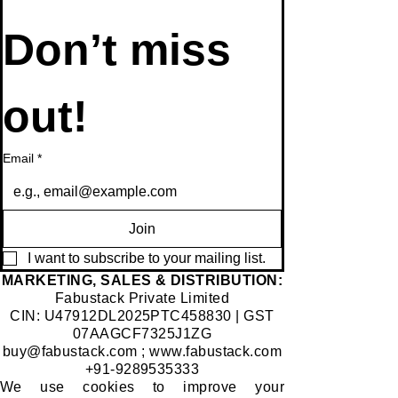
Don’t miss 
out!
Email
*
Join
I want to subscribe to your mailing list.
​MARKETING, SALES & DISTRIBUTION:
Fabustack Private Limited
CIN: U47912DL2025PTC458830 | GST
07AAGCF7325J1ZG
buy@fabustack.com
;
www.fabustack.com
+91-9289535333
We use cookies to improve your