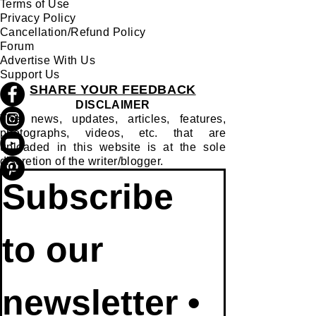
Terms of Use
Privacy Policy
Cancellation/Refund Policy
Forum
Advertise With Us
Support Us
SHARE YOUR FEEDBACK
DISCLAIMER
The news, updates, articles, features,
photographs, videos, etc. that are
uploaded in this website is at the sole
discretion of the writer/blogger.
Subscribe 
to our 
newsletter • 