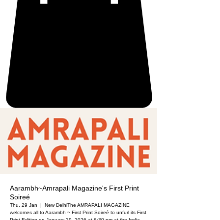
Aarambh~Amrapali Magazine's First Print
Soireé
Thu, 29 Jan
  |  
New Delhi
The AMRAPALI MAGAZINE
welcomes all to Aarambh ~ First Print Soireé to unfurl its First
Print Edition on January 29, 2026 at 6:30 pm at the India