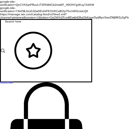
google-site-
verification=QeCYAXptFRuvLtT3FAW4CbZmsM7_H0OH7g4Kxy7A4KM
google-site-
verification=7AkOllL6zz0JZwGEvfxPKOU0CaBI2pT0uVi6GLkdcQ0
https://manage.wix.com/catalog-feed/v2/feed.xml?
channel=pinterest&version=1&token=OyOl4%2Fcm8EwtbtD8aObKqyeDyrjRpoSwzZWjM9Zy3
Subscribe