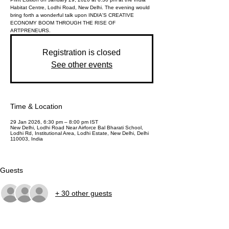
Habitat Centre, Lodhi Road, New Delhi. The evening would
bring forth a wonderful talk upon INDIA'S CREATIVE
ECONOMY BOOM THROUGH THE RISE OF
ARTPRENEURS.
Registration is closed
See other events
Time & Location
29 Jan 2026, 6:30 pm – 8:00 pm IST
New Delhi, Lodhi Road Near Airforce Bal Bharati School,
Lodhi Rd, Institutional Area, Lodhi Estate, New Delhi, Delhi
110003, India
Guests
+ 30 other guests