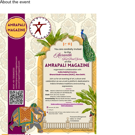
About the event