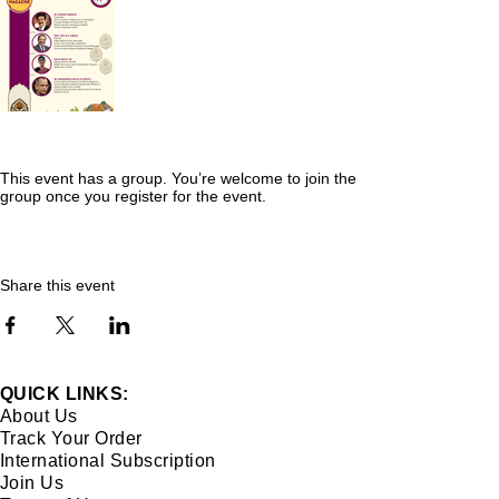
This event has a group. You’re welcome to join the
group once you register for the event.
Share this event
QUICK LINKS:
About Us
Track Your Order
International Subscription
Join Us