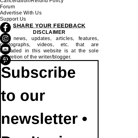
Cancellation/Refund Policy
Forum
Advertise With Us
Support Us
SHARE YOUR FEEDBACK
DISCLAIMER
The news, updates, articles, features,
photographs, videos, etc. that are
uploaded in this website is at the sole
discretion of the writer/blogger.
Subscribe 
to our 
newsletter • 