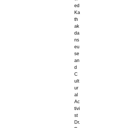
ed
Ka
th
ak
da
ns
eu
se
an
d
C
ult
ur
al
Ac
tivi
st
Dr.