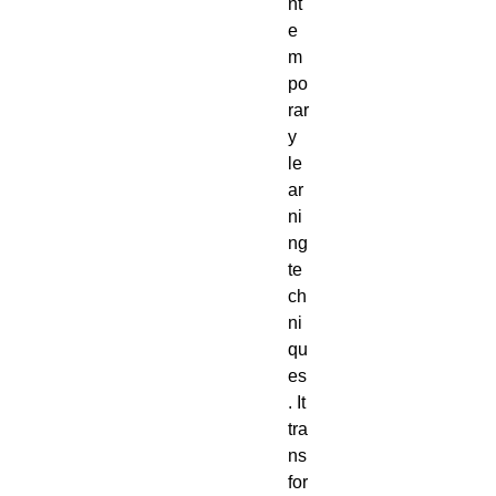
nt
e
m
po
rar
y
le
ar
ni
ng
te
ch
ni
qu
es
. It
tra
ns
for