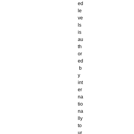
ed
le
ve
ls
is
au
th
or
ed
b
y
int
er
na
tio
na
lly
to
ur