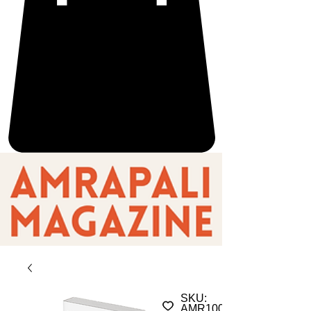
SKU:
AMR100157