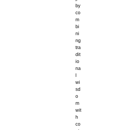
by
co
m
bi
ni
ng
tra
dit
io
na
l
wi
sd
o
m
wit
h
co