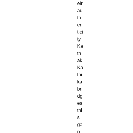
eir
au
th
en
tici
ty.
Ka
th
ak
Ka
lpi
ka
bri
dg
es
thi
s
ga
p