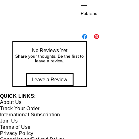
81
Dr.
-
Publisher:
Pr
94
an
82
A
aa
53
mr
m
-1-
ap
e
9
ali
Bh
No Reviews Yet
So
Share your thoughts. Be the first to
ag
cie
leave a review.
aw
ty
ati
for
Leave a Review
Art
s
QUICK LINKS:
About Us
Track Your Order
International Subscription
Join Us
Terms of Use
Privacy Policy