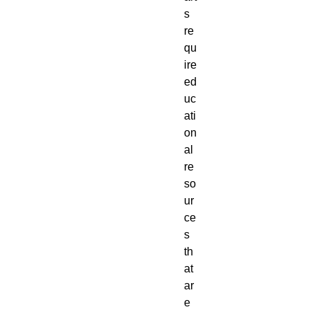
s
re
qu
ire
ed
uc
ati
on
al
re
so
ur
ce
s
th
at
ar
e