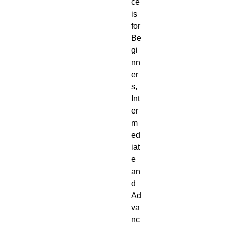
ce
is
for
Be
gi
nn
er
s,
Int
er
m
ed
iat
e
an
d
Ad
va
nc