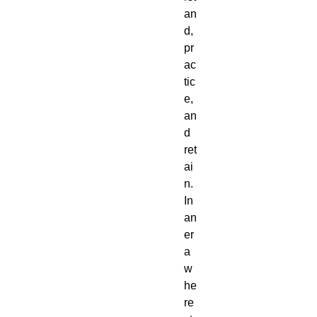
an
d,
pr
ac
tic
e,
an
d
ret
ai
n.
In
an
er
a
w
he
re