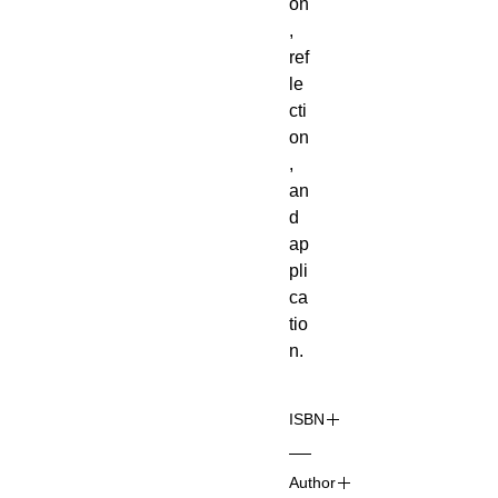
on
,
ref
le
cti
on
,
an
d
ap
pli
ca
tio
n.
ISBN
97
Author
8-