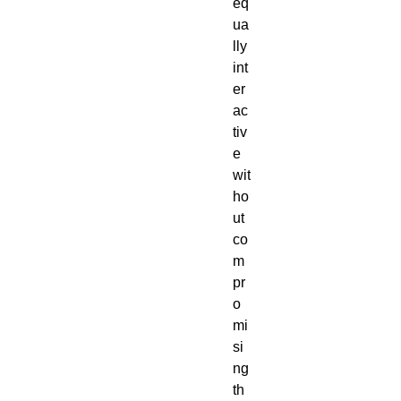
eq
ua
lly
int
er
ac
tiv
e
wit
ho
ut
co
m
pr
o
mi
si
ng
th