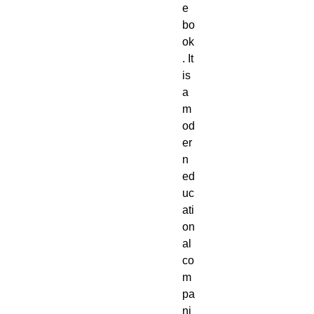
e
bo
ok
. It
is
a
m
od
er
n
ed
uc
ati
on
al
co
m
pa
ni