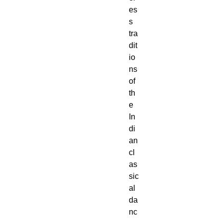
es
s
tra
dit
io
ns
of
th
e
In
di
an
cl
as
sic
al
da
nc