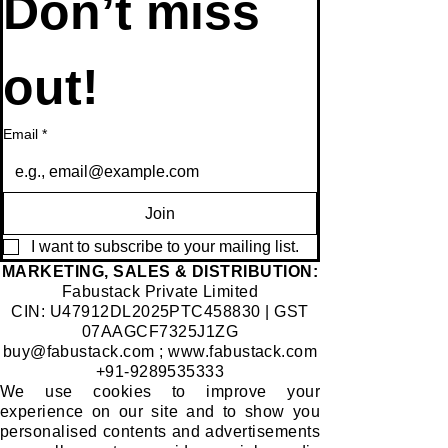
Don’t miss 
out!
Email
*
Join
I want to subscribe to your mailing list.
​MARKETING, SALES & DISTRIBUTION:
Fabustack Private Limited
CIN: U47912DL2025PTC458830 | GST
07AAGCF7325J1ZG
buy@fabustack.com
;
www.fabustack.com
+91-9289535333
We use cookies to improve your
experience on our site and to show you
personalised contents and advertisements