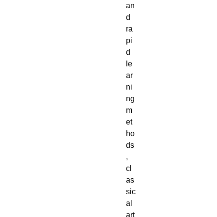
an
d
ra
pi
d
le
ar
ni
ng
m
et
ho
ds
,
cl
as
sic
al
art