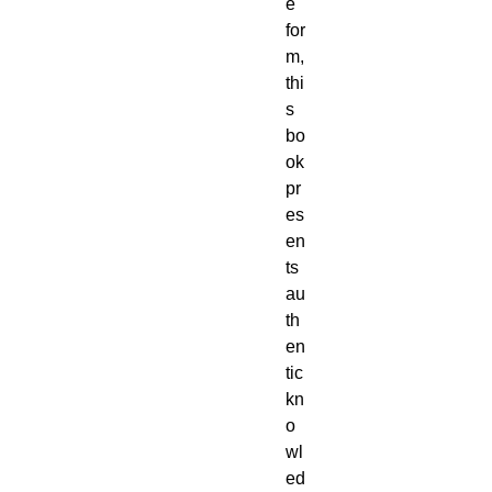
e
for
m,
thi
s
bo
ok
pr
es
en
ts
au
th
en
tic
kn
o
wl
ed