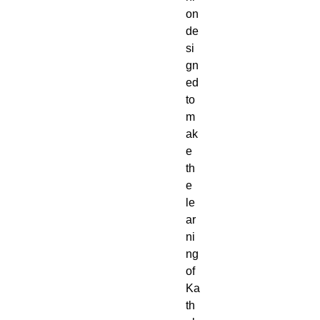
on
de
si
gn
ed
to
m
ak
e
th
e
le
ar
ni
ng
of
Ka
th