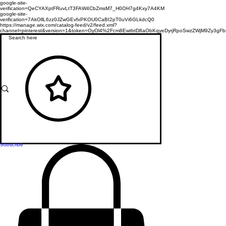
google-site-
verification=QeCYAXptFRuvLtT3FAW4CbZmsM7_H0OH7g4Kxy7A4KM
google-site-
verification=7AkOllL6zz0JZwGEvfxPKOU0CaBI2pT0uVi6GLkdcQ0
https://manage.wix.com/catalog-feed/v2/feed.xml?
channel=pinterest&version=1&token=OyOl4%2Fcm8EwtbtD8aObKqyeDyrjRpoSwzZWjM9Zy3
Subscribe