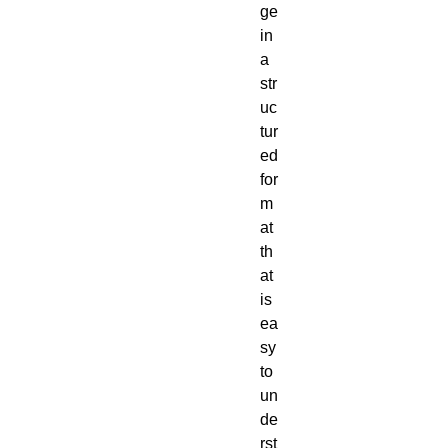
ge
in
a
str
uc
tur
ed
for
m
at
th
at
is
ea
sy
to
un
de
rst