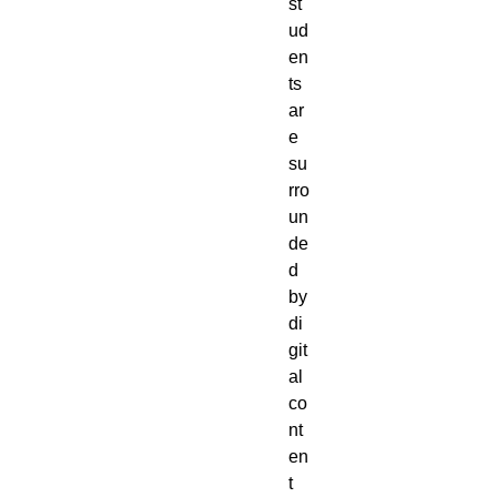
st
ud
en
ts
ar
e
su
rro
un
de
d
by
di
git
al
co
nt
en
t