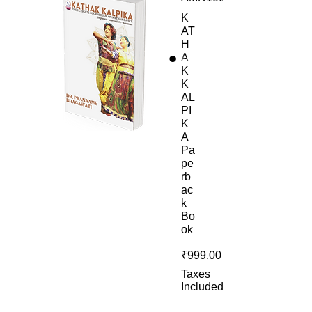
K
AT
H
A
K
K
AL
PI
K
A
Pa
pe
rb
ac
k
Bo
ok
Price
₹999.00
Taxes
Included