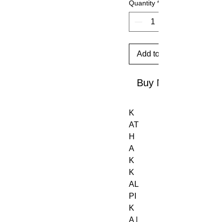
Quantity
*
Add to Cart
Buy Now
K
AT
H
A
K
K
AL
PI
K
A |