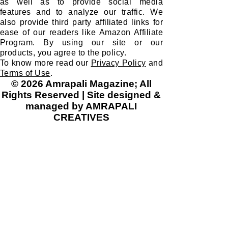
as well as to provide social media
features and to analyze our traffic. We
also provide third party affiliated links for
ease of our readers like Amazon Affiliate
Program. By using our site or our
products, you agree to the policy.
To know more read our
Privacy Policy
and
Terms of Use
.
© 2026 Amrapali Magazine; All
Rights Reserved | Site designed &
managed by AMRAPALI
CREATIVES